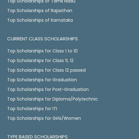
Top Scholarships of Tamil Nadu
Top Scholarships of Rajasthan
Top Scholarships of Karnataka
CURRENT CLASS SCHOLARSHIPS
Top Scholarships for Class 1 to 10
Top Scholarships for Class 11, 12
Top Scholarships for Class 12 passed
Top Scholarships for Graduation
Top Scholarships for Post-Graduation
Top Scholarships for Diploma/Polytechnic
Top Scholarships for ITI
Top Scholarships for Girls/Women
TYPE BASED SCHOLARSHIPS