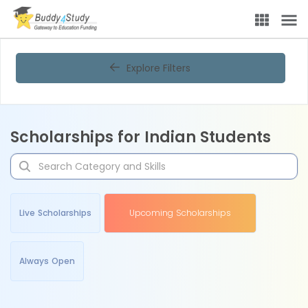
Explore Filters
Scholarships for Indian Students
Live Scholarships
Upcoming Scholarships
Always Open