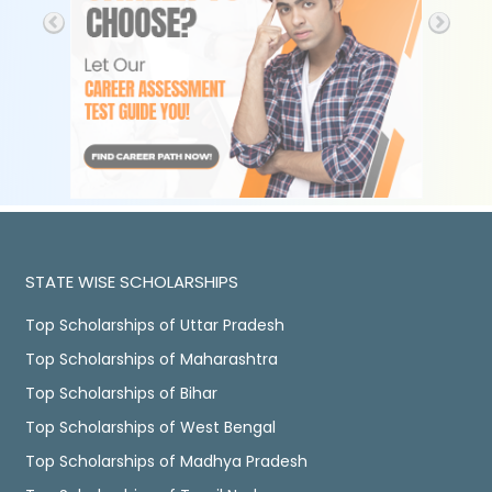
STATE WISE SCHOLARSHIPS
Top Scholarships of Uttar Pradesh
Top Scholarships of Maharashtra
Top Scholarships of Bihar
Top Scholarships of West Bengal
Top Scholarships of Madhya Pradesh