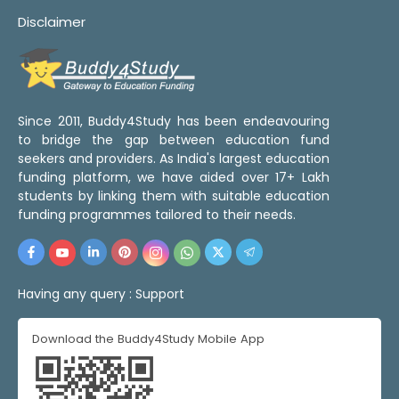
Disclaimer
Since 2011, Buddy4Study has been endeavouring
to bridge the gap between education fund
seekers and providers. As India's largest education
funding platform, we have aided over 17+ Lakh
students by linking them with suitable education
funding programmes tailored to their needs.
Having any query :
Support
Download the Buddy4Study Mobile App