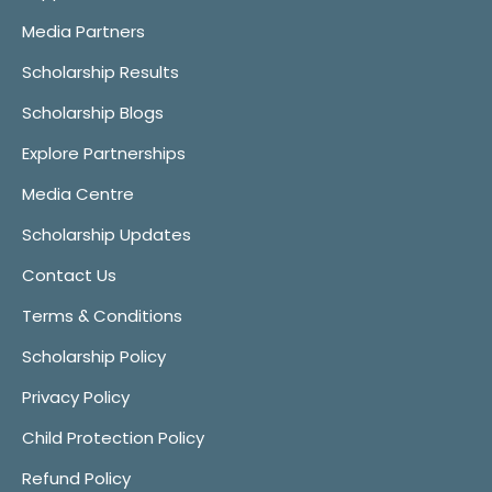
Media Partners
Scholarship Results
Scholarship Blogs
Explore Partnerships
Media Centre
Scholarship Updates
Contact Us
Terms & Conditions
Scholarship Policy
Privacy Policy
Child Protection Policy
Refund Policy