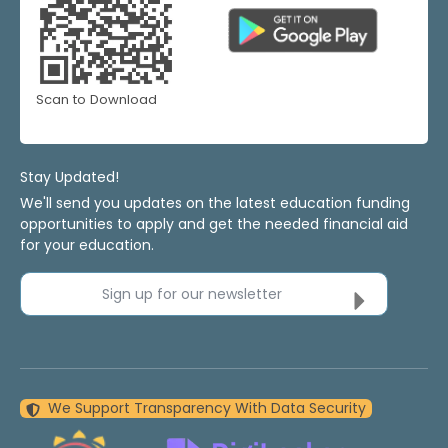
Scan to Download
Stay Updated!
We'll send you updates on the latest education funding
opportunities to apply and get the needed financial aid
for your education.
Sign up for our newsletter
We Support Transparency With Data Security