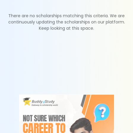
There are no scholarships matching this criteria. We are
continuously updating the scholarships on our platform.
Keep looking at this space.