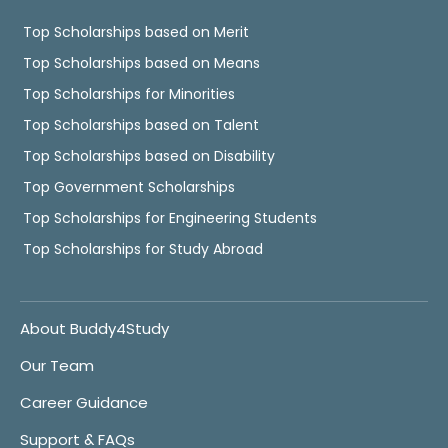
Top Scholarships based on Merit
Top Scholarships based on Means
Top Scholarships for Minorities
Top Scholarships based on Talent
Top Scholarships based on Disability
Top Government Scholarships
Top Scholarships for Engineering Students
Top Scholarships for Study Abroad
About Buddy4Study
Our Team
Career Guidance
Support & FAQs