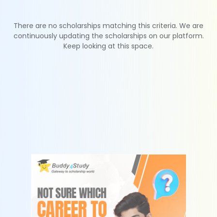
There are no scholarships matching this criteria. We are
continuously updating the scholarships on our platform.
Keep looking at this space.