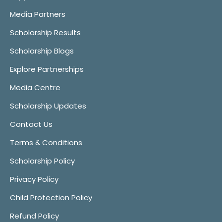
Media Partners
Scholarship Results
Scholarship Blogs
Explore Partnerships
Media Centre
Scholarship Updates
Contact Us
Terms & Conditions
Scholarship Policy
Privacy Policy
Child Protection Policy
Refund Policy