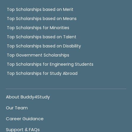
Top Scholarships based on Merit
Top Scholarships based on Means
Top Scholarships for Minorities
Top Scholarships based on Talent
Top Scholarships based on Disability
Top Government Scholarships
Top Scholarships for Engineering Students
Top Scholarships for Study Abroad
About Buddy4Study
Our Team
Career Guidance
Support & FAQs