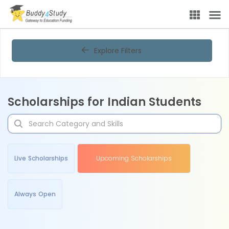
Explore Filters
Scholarships for Indian Students
Live Scholarships
Upcoming Scholarships
Always Open