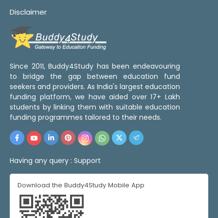
Disclaimer
Since 2011, Buddy4Study has been endeavouring
to bridge the gap between education fund
seekers and providers. As India's largest education
funding platform, we have aided over 17+ Lakh
students by linking them with suitable education
funding programmes tailored to their needs.
Having any query :
Support
Download the Buddy4Study Mobile App