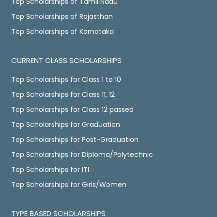
Top Scholarships of Tamil Nadu
Top Scholarships of Rajasthan
Top Scholarships of Karnataka
CURRENT CLASS SCHOLARSHIPS
Top Scholarships for Class 1 to 10
Top Scholarships for Class 11, 12
Top Scholarships for Class 12 passed
Top Scholarships for Graduation
Top Scholarships for Post-Graduation
Top Scholarships for Diploma/Polytechnic
Top Scholarships for ITI
Top Scholarships for Girls/Women
TYPE BASED SCHOLARSHIPS