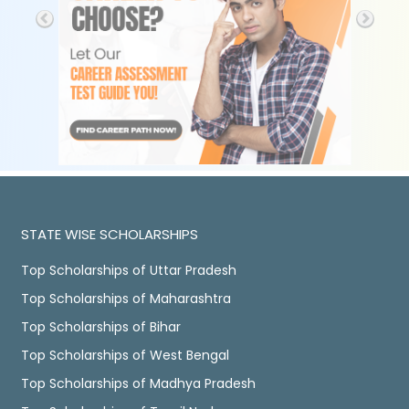
STATE WISE SCHOLARSHIPS
Top Scholarships of Uttar Pradesh
Top Scholarships of Maharashtra
Top Scholarships of Bihar
Top Scholarships of West Bengal
Top Scholarships of Madhya Pradesh