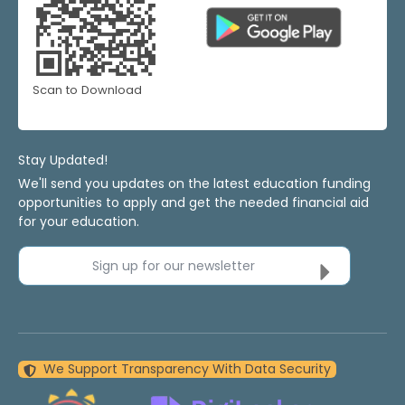
Scan to Download
Stay Updated!
We'll send you updates on the latest education funding
opportunities to apply and get the needed financial aid
for your education.
Sign up for our newsletter
We Support Transparency With Data Security