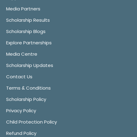
Media Partners
Scholarship Results
Scholarship Blogs
Explore Partnerships
Media Centre
Scholarship Updates
Contact Us
Terms & Conditions
Scholarship Policy
Privacy Policy
Child Protection Policy
Refund Policy