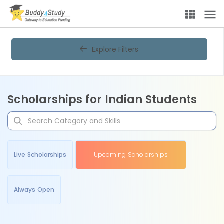
Explore Filters
Scholarships for Indian Students
Live Scholarships
Upcoming Scholarships
Always Open