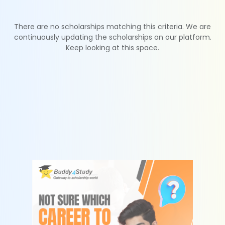
There are no scholarships matching this criteria. We are
continuously updating the scholarships on our platform.
Keep looking at this space.