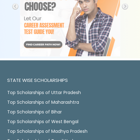
STATE WISE SCHOLARSHIPS
Top Scholarships of Uttar Pradesh
Top Scholarships of Maharashtra
Top Scholarships of Bihar
Top Scholarships of West Bengal
Top Scholarships of Madhya Pradesh