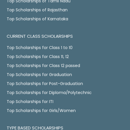
Top Scholarships of Tamil Nadu
Top Scholarships of Rajasthan
Top Scholarships of Karnataka
CURRENT CLASS SCHOLARSHIPS
Top Scholarships for Class 1 to 10
Top Scholarships for Class 11, 12
Top Scholarships for Class 12 passed
Top Scholarships for Graduation
Top Scholarships for Post-Graduation
Top Scholarships for Diploma/Polytechnic
Top Scholarships for ITI
Top Scholarships for Girls/Women
TYPE BASED SCHOLARSHIPS