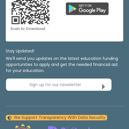
Scan to Download
Stay Updated!
We'll send you updates on the latest education funding
opportunities to apply and get the needed financial aid
for your education.
Sign up for our newsletter
We Support Transparency With Data Security