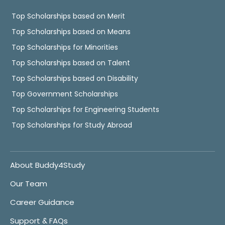
Top Scholarships based on Merit
Top Scholarships based on Means
Top Scholarships for Minorities
Top Scholarships based on Talent
Top Scholarships based on Disability
Top Government Scholarships
Top Scholarships for Engineering Students
Top Scholarships for Study Abroad
About Buddy4Study
Our Team
Career Guidance
Support & FAQs