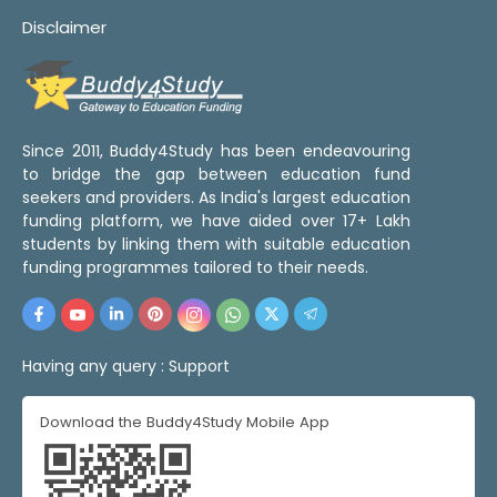
Disclaimer
Since 2011, Buddy4Study has been endeavouring
to bridge the gap between education fund
seekers and providers. As India's largest education
funding platform, we have aided over 17+ Lakh
students by linking them with suitable education
funding programmes tailored to their needs.
Having any query :
Support
Download the Buddy4Study Mobile App