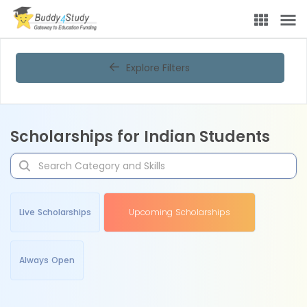
Explore Filters
Scholarships for Indian Students
Live Scholarships
Upcoming Scholarships
Always Open