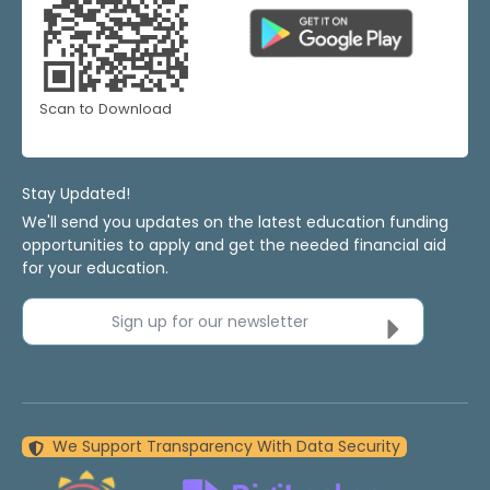
Scan to Download
Stay Updated!
We'll send you updates on the latest education funding
opportunities to apply and get the needed financial aid
for your education.
Sign up for our newsletter
We Support Transparency With Data Security