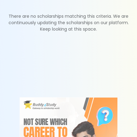
There are no scholarships matching this criteria. We are
continuously updating the scholarships on our platform.
Keep looking at this space.