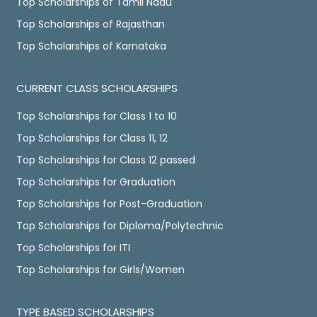
Top Scholarships of Tamil Nadu
Top Scholarships of Rajasthan
Top Scholarships of Karnataka
CURRENT CLASS SCHOLARSHIPS
Top Scholarships for Class 1 to 10
Top Scholarships for Class 11, 12
Top Scholarships for Class 12 passed
Top Scholarships for Graduation
Top Scholarships for Post-Graduation
Top Scholarships for Diploma/Polytechnic
Top Scholarships for ITI
Top Scholarships for Girls/Women
TYPE BASED SCHOLARSHIPS