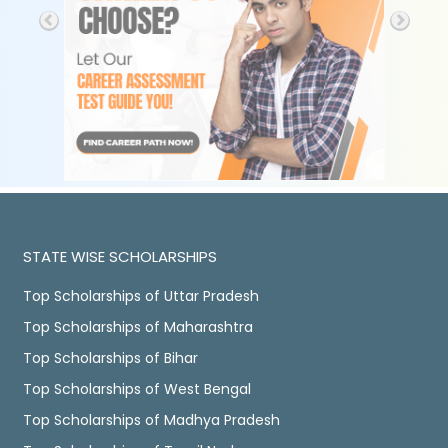
STATE WISE SCHOLARSHIPS
Top Scholarships of Uttar Pradesh
Top Scholarships of Maharashtra
Top Scholarships of Bihar
Top Scholarships of West Bengal
Top Scholarships of Madhya Pradesh