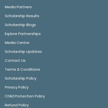
Media Partners
Scholarship Results
Scholarship Blogs
Explore Partnerships
Media Centre
Scholarship Updates
Contact Us
Terms & Conditions
Scholarship Policy
Privacy Policy
Child Protection Policy
Refund Policy