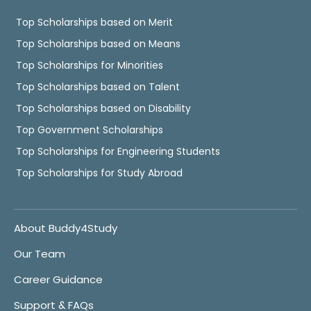
Top Scholarships based on Merit
Top Scholarships based on Means
Top Scholarships for Minorities
Top Scholarships based on Talent
Top Scholarships based on Disability
Top Government Scholarships
Top Scholarships for Engineering Students
Top Scholarships for Study Abroad
About Buddy4Study
Our Team
Career Guidance
Support & FAQs