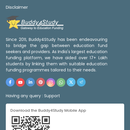
Disclaimer
Since 2011, Buddy4Study has been endeavouring
to bridge the gap between education fund
seekers and providers. As India's largest education
funding platform, we have aided over 17+ Lakh
students by linking them with suitable education
funding programmes tailored to their needs.
Having any query :
Support
Download the Buddy4Study Mobile App