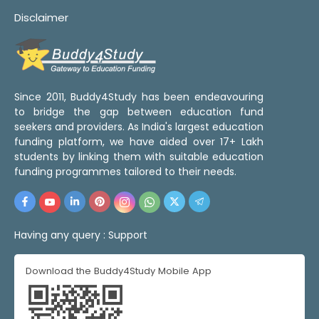
Disclaimer
Since 2011, Buddy4Study has been endeavouring
to bridge the gap between education fund
seekers and providers. As India's largest education
funding platform, we have aided over 17+ Lakh
students by linking them with suitable education
funding programmes tailored to their needs.
Having any query :
Support
Download the Buddy4Study Mobile App