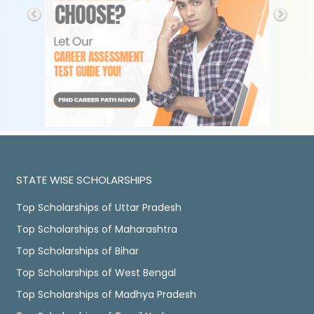
STATE WISE SCHOLARSHIPS
Top Scholarships of Uttar Pradesh
Top Scholarships of Maharashtra
Top Scholarships of Bihar
Top Scholarships of West Bengal
Top Scholarships of Madhya Pradesh