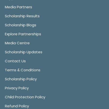
Media Partners
Scholarship Results
Scholarship Blogs
Explore Partnerships
Media Centre
Scholarship Updates
Contact Us
Terms & Conditions
Scholarship Policy
Privacy Policy
Child Protection Policy
Refund Policy