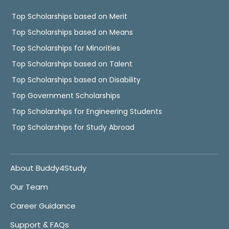
Top Scholarships based on Merit
Top Scholarships based on Means
Top Scholarships for Minorities
Top Scholarships based on Talent
Top Scholarships based on Disability
Top Government Scholarships
Top Scholarships for Engineering Students
Top Scholarships for Study Abroad
About Buddy4Study
Our Team
Career Guidance
Support & FAQs