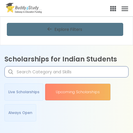
Explore Filters
Scholarships for Indian Students
Live Scholarships
Upcoming Scholarships
Always Open