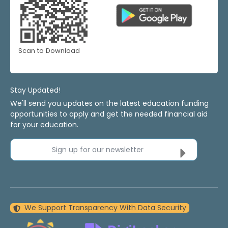
Scan to Download
Stay Updated!
We'll send you updates on the latest education funding
opportunities to apply and get the needed financial aid
for your education.
Sign up for our newsletter
We Support Transparency With Data Security