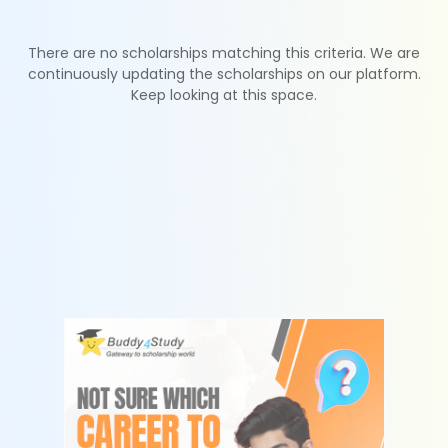
There are no scholarships matching this criteria. We are
continuously updating the scholarships on our platform.
Keep looking at this space.