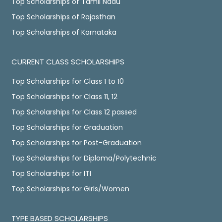
Top Scholarships of Tamil Nadu
Top Scholarships of Rajasthan
Top Scholarships of Karnataka
CURRENT CLASS SCHOLARSHIPS
Top Scholarships for Class 1 to 10
Top Scholarships for Class 11, 12
Top Scholarships for Class 12 passed
Top Scholarships for Graduation
Top Scholarships for Post-Graduation
Top Scholarships for Diploma/Polytechnic
Top Scholarships for ITI
Top Scholarships for Girls/Women
TYPE BASED SCHOLARSHIPS