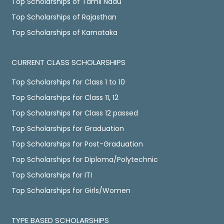
Top Scholarships of Tamil Nadu
Top Scholarships of Rajasthan
Top Scholarships of Karnataka
CURRENT CLASS SCHOLARSHIPS
Top Scholarships for Class 1 to 10
Top Scholarships for Class 11, 12
Top Scholarships for Class 12 passed
Top Scholarships for Graduation
Top Scholarships for Post-Graduation
Top Scholarships for Diploma/Polytechnic
Top Scholarships for ITI
Top Scholarships for Girls/Women
TYPE BASED SCHOLARSHIPS