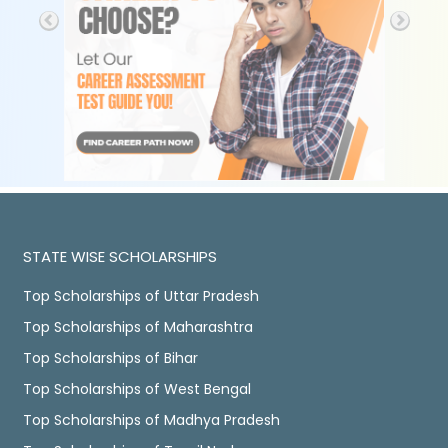
STATE WISE SCHOLARSHIPS
Top Scholarships of Uttar Pradesh
Top Scholarships of Maharashtra
Top Scholarships of Bihar
Top Scholarships of West Bengal
Top Scholarships of Madhya Pradesh