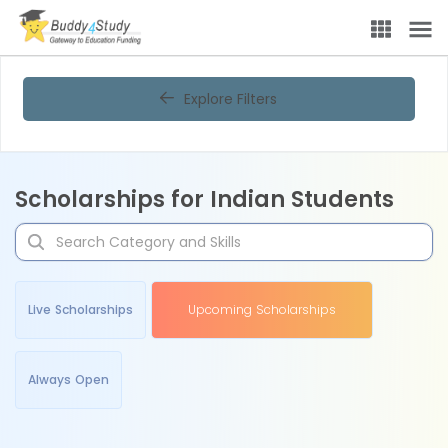
Explore Filters
Scholarships for Indian Students
Live Scholarships
Upcoming Scholarships
Always Open