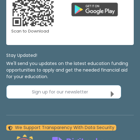
Scan to Download
Stay Updated!
We'll send you updates on the latest education funding
opportunities to apply and get the needed financial aid
for your education.
Sign up for our newsletter
We Support Transparency With Data Security