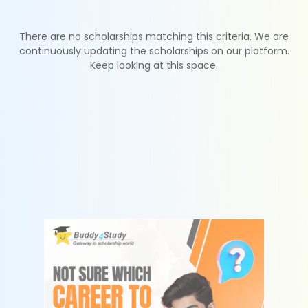
There are no scholarships matching this criteria. We are
continuously updating the scholarships on our platform.
Keep looking at this space.