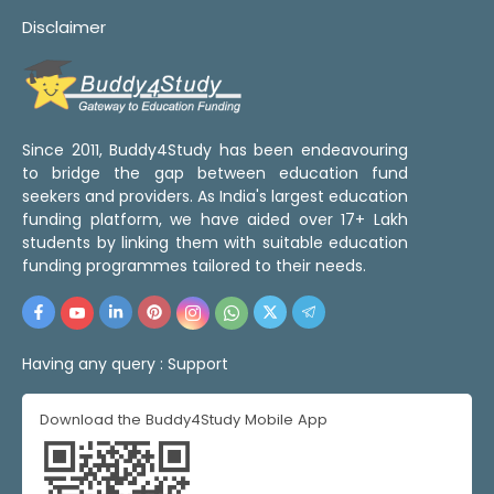
Disclaimer
Since 2011, Buddy4Study has been endeavouring
to bridge the gap between education fund
seekers and providers. As India's largest education
funding platform, we have aided over 17+ Lakh
students by linking them with suitable education
funding programmes tailored to their needs.
Having any query :
Support
Download the Buddy4Study Mobile App