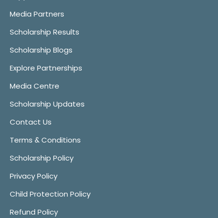
Media Partners
Scholarship Results
Scholarship Blogs
Explore Partnerships
Media Centre
Scholarship Updates
Contact Us
Terms & Conditions
Scholarship Policy
Privacy Policy
Child Protection Policy
Refund Policy