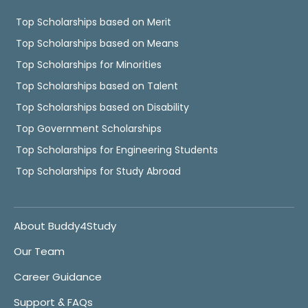
Top Scholarships based on Merit
Top Scholarships based on Means
Top Scholarships for Minorities
Top Scholarships based on Talent
Top Scholarships based on Disability
Top Government Scholarships
Top Scholarships for Engineering Students
Top Scholarships for Study Abroad
About Buddy4Study
Our Team
Career Guidance
Support & FAQs