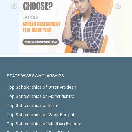
STATE WISE SCHOLARSHIPS
Top Scholarships of Uttar Pradesh
Top Scholarships of Maharashtra
Top Scholarships of Bihar
Top Scholarships of West Bengal
Top Scholarships of Madhya Pradesh