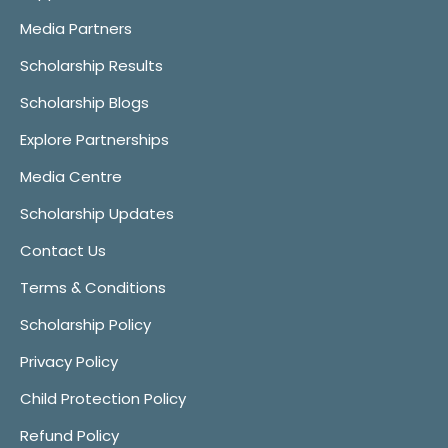
Media Partners
Scholarship Results
Scholarship Blogs
Explore Partnerships
Media Centre
Scholarship Updates
Contact Us
Terms & Conditions
Scholarship Policy
Privacy Policy
Child Protection Policy
Refund Policy