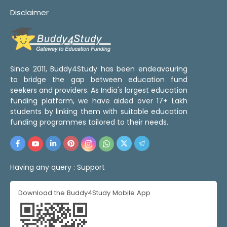
Disclaimer
Since 2011, Buddy4Study has been endeavouring
to bridge the gap between education fund
seekers and providers. As India's largest education
funding platform, we have aided over 17+ Lakh
students by linking them with suitable education
funding programmes tailored to their needs.
Having any query :
Support
Download the Buddy4Study Mobile App