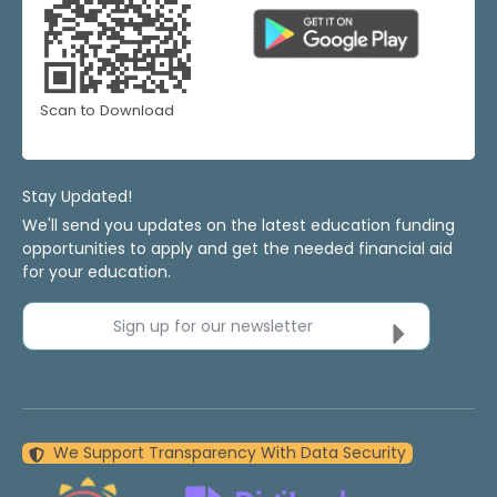
Scan to Download
Stay Updated!
We'll send you updates on the latest education funding
opportunities to apply and get the needed financial aid
for your education.
Sign up for our newsletter
We Support Transparency With Data Security