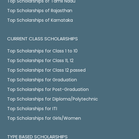
Top Scholarships of Tamil Nadu
Top Scholarships of Rajasthan
Top Scholarships of Karnataka
CURRENT CLASS SCHOLARSHIPS
Top Scholarships for Class 1 to 10
Top Scholarships for Class 11, 12
Top Scholarships for Class 12 passed
Top Scholarships for Graduation
Top Scholarships for Post-Graduation
Top Scholarships for Diploma/Polytechnic
Top Scholarships for ITI
Top Scholarships for Girls/Women
TYPE BASED SCHOLARSHIPS