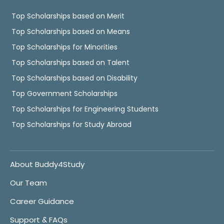
Top Scholarships based on Merit
Top Scholarships based on Means
Top Scholarships for Minorities
Top Scholarships based on Talent
Top Scholarships based on Disability
Top Government Scholarships
Top Scholarships for Engineering Students
Top Scholarships for Study Abroad
About Buddy4Study
Our Team
Career Guidance
Support & FAQs