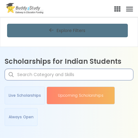
Explore Filters
Scholarships for Indian Students
Live Scholarships
Upcoming Scholarships
Always Open