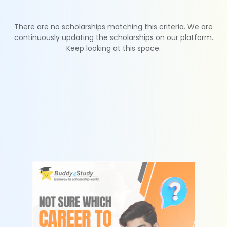
There are no scholarships matching this criteria. We are
continuously updating the scholarships on our platform.
Keep looking at this space.