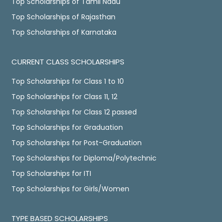
Top Scholarships of Tamil Nadu
Top Scholarships of Rajasthan
Top Scholarships of Karnataka
CURRENT CLASS SCHOLARSHIPS
Top Scholarships for Class 1 to 10
Top Scholarships for Class 11, 12
Top Scholarships for Class 12 passed
Top Scholarships for Graduation
Top Scholarships for Post-Graduation
Top Scholarships for Diploma/Polytechnic
Top Scholarships for ITI
Top Scholarships for Girls/Women
TYPE BASED SCHOLARSHIPS