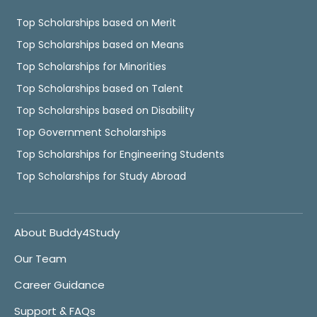
Top Scholarships based on Merit
Top Scholarships based on Means
Top Scholarships for Minorities
Top Scholarships based on Talent
Top Scholarships based on Disability
Top Government Scholarships
Top Scholarships for Engineering Students
Top Scholarships for Study Abroad
About Buddy4Study
Our Team
Career Guidance
Support & FAQs