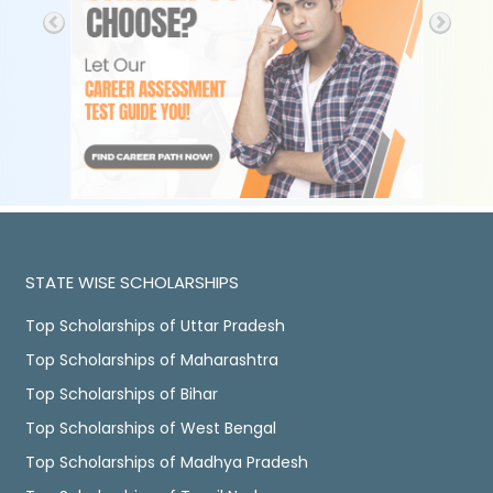
STATE WISE SCHOLARSHIPS
Top Scholarships of Uttar Pradesh
Top Scholarships of Maharashtra
Top Scholarships of Bihar
Top Scholarships of West Bengal
Top Scholarships of Madhya Pradesh