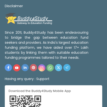
Disclaimer
Since 2011, Buddy4Study has been endeavouring
to bridge the gap between education fund
seekers and providers. As India's largest education
funding platform, we have aided over 17+ Lakh
students by linking them with suitable education
funding programmes tailored to their needs.
Having any query :
Support
Download the Buddy4Study Mobile App