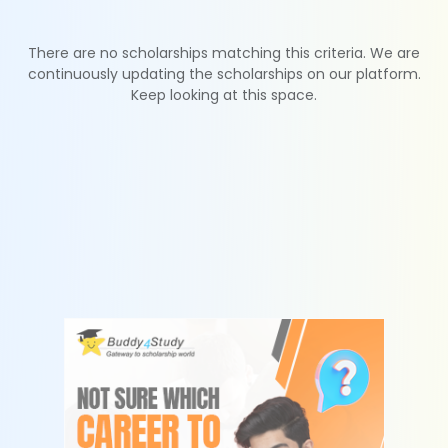
There are no scholarships matching this criteria. We are
continuously updating the scholarships on our platform.
Keep looking at this space.