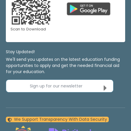
Scan to Download
Stay Updated!
We'll send you updates on the latest education funding
opportunities to apply and get the needed financial aid
for your education.
Sign up for our newsletter
We Support Transparency With Data Security