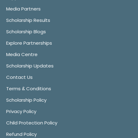
Media Partners
Scholarship Results
Scholarship Blogs
Explore Partnerships
Media Centre
Scholarship Updates
Contact Us
Terms & Conditions
Scholarship Policy
Privacy Policy
Child Protection Policy
Refund Policy