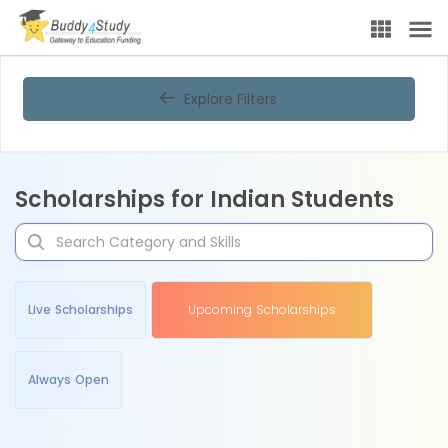
Explore Filters
Scholarships for Indian Students
Live Scholarships
Upcoming Scholarships
Always Open