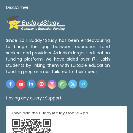
Disclaimer
Since 2011, Buddy4Study has been endeavouring
to bridge the gap between education fund
seekers and providers. As India's largest education
funding platform, we have aided over 17+ Lakh
students by linking them with suitable education
funding programmes tailored to their needs.
Having any query :
Support
Download the Buddy4Study Mobile App