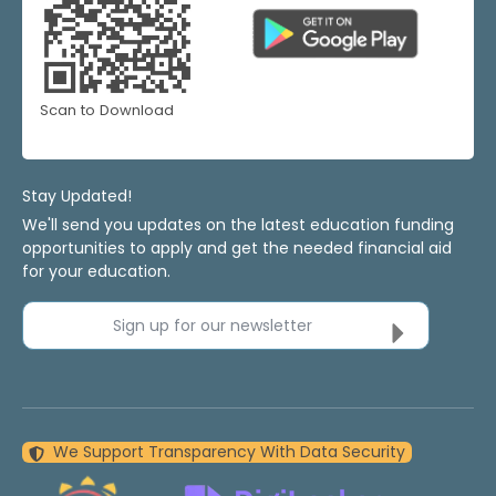
Scan to Download
Stay Updated!
We'll send you updates on the latest education funding
opportunities to apply and get the needed financial aid
for your education.
Sign up for our newsletter
We Support Transparency With Data Security