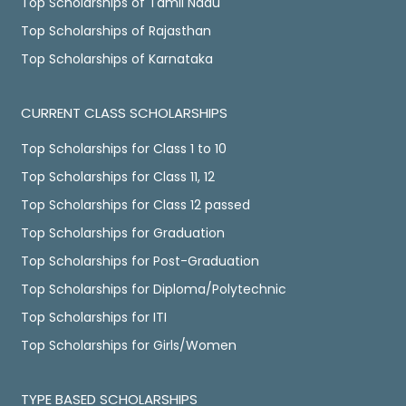
Top Scholarships of Tamil Nadu
Top Scholarships of Rajasthan
Top Scholarships of Karnataka
CURRENT CLASS SCHOLARSHIPS
Top Scholarships for Class 1 to 10
Top Scholarships for Class 11, 12
Top Scholarships for Class 12 passed
Top Scholarships for Graduation
Top Scholarships for Post-Graduation
Top Scholarships for Diploma/Polytechnic
Top Scholarships for ITI
Top Scholarships for Girls/Women
TYPE BASED SCHOLARSHIPS