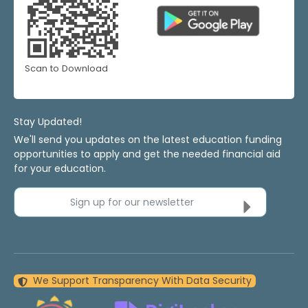
Scan to Download
Stay Updated!
We'll send you updates on the latest education funding
opportunities to apply and get the needed financial aid
for your education.
Sign up for our newsletter
We Support Transparency With Data Security