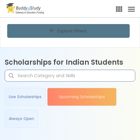
Explore Filters
Scholarships for Indian Students
Live Scholarships
Upcoming Scholarships
Always Open