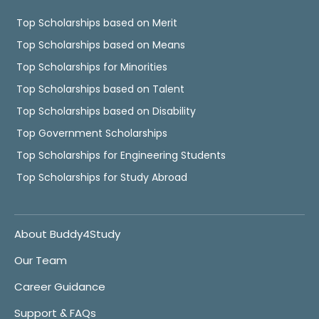
Top Scholarships based on Merit
Top Scholarships based on Means
Top Scholarships for Minorities
Top Scholarships based on Talent
Top Scholarships based on Disability
Top Government Scholarships
Top Scholarships for Engineering Students
Top Scholarships for Study Abroad
About Buddy4Study
Our Team
Career Guidance
Support & FAQs