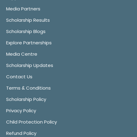
Media Partners
Scholarship Results
Scholarship Blogs
Explore Partnerships
Media Centre
Scholarship Updates
Contact Us
Terms & Conditions
Scholarship Policy
Privacy Policy
Child Protection Policy
Refund Policy