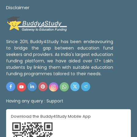
Disclaimer
Since 2011, Buddy4Study has been endeavouring
to bridge the gap between education fund
seekers and providers. As India's largest education
funding platform, we have aided over 17+ Lakh
students by linking them with suitable education
funding programmes tailored to their needs.
Having any query :
Support
Download the Buddy4Study Mobile App