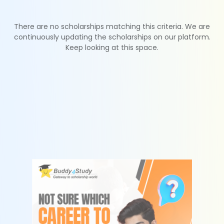
There are no scholarships matching this criteria. We are
continuously updating the scholarships on our platform.
Keep looking at this space.