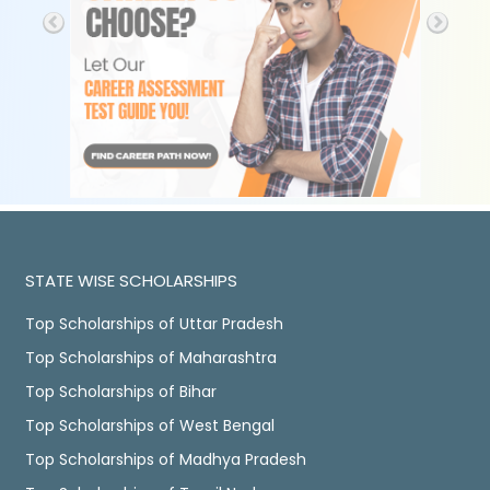
STATE WISE SCHOLARSHIPS
Top Scholarships of Uttar Pradesh
Top Scholarships of Maharashtra
Top Scholarships of Bihar
Top Scholarships of West Bengal
Top Scholarships of Madhya Pradesh