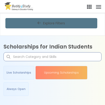
Explore Filters
Scholarships for Indian Students
Live Scholarships
Upcoming Scholarships
Always Open