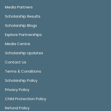
Media Partners
Scholarship Results
Scholarship Blogs
Explore Partnerships
Media Centre
Scholarship Updates
Contact Us
Terms & Conditions
Scholarship Policy
Privacy Policy
Child Protection Policy
Refund Policy