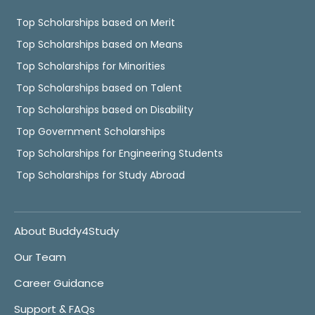
Top Scholarships based on Merit
Top Scholarships based on Means
Top Scholarships for Minorities
Top Scholarships based on Talent
Top Scholarships based on Disability
Top Government Scholarships
Top Scholarships for Engineering Students
Top Scholarships for Study Abroad
About Buddy4Study
Our Team
Career Guidance
Support & FAQs