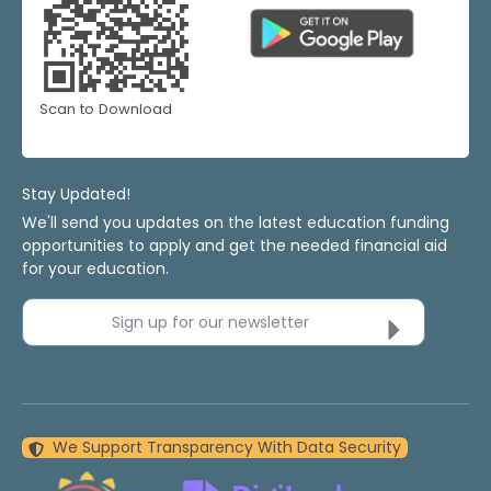
Scan to Download
Stay Updated!
We'll send you updates on the latest education funding
opportunities to apply and get the needed financial aid
for your education.
Sign up for our newsletter
We Support Transparency With Data Security