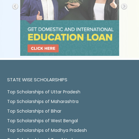
STATE WISE SCHOLARSHIPS
Top Scholarships of Uttar Pradesh
Top Scholarships of Maharashtra
Top Scholarships of Bihar
Top Scholarships of West Bengal
Top Scholarships of Madhya Pradesh