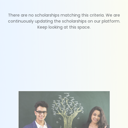
There are no scholarships matching this criteria. We are
continuously updating the scholarships on our platform.
Keep looking at this space.