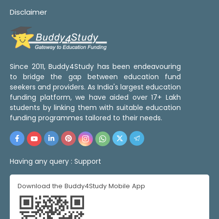
Disclaimer
Since 2011, Buddy4Study has been endeavouring
to bridge the gap between education fund
seekers and providers. As India's largest education
funding platform, we have aided over 17+ Lakh
students by linking them with suitable education
funding programmes tailored to their needs.
Having any query :
Support
Download the Buddy4Study Mobile App