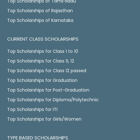
Top Scholarships of Tamil Nadu
Top Scholarships of Rajasthan
Top Scholarships of Karnataka
CURRENT CLASS SCHOLARSHIPS
Top Scholarships for Class 1 to 10
Top Scholarships for Class 11, 12
Top Scholarships for Class 12 passed
Top Scholarships for Graduation
Top Scholarships for Post-Graduation
Top Scholarships for Diploma/Polytechnic
Top Scholarships for ITI
Top Scholarships for Girls/Women
TYPE BASED SCHOLARSHIPS