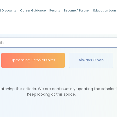
t Discounts
Career Guidance
Results
Become A Partner
Education Loan
Indian Students
Upcoming Scholarships
Always Open
tching this criteria. We are continuously updating the scholars
Keep looking at this space.