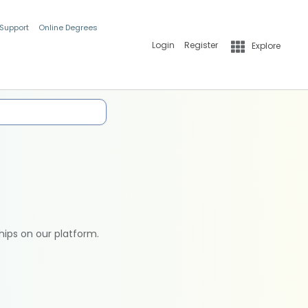
 Support
Online Degrees
Login
Register
Explore
hips on our platform.