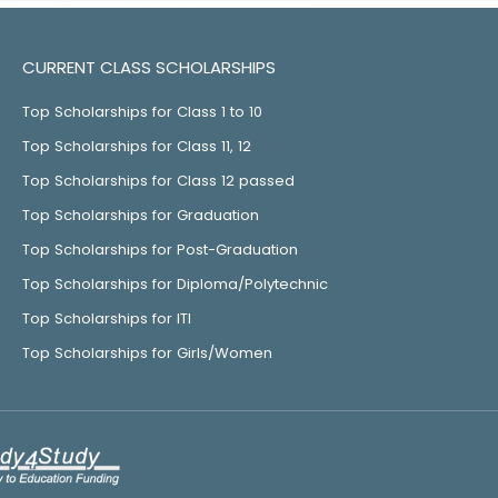
CURRENT CLASS SCHOLARSHIPS
Top Scholarships for Class 1 to 10
Top Scholarships for Class 11, 12
Top Scholarships for Class 12 passed
Top Scholarships for Graduation
Top Scholarships for Post-Graduation
Top Scholarships for Diploma/Polytechnic
Top Scholarships for ITI
Top Scholarships for Girls/Women