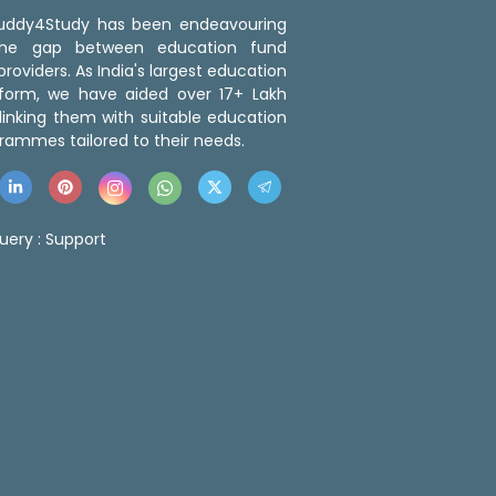
 Buddy4Study has been endeavouring
the gap between education fund
roviders. As India's largest education
tform, we have aided over 17+ Lakh
linking them with suitable education
rammes tailored to their needs.
uery :
Support