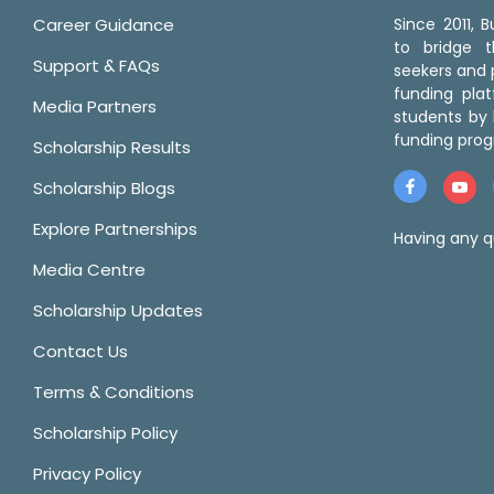
Career Guidance
Since 2011,
to bridge 
Support & FAQs
seekers and p
funding pla
Media Partners
students by 
funding prog
Scholarship Results
Scholarship Blogs
Explore Partnerships
Having any q
Media Centre
Scholarship Updates
Contact Us
Terms & Conditions
Scholarship Policy
Privacy Policy