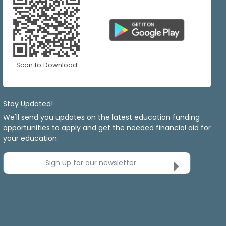
Scan to Download
Stay Updated!
We'll send you updates on the latest education funding
opportunities to apply and get the needed financial aid for
your education.
Sign up for our newsletter