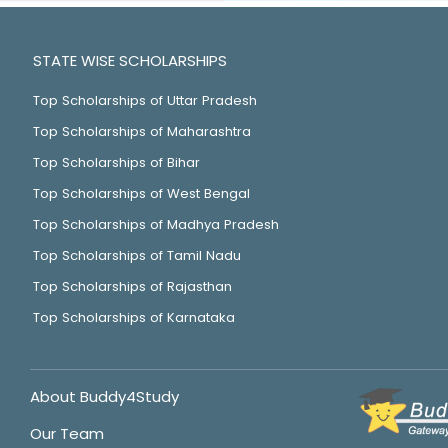
STATE WISE SCHOLARSHIPS
Top Scholarships of Uttar Pradesh
Top Scholarships of Maharashtra
Top Scholarships of Bihar
Top Scholarships of West Bengal
Top Scholarships of Madhya Pradesh
Top Scholarships of Tamil Nadu
Top Scholarships of Rajasthan
Top Scholarships of Karnataka
About Buddy4Study
Our Team