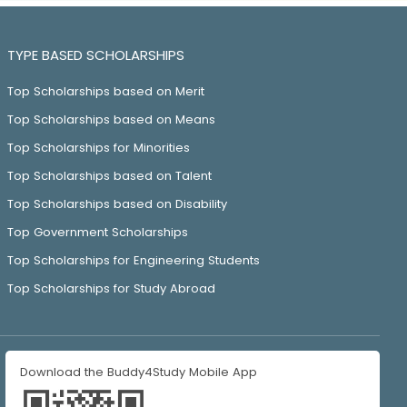
TYPE BASED SCHOLARSHIPS
Top Scholarships based on Merit
Top Scholarships based on Means
Top Scholarships for Minorities
Top Scholarships based on Talent
Top Scholarships based on Disability
Top Government Scholarships
Top Scholarships for Engineering Students
Top Scholarships for Study Abroad
Download the Buddy4Study Mobile App