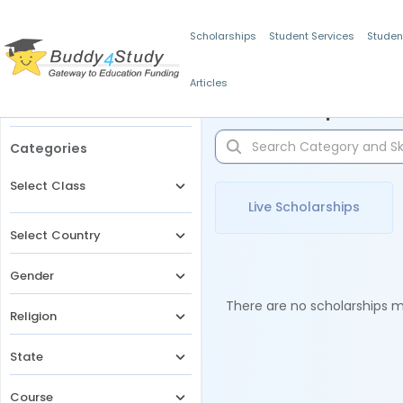
Scholarships
Student Services
Studen
Articles
Filters
Scholarships for 
Categories
Select Class
Live Scholarships
Select Country
Gender
There are no scholarships ma
Religion
State
Course