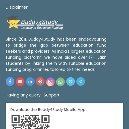
Disclaimer
Since 2011, Buddy4Study has been endeavouring
to bridge the gap between education fund
seekers and providers. As India's largest education
funding platform, we have aided over 17+ Lakh
students by linking them with suitable education
funding programmes tailored to their needs.
Having any query :
Support
Download the Buddy4Study Mobile App