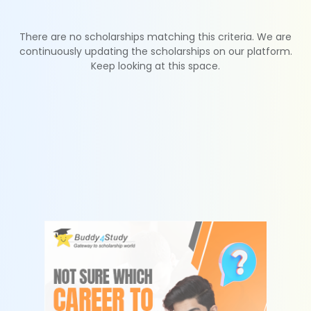
There are no scholarships matching this criteria. We are
continuously updating the scholarships on our platform.
Keep looking at this space.