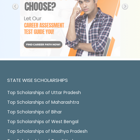
STATE WISE SCHOLARSHIPS
Top Scholarships of Uttar Pradesh
Top Scholarships of Maharashtra
Top Scholarships of Bihar
Top Scholarships of West Bengal
Top Scholarships of Madhya Pradesh