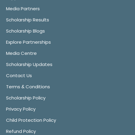
Media Partners
Scholarship Results
Scholarship Blogs
Explore Partnerships
Media Centre
Scholarship Updates
Contact Us
Terms & Conditions
Scholarship Policy
Privacy Policy
Child Protection Policy
Refund Policy