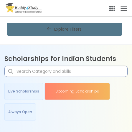
Explore Filters
Scholarships for Indian Students
Live Scholarships
Upcoming Scholarships
Always Open