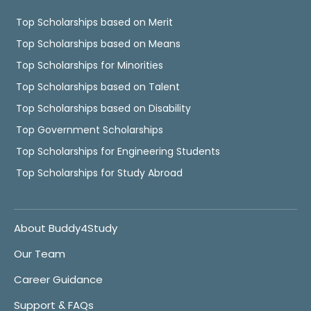
Top Scholarships based on Merit
Top Scholarships based on Means
Top Scholarships for Minorities
Top Scholarships based on Talent
Top Scholarships based on Disability
Top Government Scholarships
Top Scholarships for Engineering Students
Top Scholarships for Study Abroad
About Buddy4Study
Our Team
Career Guidance
Support & FAQs