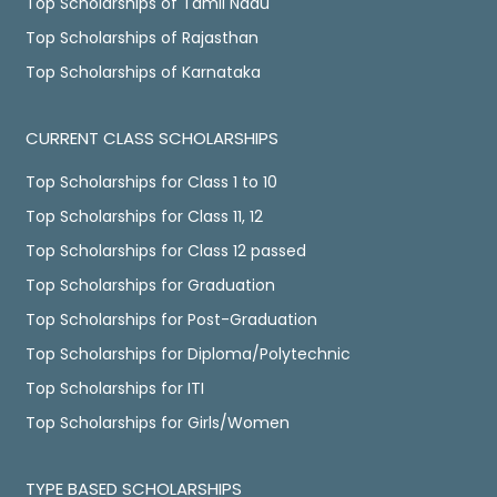
Top Scholarships of Tamil Nadu
Top Scholarships of Rajasthan
Top Scholarships of Karnataka
CURRENT CLASS SCHOLARSHIPS
Top Scholarships for Class 1 to 10
Top Scholarships for Class 11, 12
Top Scholarships for Class 12 passed
Top Scholarships for Graduation
Top Scholarships for Post-Graduation
Top Scholarships for Diploma/Polytechnic
Top Scholarships for ITI
Top Scholarships for Girls/Women
TYPE BASED SCHOLARSHIPS