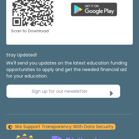
Scan to Download
Stay Updated!
We'll send you updates on the latest education funding
opportunities to apply and get the needed financial aid
for your education.
Sign up for our newsletter
We Support Transparency With Data Security