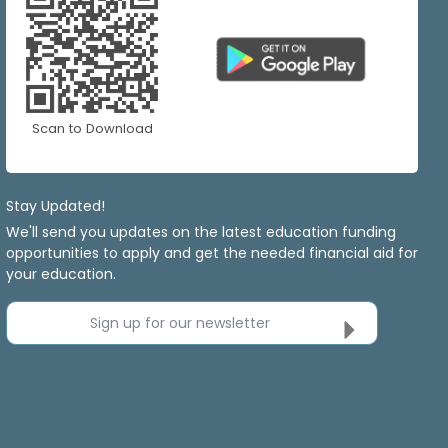
Scan to Download
Stay Updated!
We'll send you updates on the latest education funding
opportunities to apply and get the needed financial aid for
your education.
Sign up for our newsletter