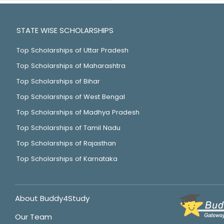
STATE WISE SCHOLARSHIPS
Top Scholarships of Uttar Pradesh
Top Scholarships of Maharashtra
Top Scholarships of Bihar
Top Scholarships of West Bengal
Top Scholarships of Madhya Pradesh
Top Scholarships of Tamil Nadu
Top Scholarships of Rajasthan
Top Scholarships of Karnataka
About Buddy4Study
Our Team