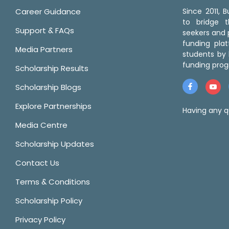
Career Guidance
Since 2011,
to bridge 
Support & FAQs
seekers and p
funding pla
Media Partners
students by 
funding prog
Scholarship Results
Scholarship Blogs
Explore Partnerships
Having any q
Media Centre
Scholarship Updates
Contact Us
Terms & Conditions
Scholarship Policy
Privacy Policy