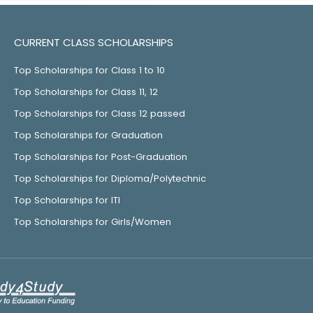
CURRENT CLASS SCHOLARSHIPS
Top Scholarships for Class 1 to 10
Top Scholarships for Class 11, 12
Top Scholarships for Class 12 passed
Top Scholarships for Graduation
Top Scholarships for Post-Graduation
Top Scholarships for Diploma/Polytechnic
Top Scholarships for ITI
Top Scholarships for Girls/Women