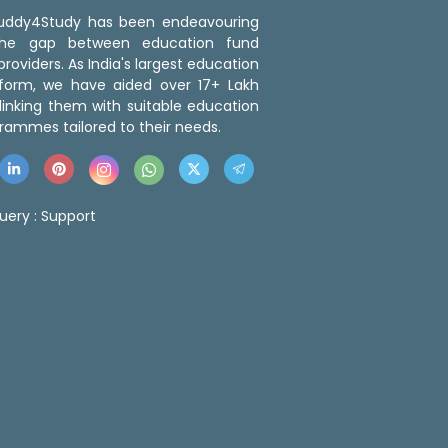
 Buddy4Study has been endeavouring
the gap between education fund
roviders. As India's largest education
tform, we have aided over 17+ Lakh
linking them with suitable education
rammes tailored to their needs.
uery :
Support