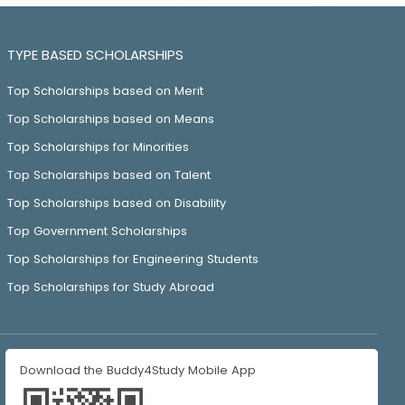
TYPE BASED SCHOLARSHIPS
Top Scholarships based on Merit
Top Scholarships based on Means
Top Scholarships for Minorities
Top Scholarships based on Talent
Top Scholarships based on Disability
Top Government Scholarships
Top Scholarships for Engineering Students
Top Scholarships for Study Abroad
Download the Buddy4Study Mobile App