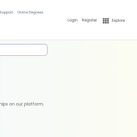
 Support
Online Degrees
Login
Register
Explore
hips on our platform.