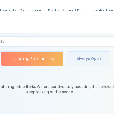
t Discounts
Career Guidance
Results
Become A Partner
Education Loan
Indian Students
Upcoming Scholarships
Always Open
tching this criteria. We are continuously updating the scholars
Keep looking at this space.