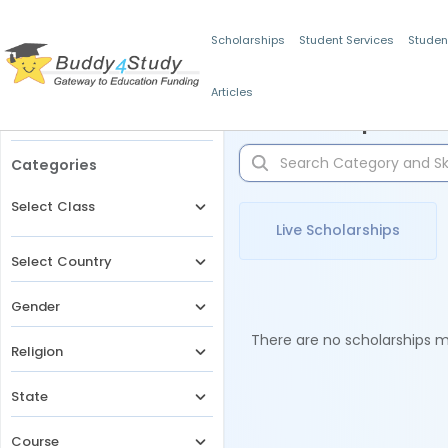
Scholarships
Student Services
Studen
Articles
Filters
Scholarships for 
Categories
Select Class
Live Scholarships
Select Country
Gender
There are no scholarships ma
Religion
State
Course