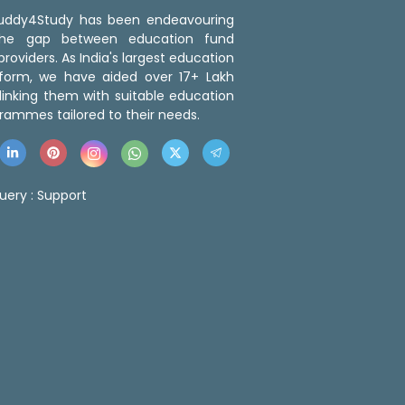
 Buddy4Study has been endeavouring
the gap between education fund
roviders. As India's largest education
tform, we have aided over 17+ Lakh
linking them with suitable education
rammes tailored to their needs.
uery :
Support