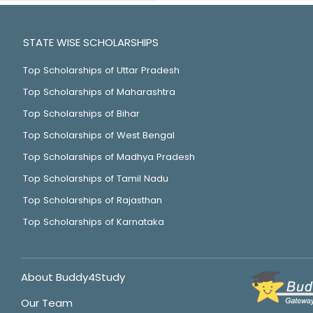
STATE WISE SCHOLARSHIPS
Top Scholarships of Uttar Pradesh
Top Scholarships of Maharashtra
Top Scholarships of Bihar
Top Scholarships of West Bengal
Top Scholarships of Madhya Pradesh
Top Scholarships of Tamil Nadu
Top Scholarships of Rajasthan
Top Scholarships of Karnataka
About Buddy4Study
Our Team