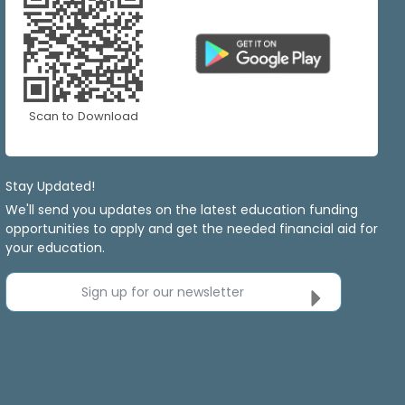
Scan to Download
Stay Updated!
We'll send you updates on the latest education funding
opportunities to apply and get the needed financial aid for
your education.
Sign up for our newsletter