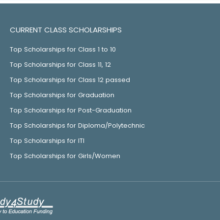
CURRENT CLASS SCHOLARSHIPS
Top Scholarships for Class 1 to 10
Top Scholarships for Class 11, 12
Top Scholarships for Class 12 passed
Top Scholarships for Graduation
Top Scholarships for Post-Graduation
Top Scholarships for Diploma/Polytechnic
Top Scholarships for ITI
Top Scholarships for Girls/Women