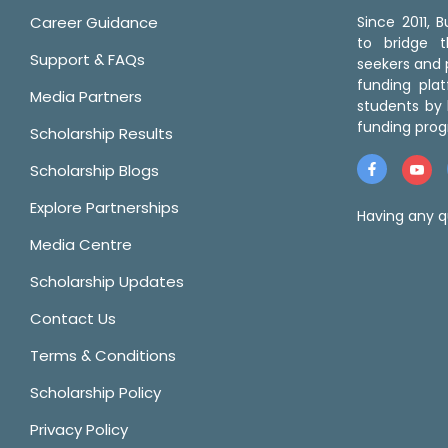
Career Guidance
Since 2011,
to bridge 
Support & FAQs
seekers and p
funding pla
Media Partners
students by 
funding prog
Scholarship Results
Scholarship Blogs
Explore Partnerships
Having any q
Media Centre
Scholarship Updates
Contact Us
Terms & Conditions
Scholarship Policy
Privacy Policy