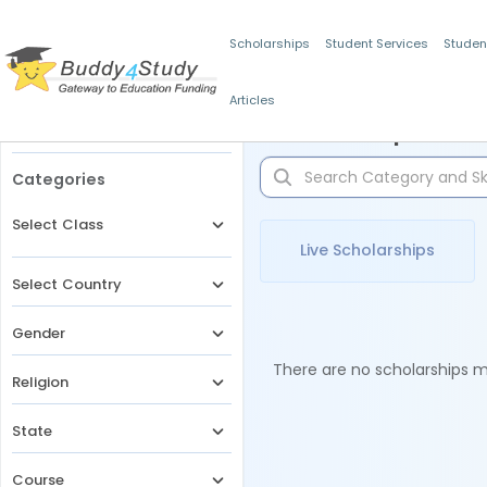
Scholarships
Student Services
Studen
Articles
Filters
Scholarships for 
Categories
Select Class
Live Scholarships
Select Country
Gender
There are no scholarships ma
Religion
State
Course