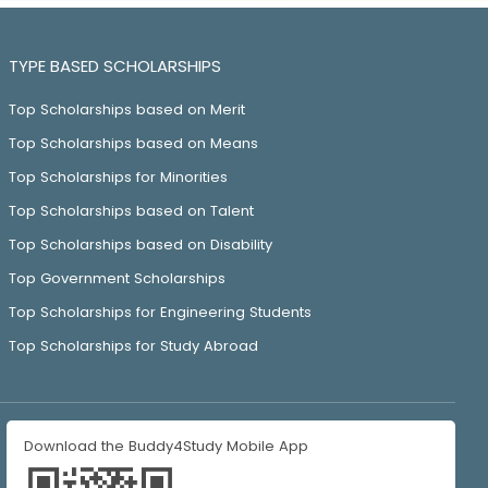
TYPE BASED SCHOLARSHIPS
Top Scholarships based on Merit
Top Scholarships based on Means
Top Scholarships for Minorities
Top Scholarships based on Talent
Top Scholarships based on Disability
Top Government Scholarships
Top Scholarships for Engineering Students
Top Scholarships for Study Abroad
Download the Buddy4Study Mobile App