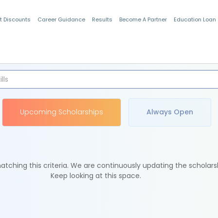
t Discounts
Career Guidance
Results
Become A Partner
Education Loan
Indian Students
Upcoming Scholarships
Always Open
tching this criteria. We are continuously updating the scholars
Keep looking at this space.