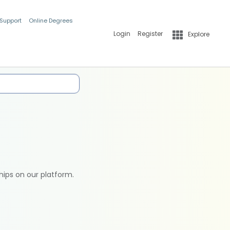
 Support
Online Degrees
Login
Register
Explore
hips on our platform.