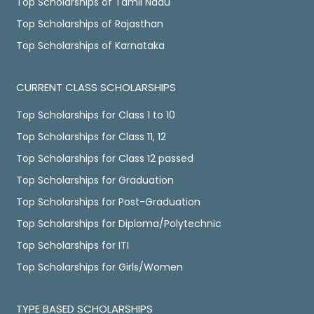
Top Scholarships of Tamil Nadu
Top Scholarships of Rajasthan
Top Scholarships of Karnataka
CURRENT CLASS SCHOLARSHIPS
Top Scholarships for Class 1 to 10
Top Scholarships for Class 11, 12
Top Scholarships for Class 12 passed
Top Scholarships for Graduation
Top Scholarships for Post-Graduation
Top Scholarships for Diploma/Polytechnic
Top Scholarships for ITI
Top Scholarships for Girls/Women
TYPE BASED SCHOLARSHIPS