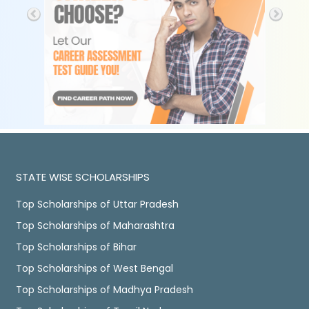
STATE WISE SCHOLARSHIPS
Top Scholarships of Uttar Pradesh
Top Scholarships of Maharashtra
Top Scholarships of Bihar
Top Scholarships of West Bengal
Top Scholarships of Madhya Pradesh