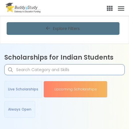
Explore Filters
Scholarships for Indian Students
Live Scholarships
Upcoming Scholarships
Always Open