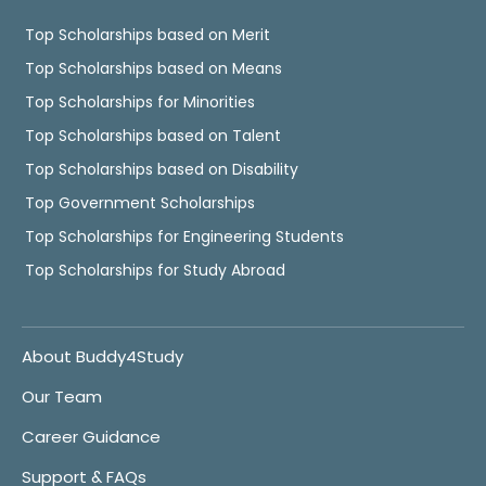
Top Scholarships based on Merit
Top Scholarships based on Means
Top Scholarships for Minorities
Top Scholarships based on Talent
Top Scholarships based on Disability
Top Government Scholarships
Top Scholarships for Engineering Students
Top Scholarships for Study Abroad
About Buddy4Study
Our Team
Career Guidance
Support & FAQs