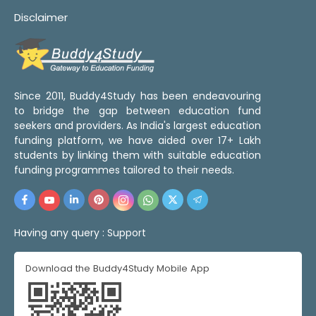
Disclaimer
Since 2011, Buddy4Study has been endeavouring
to bridge the gap between education fund
seekers and providers. As India's largest education
funding platform, we have aided over 17+ Lakh
students by linking them with suitable education
funding programmes tailored to their needs.
Having any query :
Support
Download the Buddy4Study Mobile App