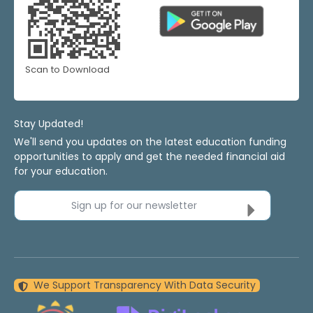
Scan to Download
Stay Updated!
We'll send you updates on the latest education funding
opportunities to apply and get the needed financial aid
for your education.
Sign up for our newsletter
We Support Transparency With Data Security