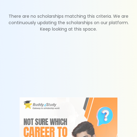
There are no scholarships matching this criteria. We are
continuously updating the scholarships on our platform.
Keep looking at this space.