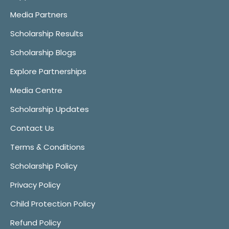
Media Partners
Scholarship Results
Scholarship Blogs
Explore Partnerships
Media Centre
Scholarship Updates
Contact Us
Terms & Conditions
Scholarship Policy
Privacy Policy
Child Protection Policy
Refund Policy