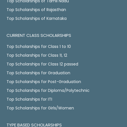
Top Scholarships of Tamil Nadu
Top Scholarships of Rajasthan
Top Scholarships of Karnataka
CURRENT CLASS SCHOLARSHIPS
Top Scholarships for Class 1 to 10
Top Scholarships for Class 11, 12
Top Scholarships for Class 12 passed
Top Scholarships for Graduation
Top Scholarships for Post-Graduation
Top Scholarships for Diploma/Polytechnic
Top Scholarships for ITI
Top Scholarships for Girls/Women
TYPE BASED SCHOLARSHIPS