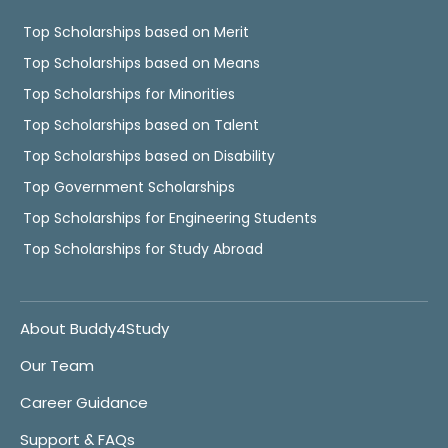
Top Scholarships based on Merit
Top Scholarships based on Means
Top Scholarships for Minorities
Top Scholarships based on Talent
Top Scholarships based on Disability
Top Government Scholarships
Top Scholarships for Engineering Students
Top Scholarships for Study Abroad
About Buddy4Study
Our Team
Career Guidance
Support & FAQs