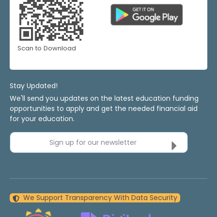
Scan to Download
Stay Updated!
We'll send you updates on the latest education funding
opportunities to apply and get the needed financial aid
for your education.
Sign up for our newsletter
We Support Transparency With Data Security