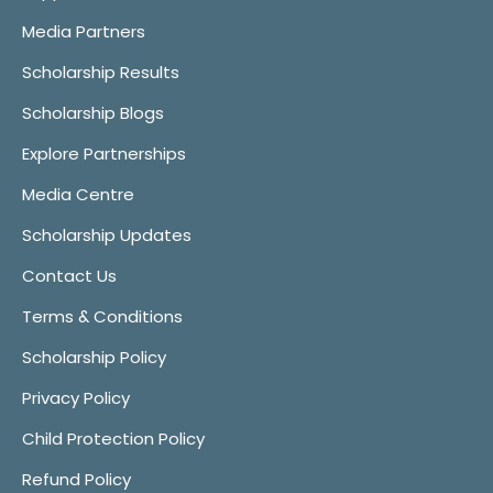
Media Partners
Scholarship Results
Scholarship Blogs
Explore Partnerships
Media Centre
Scholarship Updates
Contact Us
Terms & Conditions
Scholarship Policy
Privacy Policy
Child Protection Policy
Refund Policy