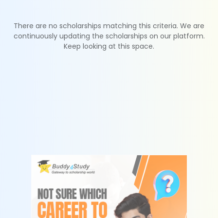
There are no scholarships matching this criteria. We are
continuously updating the scholarships on our platform.
Keep looking at this space.