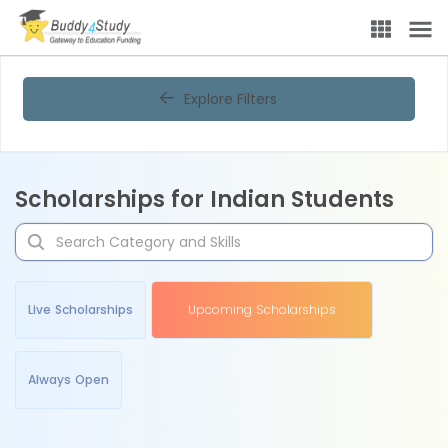
Explore Filters
Scholarships for Indian Students
Live Scholarships
Upcoming Scholarships
Always Open