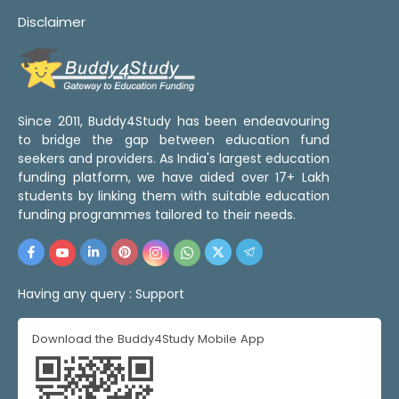
Disclaimer
Since 2011, Buddy4Study has been endeavouring
to bridge the gap between education fund
seekers and providers. As India's largest education
funding platform, we have aided over 17+ Lakh
students by linking them with suitable education
funding programmes tailored to their needs.
Having any query :
Support
Download the Buddy4Study Mobile App