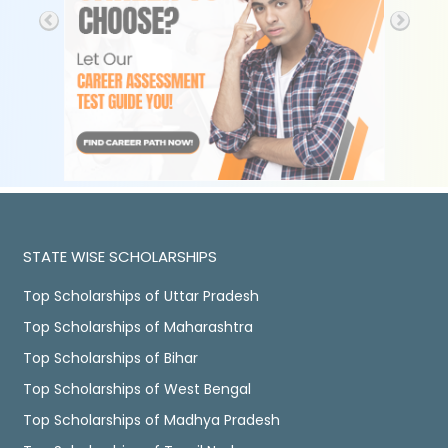
STATE WISE SCHOLARSHIPS
Top Scholarships of Uttar Pradesh
Top Scholarships of Maharashtra
Top Scholarships of Bihar
Top Scholarships of West Bengal
Top Scholarships of Madhya Pradesh