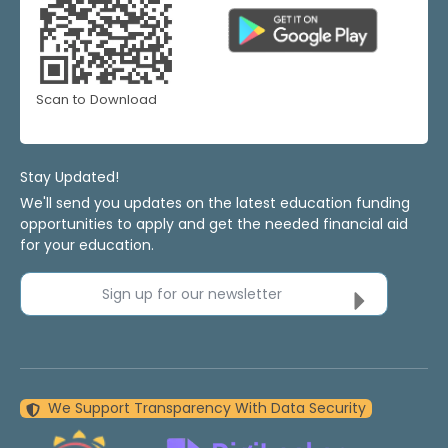
Scan to Download
Stay Updated!
We'll send you updates on the latest education funding
opportunities to apply and get the needed financial aid
for your education.
Sign up for our newsletter
We Support Transparency With Data Security