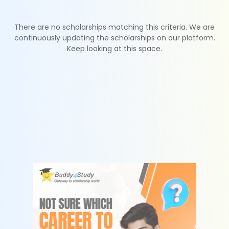
There are no scholarships matching this criteria. We are
continuously updating the scholarships on our platform.
Keep looking at this space.