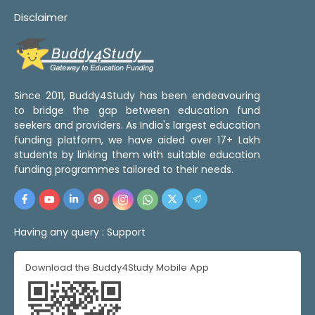
Disclaimer
Since 2011, Buddy4Study has been endeavouring
to bridge the gap between education fund
seekers and providers. As India's largest education
funding platform, we have aided over 17+ Lakh
students by linking them with suitable education
funding programmes tailored to their needs.
Having any query :
Support
Download the Buddy4Study Mobile App