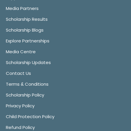
Media Partners
Scholarship Results
Scholarship Blogs
Explore Partnerships
Media Centre
Scholarship Updates
Contact Us
Terms & Conditions
Scholarship Policy
Privacy Policy
Child Protection Policy
Refund Policy