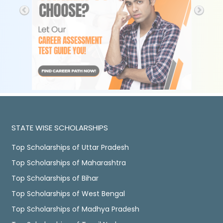
STATE WISE SCHOLARSHIPS
Top Scholarships of Uttar Pradesh
Top Scholarships of Maharashtra
Top Scholarships of Bihar
Top Scholarships of West Bengal
Top Scholarships of Madhya Pradesh