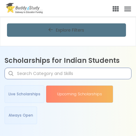
Explore Filters
Scholarships for Indian Students
Live Scholarships
Upcoming Scholarships
Always Open