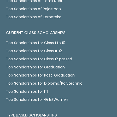
Top Scholarships of Tamil Nadu
Top Scholarships of Rajasthan
Top Scholarships of Karnataka
CURRENT CLASS SCHOLARSHIPS
Top Scholarships for Class 1 to 10
Top Scholarships for Class 11, 12
Top Scholarships for Class 12 passed
Top Scholarships for Graduation
Top Scholarships for Post-Graduation
Top Scholarships for Diploma/Polytechnic
Top Scholarships for ITI
Top Scholarships for Girls/Women
TYPE BASED SCHOLARSHIPS