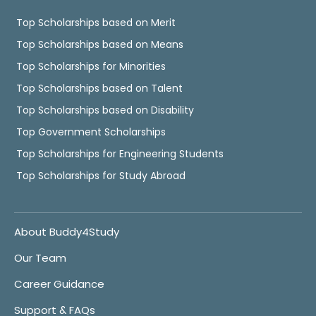
Top Scholarships based on Merit
Top Scholarships based on Means
Top Scholarships for Minorities
Top Scholarships based on Talent
Top Scholarships based on Disability
Top Government Scholarships
Top Scholarships for Engineering Students
Top Scholarships for Study Abroad
About Buddy4Study
Our Team
Career Guidance
Support & FAQs