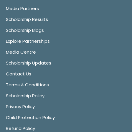
Media Partners
Scholarship Results
Scholarship Blogs
Explore Partnerships
Media Centre
Scholarship Updates
Contact Us
Terms & Conditions
Scholarship Policy
Privacy Policy
Child Protection Policy
Refund Policy