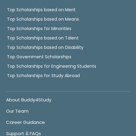
Top Scholarships based on Merit
Top Scholarships based on Means
Top Scholarships for Minorities
Top Scholarships based on Talent
Top Scholarships based on Disability
Top Government Scholarships
Top Scholarships for Engineering Students
Top Scholarships for Study Abroad
About Buddy4Study
Our Team
Career Guidance
Support & FAQs