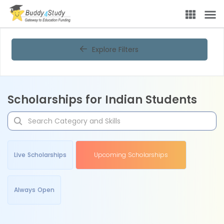
Explore Filters
Scholarships for Indian Students
Live Scholarships
Upcoming Scholarships
Always Open