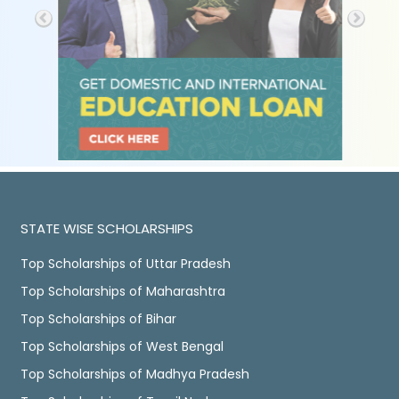
STATE WISE SCHOLARSHIPS
Top Scholarships of Uttar Pradesh
Top Scholarships of Maharashtra
Top Scholarships of Bihar
Top Scholarships of West Bengal
Top Scholarships of Madhya Pradesh