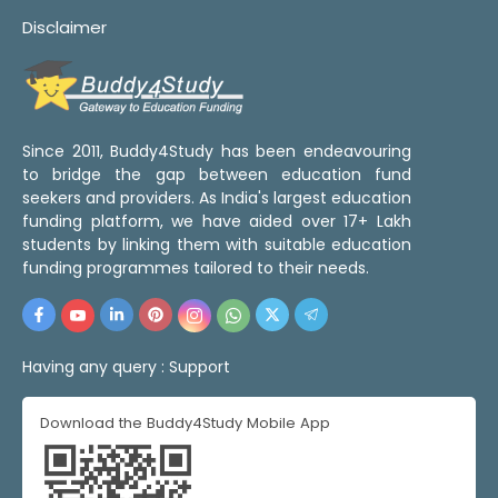
Disclaimer
Since 2011, Buddy4Study has been endeavouring
to bridge the gap between education fund
seekers and providers. As India's largest education
funding platform, we have aided over 17+ Lakh
students by linking them with suitable education
funding programmes tailored to their needs.
Having any query :
Support
Download the Buddy4Study Mobile App