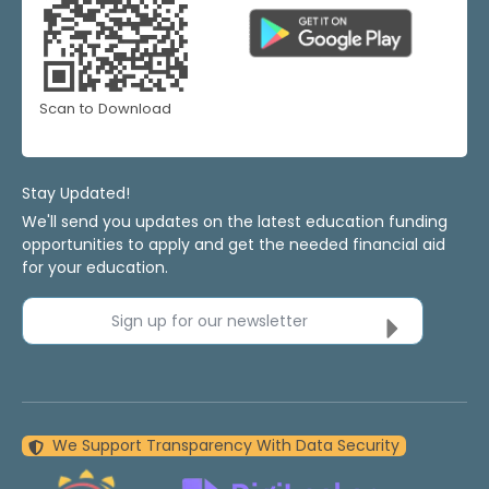
Scan to Download
Stay Updated!
We'll send you updates on the latest education funding
opportunities to apply and get the needed financial aid
for your education.
Sign up for our newsletter
We Support Transparency With Data Security