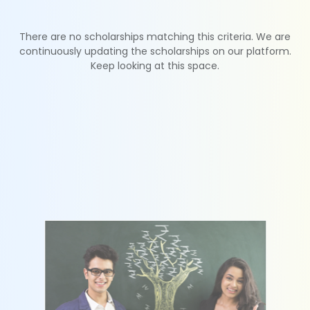
There are no scholarships matching this criteria. We are
continuously updating the scholarships on our platform.
Keep looking at this space.