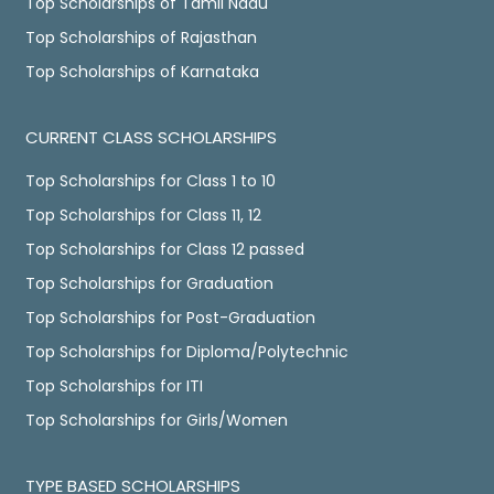
Top Scholarships of Tamil Nadu
Top Scholarships of Rajasthan
Top Scholarships of Karnataka
CURRENT CLASS SCHOLARSHIPS
Top Scholarships for Class 1 to 10
Top Scholarships for Class 11, 12
Top Scholarships for Class 12 passed
Top Scholarships for Graduation
Top Scholarships for Post-Graduation
Top Scholarships for Diploma/Polytechnic
Top Scholarships for ITI
Top Scholarships for Girls/Women
TYPE BASED SCHOLARSHIPS