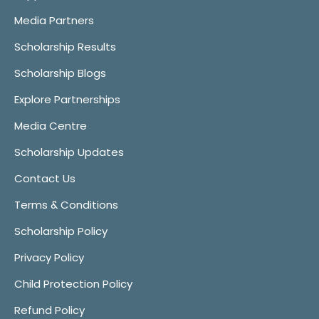
Media Partners
Scholarship Results
Scholarship Blogs
Explore Partnerships
Media Centre
Scholarship Updates
Contact Us
Terms & Conditions
Scholarship Policy
Privacy Policy
Child Protection Policy
Refund Policy