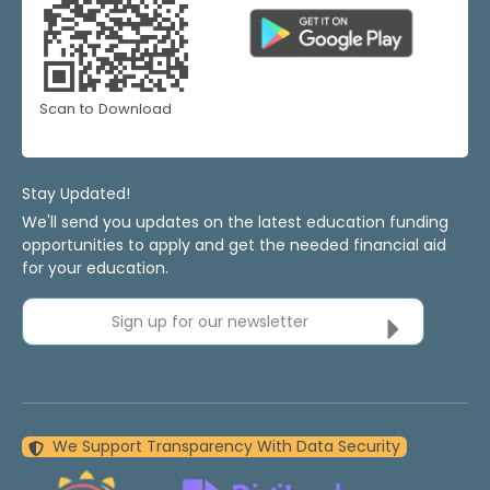
Scan to Download
Stay Updated!
We'll send you updates on the latest education funding
opportunities to apply and get the needed financial aid
for your education.
Sign up for our newsletter
We Support Transparency With Data Security