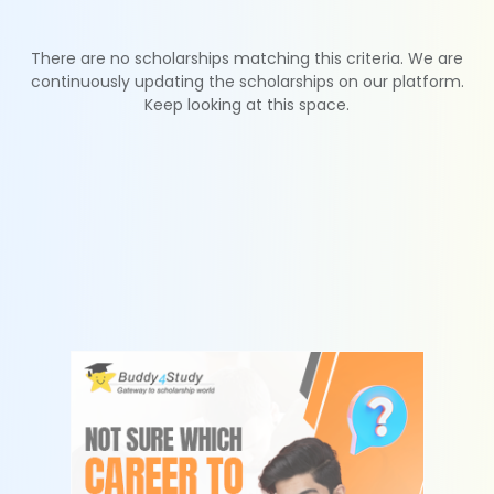
There are no scholarships matching this criteria. We are
continuously updating the scholarships on our platform.
Keep looking at this space.