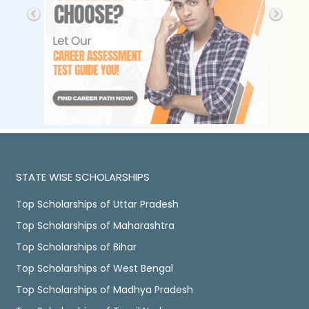
STATE WISE SCHOLARSHIPS
Top Scholarships of Uttar Pradesh
Top Scholarships of Maharashtra
Top Scholarships of Bihar
Top Scholarships of West Bengal
Top Scholarships of Madhya Pradesh