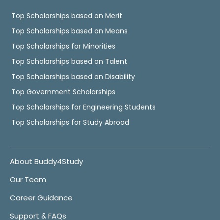
Top Scholarships based on Merit
Top Scholarships based on Means
Top Scholarships for Minorities
Top Scholarships based on Talent
Top Scholarships based on Disability
Top Government Scholarships
Top Scholarships for Engineering Students
Top Scholarships for Study Abroad
About Buddy4Study
Our Team
Career Guidance
Support & FAQs