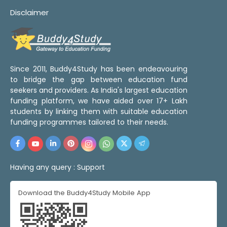
Disclaimer
Since 2011, Buddy4Study has been endeavouring
to bridge the gap between education fund
seekers and providers. As India's largest education
funding platform, we have aided over 17+ Lakh
students by linking them with suitable education
funding programmes tailored to their needs.
Having any query :
Support
Download the Buddy4Study Mobile App