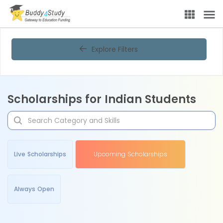
Explore Filters
Scholarships for Indian Students
Live Scholarships
Upcoming Scholarships
Always Open