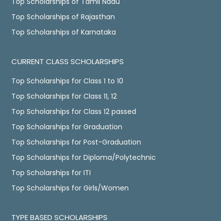
Top Scholarships of Tamil Nadu
Top Scholarships of Rajasthan
Top Scholarships of Karnataka
CURRENT CLASS SCHOLARSHIPS
Top Scholarships for Class 1 to 10
Top Scholarships for Class 11, 12
Top Scholarships for Class 12 passed
Top Scholarships for Graduation
Top Scholarships for Post-Graduation
Top Scholarships for Diploma/Polytechnic
Top Scholarships for ITI
Top Scholarships for Girls/Women
TYPE BASED SCHOLARSHIPS