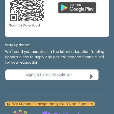
Scan to Download
Stay Updated!
We'll send you updates on the latest education funding
opportunities to apply and get the needed financial aid
for your education.
Sign up for our newsletter
We Support Transparency With Data Security