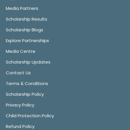
Media Partners
Scholarship Results
Scholarship Blogs
Explore Partnerships
Media Centre
Scholarship Updates
Contact Us
Terms & Conditions
Scholarship Policy
Privacy Policy
Child Protection Policy
Refund Policy