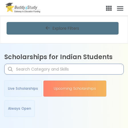
Explore Filters
Scholarships for Indian Students
Live Scholarships
Upcoming Scholarships
Always Open