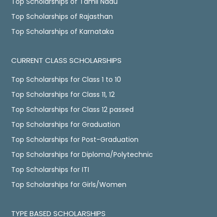
Top Scholarships of Tamil Nadu
Top Scholarships of Rajasthan
Top Scholarships of Karnataka
CURRENT CLASS SCHOLARSHIPS
Top Scholarships for Class 1 to 10
Top Scholarships for Class 11, 12
Top Scholarships for Class 12 passed
Top Scholarships for Graduation
Top Scholarships for Post-Graduation
Top Scholarships for Diploma/Polytechnic
Top Scholarships for ITI
Top Scholarships for Girls/Women
TYPE BASED SCHOLARSHIPS