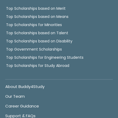
Top Scholarships based on Merit
Top Scholarships based on Means
Top Scholarships for Minorities
Top Scholarships based on Talent
Top Scholarships based on Disability
Top Government Scholarships
Top Scholarships for Engineering Students
Top Scholarships for Study Abroad
About Buddy4Study
Our Team
Career Guidance
Support & FAQs