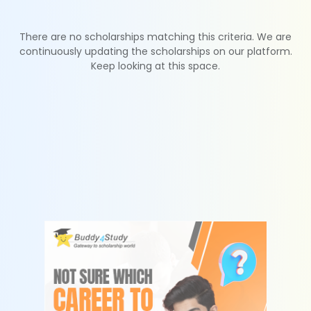
There are no scholarships matching this criteria. We are
continuously updating the scholarships on our platform.
Keep looking at this space.