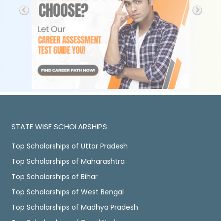
STATE WISE SCHOLARSHIPS
Top Scholarships of Uttar Pradesh
Top Scholarships of Maharashtra
Top Scholarships of Bihar
Top Scholarships of West Bengal
Top Scholarships of Madhya Pradesh