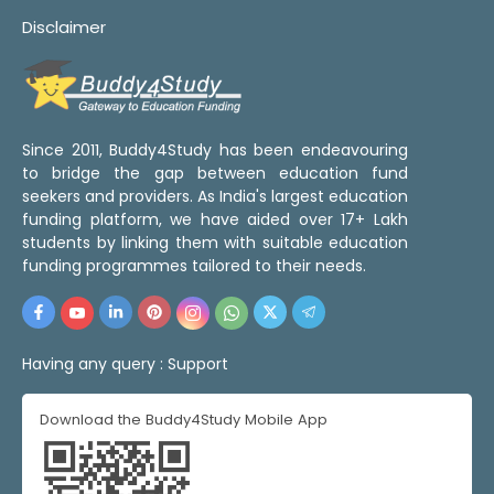
Disclaimer
Since 2011, Buddy4Study has been endeavouring
to bridge the gap between education fund
seekers and providers. As India's largest education
funding platform, we have aided over 17+ Lakh
students by linking them with suitable education
funding programmes tailored to their needs.
Having any query :
Support
Download the Buddy4Study Mobile App