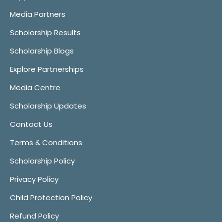
Media Partners
Scholarship Results
Scholarship Blogs
Explore Partnerships
Media Centre
Scholarship Updates
Contact Us
Terms & Conditions
Scholarship Policy
Privacy Policy
Child Protection Policy
Refund Policy