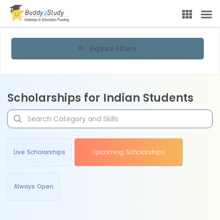
Explore Filters
Scholarships for Indian Students
Live Scholarships
Upcoming Scholarships
Always Open