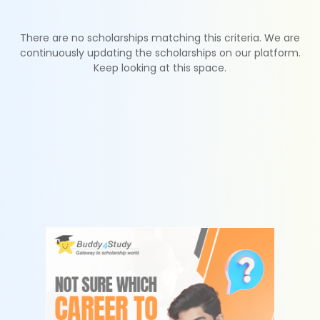
There are no scholarships matching this criteria. We are
continuously updating the scholarships on our platform.
Keep looking at this space.