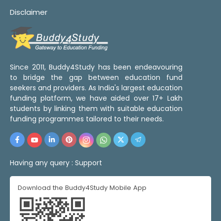
Disclaimer
Since 2011, Buddy4Study has been endeavouring
to bridge the gap between education fund
seekers and providers. As India's largest education
funding platform, we have aided over 17+ Lakh
students by linking them with suitable education
funding programmes tailored to their needs.
Having any query :
Support
Download the Buddy4Study Mobile App