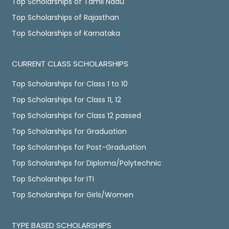
Top Scholarships of Tamil Nadu
Top Scholarships of Rajasthan
Top Scholarships of Karnataka
CURRENT CLASS SCHOLARSHIPS
Top Scholarships for Class 1 to 10
Top Scholarships for Class 11, 12
Top Scholarships for Class 12 passed
Top Scholarships for Graduation
Top Scholarships for Post-Graduation
Top Scholarships for Diploma/Polytechnic
Top Scholarships for ITI
Top Scholarships for Girls/Women
TYPE BASED SCHOLARSHIPS