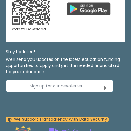
Scan to Download
Stay Updated!
We'll send you updates on the latest education funding
opportunities to apply and get the needed financial aid
for your education.
Sign up for our newsletter
We Support Transparency With Data Security