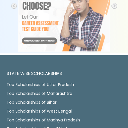
STATE WISE SCHOLARSHIPS
Top Scholarships of Uttar Pradesh
Top Scholarships of Maharashtra
Top Scholarships of Bihar
Top Scholarships of West Bengal
Top Scholarships of Madhya Pradesh