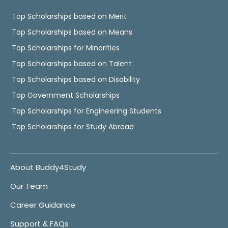
Top Scholarships based on Merit
Top Scholarships based on Means
Top Scholarships for Minorities
Top Scholarships based on Talent
Top Scholarships based on Disability
Top Government Scholarships
Top Scholarships for Engineering Students
Top Scholarships for Study Abroad
About Buddy4Study
Our Team
Career Guidance
Support & FAQs