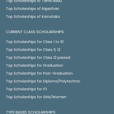
Top Scholarships of Tamil Nadu
Top Scholarships of Rajasthan
Top Scholarships of Karnataka
CURRENT CLASS SCHOLARSHIPS
Top Scholarships for Class 1 to 10
Top Scholarships for Class 11, 12
Top Scholarships for Class 12 passed
Top Scholarships for Graduation
Top Scholarships for Post-Graduation
Top Scholarships for Diploma/Polytechnic
Top Scholarships for ITI
Top Scholarships for Girls/Women
TYPE BASED SCHOLARSHIPS