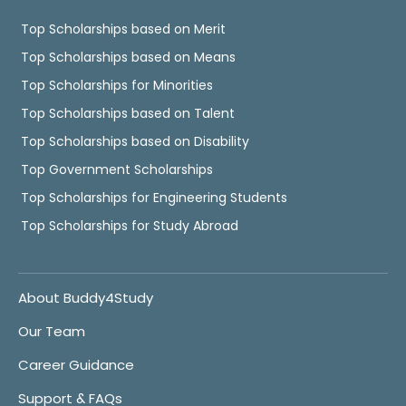
Top Scholarships based on Merit
Top Scholarships based on Means
Top Scholarships for Minorities
Top Scholarships based on Talent
Top Scholarships based on Disability
Top Government Scholarships
Top Scholarships for Engineering Students
Top Scholarships for Study Abroad
About Buddy4Study
Our Team
Career Guidance
Support & FAQs