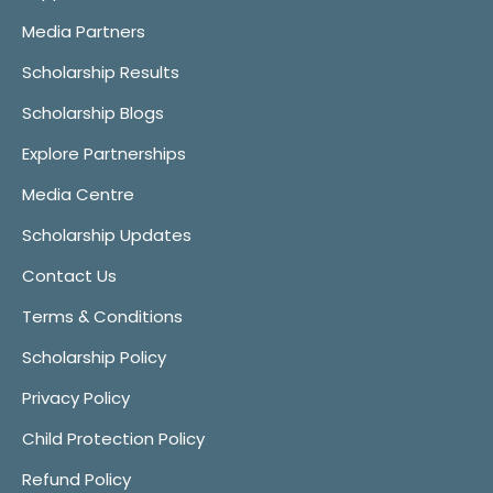
Media Partners
Scholarship Results
Scholarship Blogs
Explore Partnerships
Media Centre
Scholarship Updates
Contact Us
Terms & Conditions
Scholarship Policy
Privacy Policy
Child Protection Policy
Refund Policy