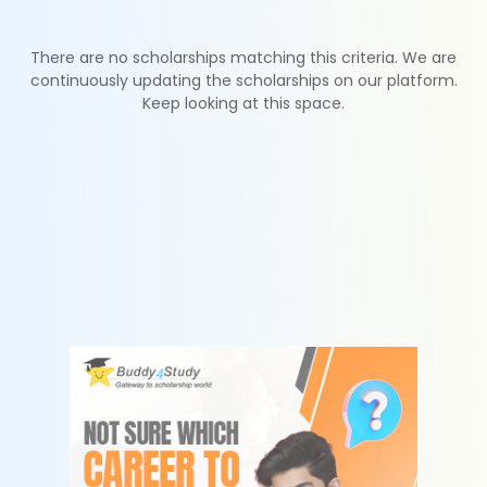
There are no scholarships matching this criteria. We are
continuously updating the scholarships on our platform.
Keep looking at this space.