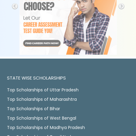
STATE WISE SCHOLARSHIPS
Top Scholarships of Uttar Pradesh
Top Scholarships of Maharashtra
Top Scholarships of Bihar
Top Scholarships of West Bengal
Top Scholarships of Madhya Pradesh