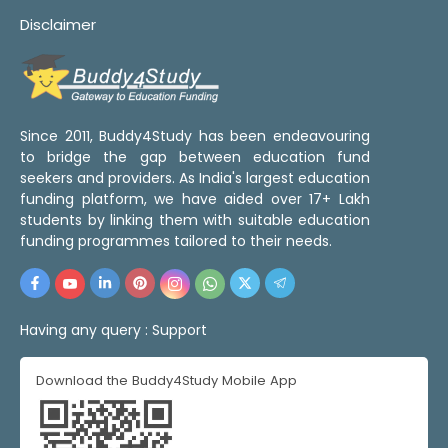
Disclaimer
Since 2011, Buddy4Study has been endeavouring
to bridge the gap between education fund
seekers and providers. As India's largest education
funding platform, we have aided over 17+ Lakh
students by linking them with suitable education
funding programmes tailored to their needs.
Having any query :
Support
Download the Buddy4Study Mobile App