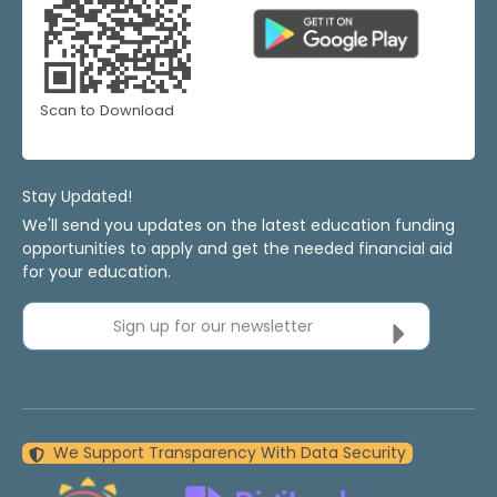
Scan to Download
Stay Updated!
We'll send you updates on the latest education funding
opportunities to apply and get the needed financial aid
for your education.
Sign up for our newsletter
We Support Transparency With Data Security