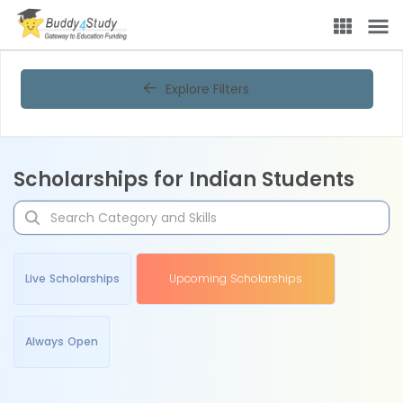
Explore Filters
Scholarships for Indian Students
Live Scholarships
Upcoming Scholarships
Always Open