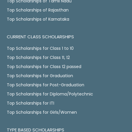
Top Scholarships of Tamil Nadu
Top Scholarships of Rajasthan
Top Scholarships of Karnataka
CURRENT CLASS SCHOLARSHIPS
Top Scholarships for Class 1 to 10
Top Scholarships for Class 11, 12
Top Scholarships for Class 12 passed
Top Scholarships for Graduation
Top Scholarships for Post-Graduation
Top Scholarships for Diploma/Polytechnic
Top Scholarships for ITI
Top Scholarships for Girls/Women
TYPE BASED SCHOLARSHIPS