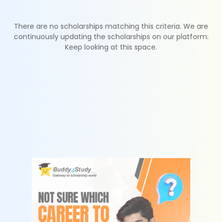
There are no scholarships matching this criteria. We are
continuously updating the scholarships on our platform.
Keep looking at this space.