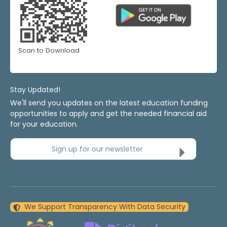
Scan to Download
Stay Updated!
We'll send you updates on the latest education funding
opportunities to apply and get the needed financial aid
for your education.
Sign up for our newsletter
We Support Transparency With Data Security