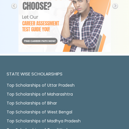
STATE WISE SCHOLARSHIPS
Top Scholarships of Uttar Pradesh
Top Scholarships of Maharashtra
Top Scholarships of Bihar
Top Scholarships of West Bengal
Top Scholarships of Madhya Pradesh