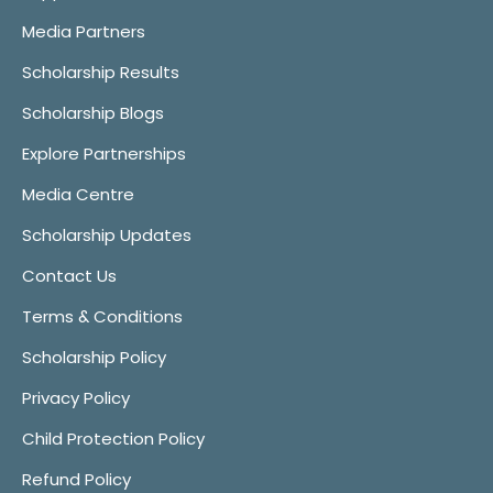
Media Partners
Scholarship Results
Scholarship Blogs
Explore Partnerships
Media Centre
Scholarship Updates
Contact Us
Terms & Conditions
Scholarship Policy
Privacy Policy
Child Protection Policy
Refund Policy