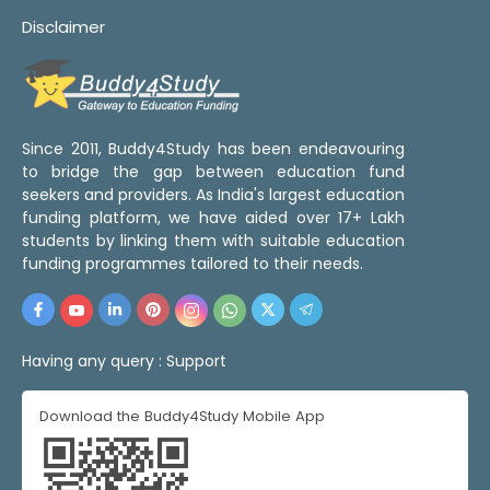
Disclaimer
Since 2011, Buddy4Study has been endeavouring
to bridge the gap between education fund
seekers and providers. As India's largest education
funding platform, we have aided over 17+ Lakh
students by linking them with suitable education
funding programmes tailored to their needs.
Having any query :
Support
Download the Buddy4Study Mobile App