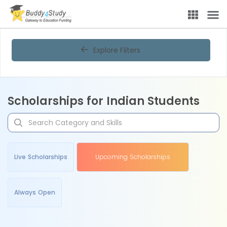
Explore Filters
Scholarships for Indian Students
Live Scholarships
Upcoming Scholarships
Always Open