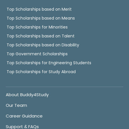
Top Scholarships based on Merit
Top Scholarships based on Means
Top Scholarships for Minorities
Top Scholarships based on Talent
Top Scholarships based on Disability
Top Government Scholarships
Top Scholarships for Engineering Students
Top Scholarships for Study Abroad
About Buddy4Study
Our Team
Career Guidance
Support & FAQs