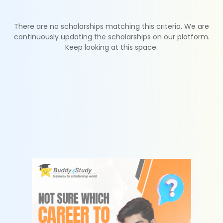
There are no scholarships matching this criteria. We are
continuously updating the scholarships on our platform.
Keep looking at this space.