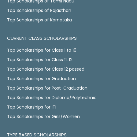
Top Scholarships of Tamil Nadu
Top Scholarships of Rajasthan
Top Scholarships of Karnataka
CURRENT CLASS SCHOLARSHIPS
Top Scholarships for Class 1 to 10
Top Scholarships for Class 11, 12
Top Scholarships for Class 12 passed
Top Scholarships for Graduation
Top Scholarships for Post-Graduation
Top Scholarships for Diploma/Polytechnic
Top Scholarships for ITI
Top Scholarships for Girls/Women
TYPE BASED SCHOLARSHIPS