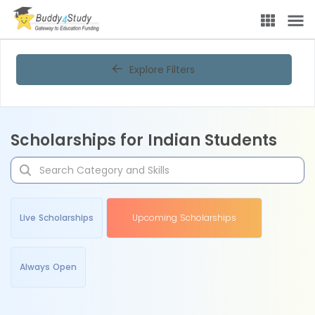
Explore Filters
Scholarships for Indian Students
Live Scholarships
Upcoming Scholarships
Always Open