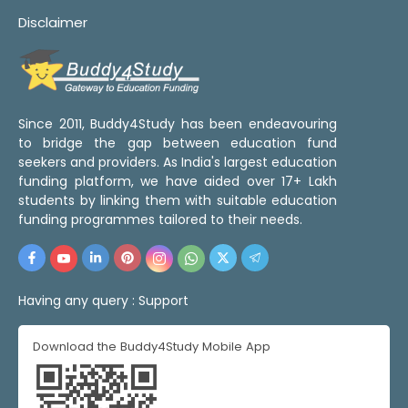
Disclaimer
Since 2011, Buddy4Study has been endeavouring
to bridge the gap between education fund
seekers and providers. As India's largest education
funding platform, we have aided over 17+ Lakh
students by linking them with suitable education
funding programmes tailored to their needs.
Having any query :
Support
Download the Buddy4Study Mobile App