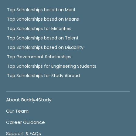
Top Scholarships based on Merit
Top Scholarships based on Means
Top Scholarships for Minorities
Top Scholarships based on Talent
Top Scholarships based on Disability
Top Government Scholarships
Top Scholarships for Engineering Students
Top Scholarships for Study Abroad
About Buddy4Study
Our Team
Career Guidance
Support & FAQs