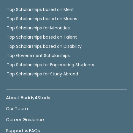
Top Scholarships based on Merit
Top Scholarships based on Means
Top Scholarships for Minorities
Top Scholarships based on Talent
Top Scholarships based on Disability
Top Government Scholarships
Top Scholarships for Engineering Students
Top Scholarships for Study Abroad
About Buddy4Study
Our Team
Career Guidance
Support & FAQs