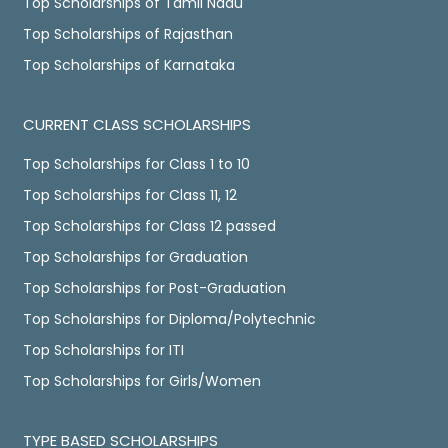
Top Scholarships of Tamil Nadu
Top Scholarships of Rajasthan
Top Scholarships of Karnataka
CURRENT CLASS SCHOLARSHIPS
Top Scholarships for Class 1 to 10
Top Scholarships for Class 11, 12
Top Scholarships for Class 12 passed
Top Scholarships for Graduation
Top Scholarships for Post-Graduation
Top Scholarships for Diploma/Polytechnic
Top Scholarships for ITI
Top Scholarships for Girls/Women
TYPE BASED SCHOLARSHIPS