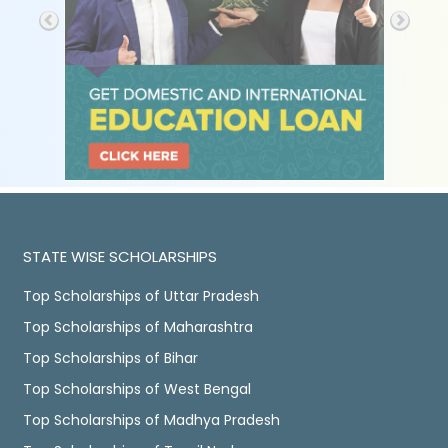
STATE WISE SCHOLARSHIPS
Top Scholarships of Uttar Pradesh
Top Scholarships of Maharashtra
Top Scholarships of Bihar
Top Scholarships of West Bengal
Top Scholarships of Madhya Pradesh