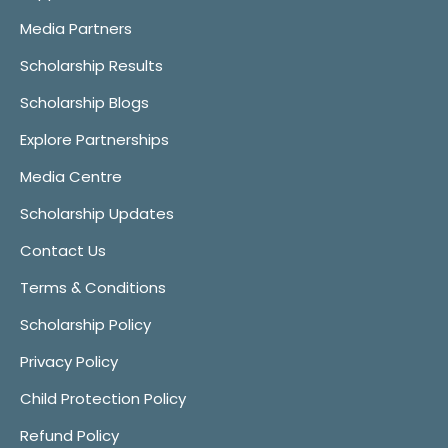
Media Partners
Scholarship Results
Scholarship Blogs
Explore Partnerships
Media Centre
Scholarship Updates
Contact Us
Terms & Conditions
Scholarship Policy
Privacy Policy
Child Protection Policy
Refund Policy