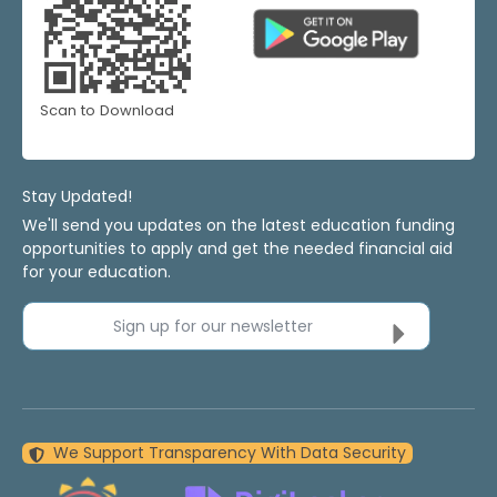
Scan to Download
Stay Updated!
We'll send you updates on the latest education funding
opportunities to apply and get the needed financial aid
for your education.
Sign up for our newsletter
We Support Transparency With Data Security