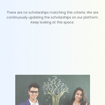
There are no scholarships matching this criteria. We are
continuously updating the scholarships on our platform.
Keep looking at this space.