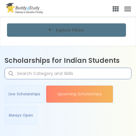
Explore Filters
Scholarships for Indian Students
Live Scholarships
Upcoming Scholarships
Always Open