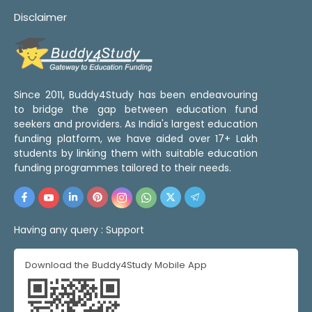
Disclaimer
Since 2011, Buddy4Study has been endeavouring
to bridge the gap between education fund
seekers and providers. As India's largest education
funding platform, we have aided over 17+ Lakh
students by linking them with suitable education
funding programmes tailored to their needs.
Having any query :
Support
Download the Buddy4Study Mobile App