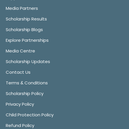
Media Partners
Scholarship Results
Scholarship Blogs
Explore Partnerships
Media Centre
Scholarship Updates
Contact Us
Terms & Conditions
Scholarship Policy
Privacy Policy
Child Protection Policy
Refund Policy