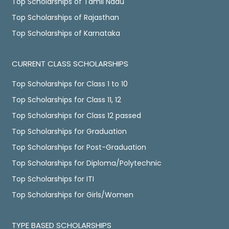
Top Scholarships of Tamil Nadu
Top Scholarships of Rajasthan
Top Scholarships of Karnataka
CURRENT CLASS SCHOLARSHIPS
Top Scholarships for Class 1 to 10
Top Scholarships for Class 11, 12
Top Scholarships for Class 12 passed
Top Scholarships for Graduation
Top Scholarships for Post-Graduation
Top Scholarships for Diploma/Polytechnic
Top Scholarships for ITI
Top Scholarships for Girls/Women
TYPE BASED SCHOLARSHIPS