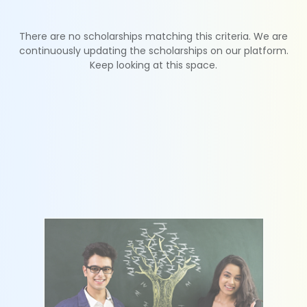
There are no scholarships matching this criteria. We are
continuously updating the scholarships on our platform.
Keep looking at this space.