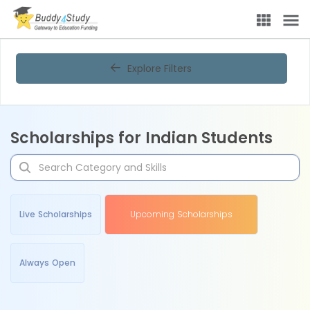
Explore Filters
Scholarships for Indian Students
Live Scholarships
Upcoming Scholarships
Always Open