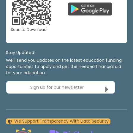
Scan to Download
Stay Updated!
We'll send you updates on the latest education funding
opportunities to apply and get the needed financial aid
for your education.
Sign up for our newsletter
We Support Transparency With Data Security