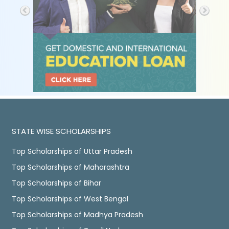
STATE WISE SCHOLARSHIPS
Top Scholarships of Uttar Pradesh
Top Scholarships of Maharashtra
Top Scholarships of Bihar
Top Scholarships of West Bengal
Top Scholarships of Madhya Pradesh