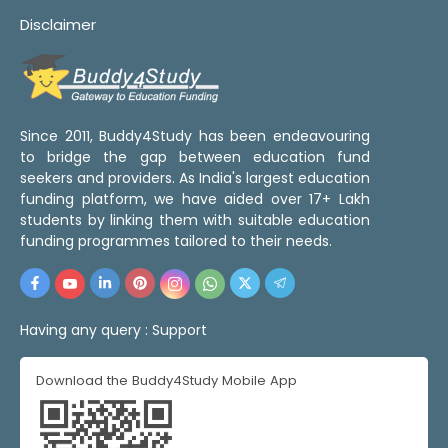
Disclaimer
Since 2011, Buddy4Study has been endeavouring
to bridge the gap between education fund
seekers and providers. As India's largest education
funding platform, we have aided over 17+ Lakh
students by linking them with suitable education
funding programmes tailored to their needs.
Having any query :
Support
Download the Buddy4Study Mobile App