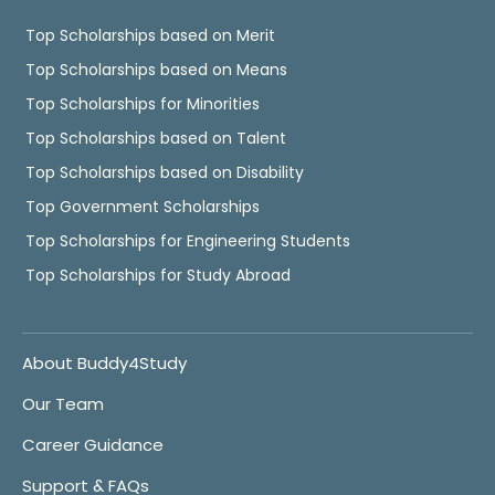
Top Scholarships based on Merit
Top Scholarships based on Means
Top Scholarships for Minorities
Top Scholarships based on Talent
Top Scholarships based on Disability
Top Government Scholarships
Top Scholarships for Engineering Students
Top Scholarships for Study Abroad
About Buddy4Study
Our Team
Career Guidance
Support & FAQs