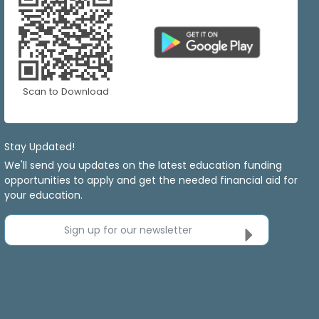
Scan to Download
Stay Updated!
We'll send you updates on the latest education funding
opportunities to apply and get the needed financial aid for
your education.
Sign up for our newsletter