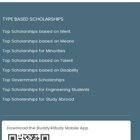
TYPE BASED SCHOLARSHIPS
Top Scholarships based on Merit
Top Scholarships based on Means
Top Scholarships for Minorities
Top Scholarships based on Talent
Top Scholarships based on Disability
Top Government Scholarships
Top Scholarships for Engineering Students
Top Scholarships for Study Abroad
Download the Buddy4Study Mobile App