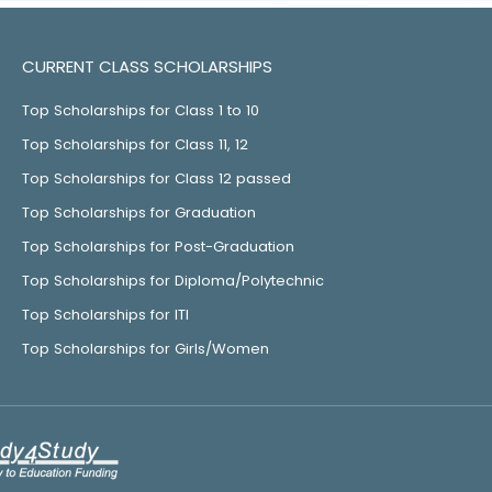
CURRENT CLASS SCHOLARSHIPS
Top Scholarships for Class 1 to 10
Top Scholarships for Class 11, 12
Top Scholarships for Class 12 passed
Top Scholarships for Graduation
Top Scholarships for Post-Graduation
Top Scholarships for Diploma/Polytechnic
Top Scholarships for ITI
Top Scholarships for Girls/Women