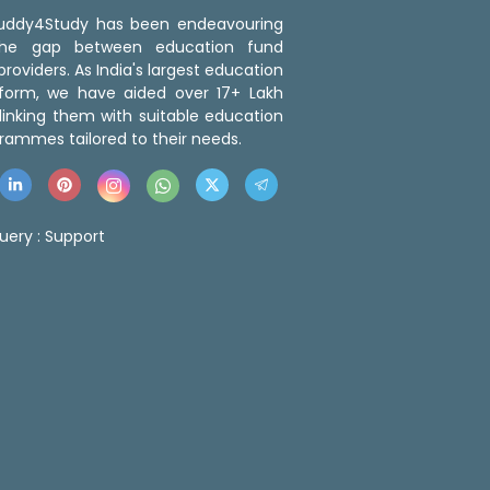
 Buddy4Study has been endeavouring
the gap between education fund
roviders. As India's largest education
tform, we have aided over 17+ Lakh
linking them with suitable education
rammes tailored to their needs.
uery :
Support