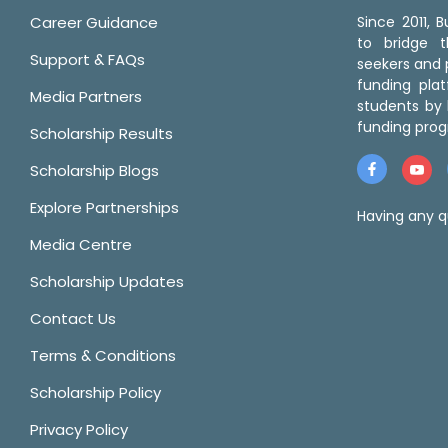
Career Guidance
Since 2011,
to bridge 
Support & FAQs
seekers and p
funding pla
Media Partners
students by 
funding prog
Scholarship Results
Scholarship Blogs
Explore Partnerships
Having any q
Media Centre
Scholarship Updates
Contact Us
Terms & Conditions
Scholarship Policy
Privacy Policy