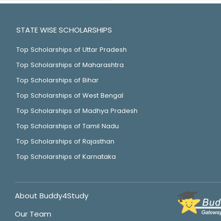
STATE WISE SCHOLARSHIPS
Top Scholarships of Uttar Pradesh
Top Scholarships of Maharashtra
Top Scholarships of Bihar
Top Scholarships of West Bengal
Top Scholarships of Madhya Pradesh
Top Scholarships of Tamil Nadu
Top Scholarships of Rajasthan
Top Scholarships of Karnataka
About Buddy4Study
Our Team