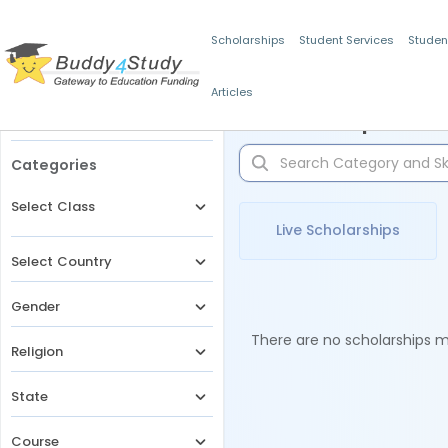
Scholarships
Student Services
Studen
Articles
Filters
Scholarships for 
Categories
Select Class
Live Scholarships
Select Country
Gender
There are no scholarships ma
Religion
State
Course