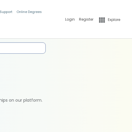
 Support
Online Degrees
Login
Register
Explore
hips on our platform.