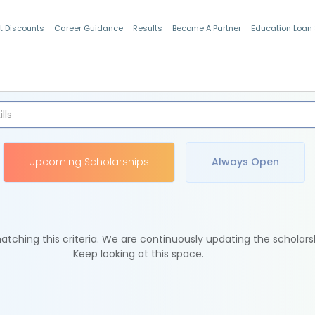
t Discounts
Career Guidance
Results
Become A Partner
Education Loan
Indian Students
Upcoming Scholarships
Always Open
tching this criteria. We are continuously updating the scholars
Keep looking at this space.