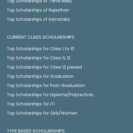
Top Scholarships of Tamil Nadu
Top Scholarships of Rajasthan
Top Scholarships of Karnataka
CURRENT CLASS SCHOLARSHIPS
Top Scholarships for Class 1 to 10
Top Scholarships for Class 11, 12
Top Scholarships for Class 12 passed
Top Scholarships for Graduation
Top Scholarships for Post-Graduation
Top Scholarships for Diploma/Polytechnic
Top Scholarships for ITI
Top Scholarships for Girls/Women
TYPE BASED SCHOLARSHIPS