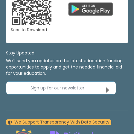
Scan to Download
Stay Updated!
We'll send you updates on the latest education funding
opportunities to apply and get the needed financial aid
for your education.
Sign up for our newsletter
We Support Transparency With Data Security