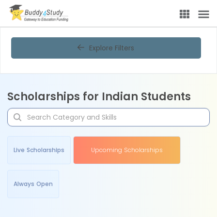
Explore Filters
Scholarships for Indian Students
Live Scholarships
Upcoming Scholarships
Always Open