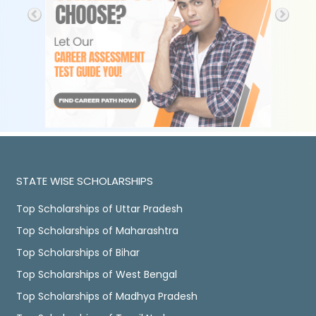
STATE WISE SCHOLARSHIPS
Top Scholarships of Uttar Pradesh
Top Scholarships of Maharashtra
Top Scholarships of Bihar
Top Scholarships of West Bengal
Top Scholarships of Madhya Pradesh