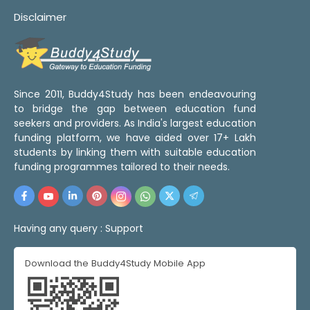
Disclaimer
Since 2011, Buddy4Study has been endeavouring
to bridge the gap between education fund
seekers and providers. As India's largest education
funding platform, we have aided over 17+ Lakh
students by linking them with suitable education
funding programmes tailored to their needs.
Having any query :
Support
Download the Buddy4Study Mobile App