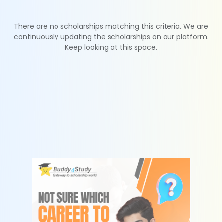
There are no scholarships matching this criteria. We are
continuously updating the scholarships on our platform.
Keep looking at this space.