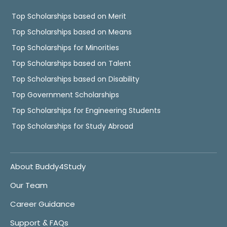
Top Scholarships based on Merit
Top Scholarships based on Means
Top Scholarships for Minorities
Top Scholarships based on Talent
Top Scholarships based on Disability
Top Government Scholarships
Top Scholarships for Engineering Students
Top Scholarships for Study Abroad
About Buddy4Study
Our Team
Career Guidance
Support & FAQs