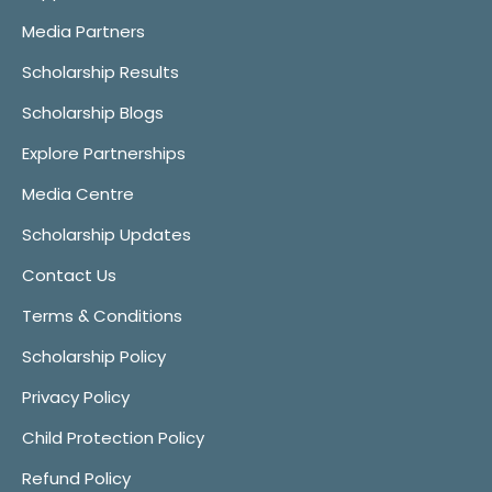
Media Partners
Scholarship Results
Scholarship Blogs
Explore Partnerships
Media Centre
Scholarship Updates
Contact Us
Terms & Conditions
Scholarship Policy
Privacy Policy
Child Protection Policy
Refund Policy