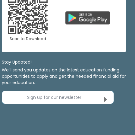
Scan to Download
Stay Updated!
We'll send you updates on the latest education funding
opportunities to apply and get the needed financial aid for
your education.
Sign up for our newsletter