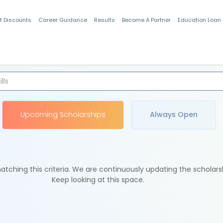
t Discounts
Career Guidance
Results
Become A Partner
Education Loan
Indian Students
Upcoming Scholarships
Always Open
tching this criteria. We are continuously updating the scholars
Keep looking at this space.