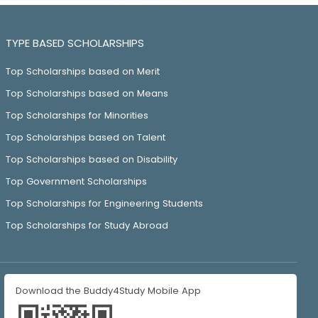
TYPE BASED SCHOLARSHIPS
Top Scholarships based on Merit
Top Scholarships based on Means
Top Scholarships for Minorities
Top Scholarships based on Talent
Top Scholarships based on Disability
Top Government Scholarships
Top Scholarships for Engineering Students
Top Scholarships for Study Abroad
Download the Buddy4Study Mobile App