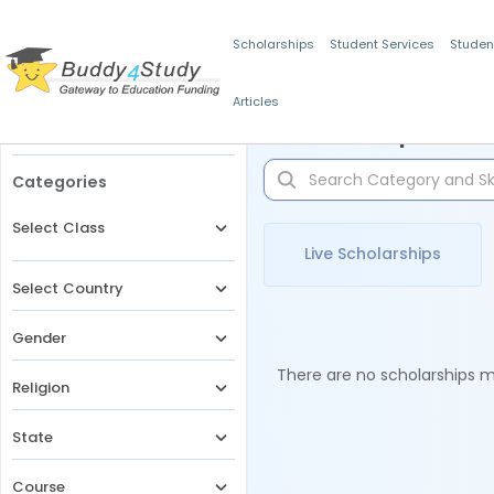
Scholarships
Student Services
Studen
Articles
Filters
Scholarships for 
Categories
Select Class
Live Scholarships
Select Country
Gender
There are no scholarships ma
Religion
State
Course