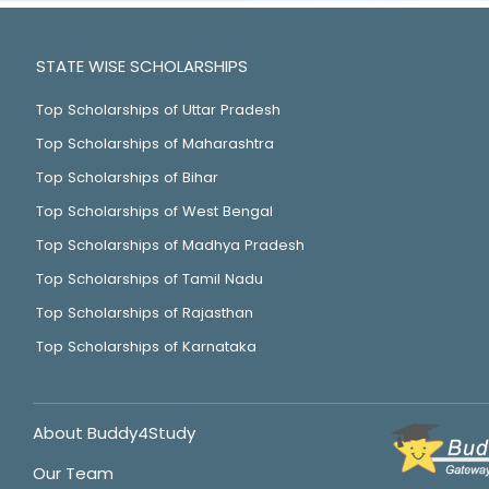
STATE WISE SCHOLARSHIPS
Top Scholarships of Uttar Pradesh
Top Scholarships of Maharashtra
Top Scholarships of Bihar
Top Scholarships of West Bengal
Top Scholarships of Madhya Pradesh
Top Scholarships of Tamil Nadu
Top Scholarships of Rajasthan
Top Scholarships of Karnataka
About Buddy4Study
Our Team