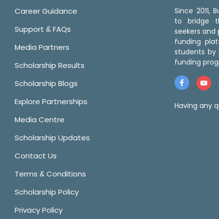
Career Guidance
Since 2011,
to bridge 
Support & FAQs
seekers and p
funding pla
Media Partners
students by 
funding prog
Scholarship Results
Scholarship Blogs
Explore Partnerships
Having any q
Media Centre
Scholarship Updates
Contact Us
Terms & Conditions
Scholarship Policy
Privacy Policy