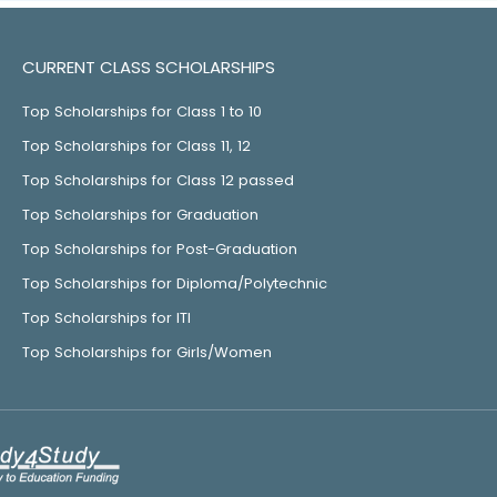
CURRENT CLASS SCHOLARSHIPS
Top Scholarships for Class 1 to 10
Top Scholarships for Class 11, 12
Top Scholarships for Class 12 passed
Top Scholarships for Graduation
Top Scholarships for Post-Graduation
Top Scholarships for Diploma/Polytechnic
Top Scholarships for ITI
Top Scholarships for Girls/Women