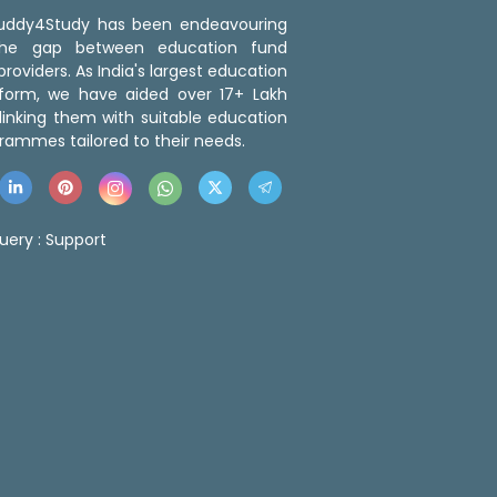
 Buddy4Study has been endeavouring
the gap between education fund
roviders. As India's largest education
tform, we have aided over 17+ Lakh
linking them with suitable education
rammes tailored to their needs.
uery :
Support