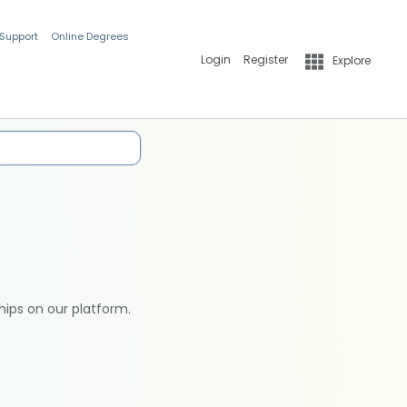
 Support
Online Degrees
Login
Register
Explore
hips on our platform.