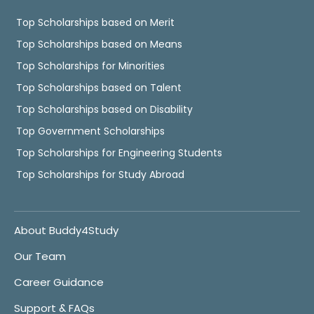
Top Scholarships based on Merit
Top Scholarships based on Means
Top Scholarships for Minorities
Top Scholarships based on Talent
Top Scholarships based on Disability
Top Government Scholarships
Top Scholarships for Engineering Students
Top Scholarships for Study Abroad
About Buddy4Study
Our Team
Career Guidance
Support & FAQs