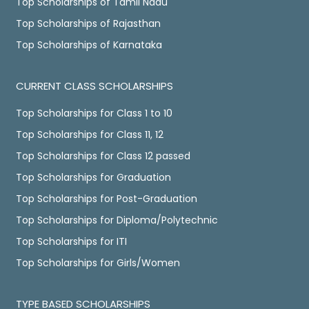
Top Scholarships of Tamil Nadu
Top Scholarships of Rajasthan
Top Scholarships of Karnataka
CURRENT CLASS SCHOLARSHIPS
Top Scholarships for Class 1 to 10
Top Scholarships for Class 11, 12
Top Scholarships for Class 12 passed
Top Scholarships for Graduation
Top Scholarships for Post-Graduation
Top Scholarships for Diploma/Polytechnic
Top Scholarships for ITI
Top Scholarships for Girls/Women
TYPE BASED SCHOLARSHIPS