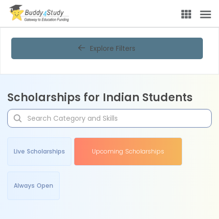
Explore Filters
Scholarships for Indian Students
Live Scholarships
Upcoming Scholarships
Always Open