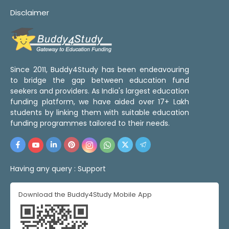
Disclaimer
Since 2011, Buddy4Study has been endeavouring
to bridge the gap between education fund
seekers and providers. As India's largest education
funding platform, we have aided over 17+ Lakh
students by linking them with suitable education
funding programmes tailored to their needs.
Having any query :
Support
Download the Buddy4Study Mobile App