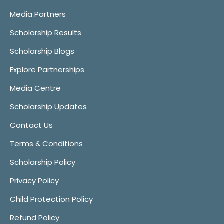
Media Partners
Scholarship Results
Scholarship Blogs
Explore Partnerships
Media Centre
Scholarship Updates
Contact Us
Terms & Conditions
Scholarship Policy
Privacy Policy
Child Protection Policy
Refund Policy