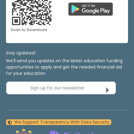
Scan to Download
Stay Updated!
We'll send you updates on the latest education funding
opportunities to apply and get the needed financial aid
for your education.
Sign up for our newsletter
We Support Transparency With Data Security