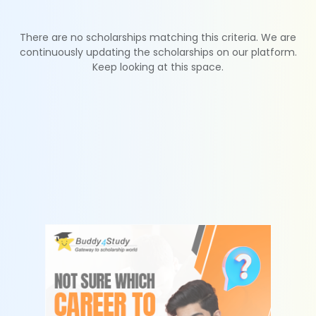
There are no scholarships matching this criteria. We are
continuously updating the scholarships on our platform.
Keep looking at this space.