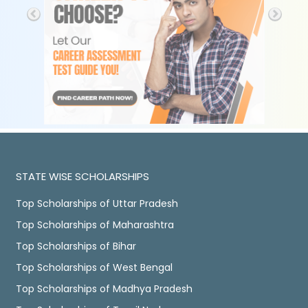
STATE WISE SCHOLARSHIPS
Top Scholarships of Uttar Pradesh
Top Scholarships of Maharashtra
Top Scholarships of Bihar
Top Scholarships of West Bengal
Top Scholarships of Madhya Pradesh