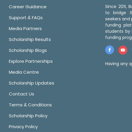
Career Guidance
Since 2011,
to bridge 
Support & FAQs
seekers and p
funding pla
Media Partners
students by 
funding prog
Scholarship Results
Scholarship Blogs
Explore Partnerships
Having any q
Media Centre
Scholarship Updates
Contact Us
Terms & Conditions
Scholarship Policy
Privacy Policy