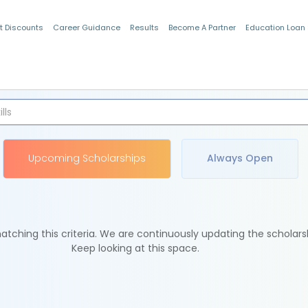
t Discounts
Career Guidance
Results
Become A Partner
Education Loan
Indian Students
Upcoming Scholarships
Always Open
tching this criteria. We are continuously updating the scholars
Keep looking at this space.