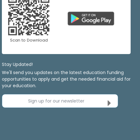
Scan to Download
Stay Updated!
We'll send you updates on the latest education funding
opportunities to apply and get the needed financial aid for
your education.
Sign up for our newsletter