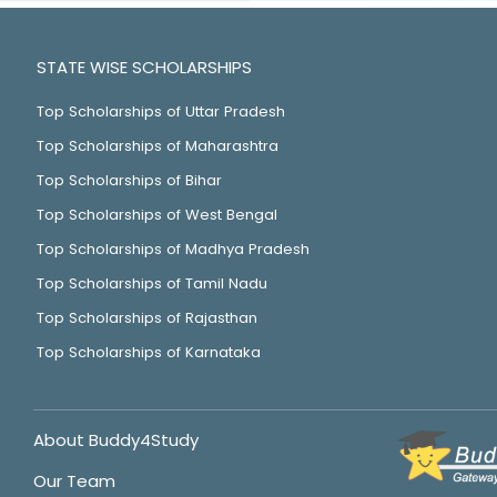
STATE WISE SCHOLARSHIPS
Top Scholarships of Uttar Pradesh
Top Scholarships of Maharashtra
Top Scholarships of Bihar
Top Scholarships of West Bengal
Top Scholarships of Madhya Pradesh
Top Scholarships of Tamil Nadu
Top Scholarships of Rajasthan
Top Scholarships of Karnataka
About Buddy4Study
Our Team