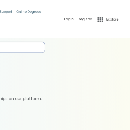
 Support
Online Degrees
Login
Register
Explore
hips on our platform.