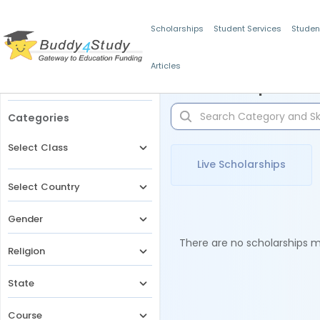
Scholarships
Student Services
Studen
Articles
Filters
Scholarships for 
Categories
Select Class
Live Scholarships
Select Country
Gender
There are no scholarships ma
Religion
State
Course