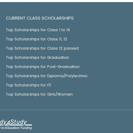
CURRENT CLASS SCHOLARSHIPS
Top Scholarships for Class 1 to 10
Top Scholarships for Class 11, 12
Top Scholarships for Class 12 passed
Top Scholarships for Graduation
Top Scholarships for Post-Graduation
Top Scholarships for Diploma/Polytechnic
Top Scholarships for ITI
Top Scholarships for Girls/Women