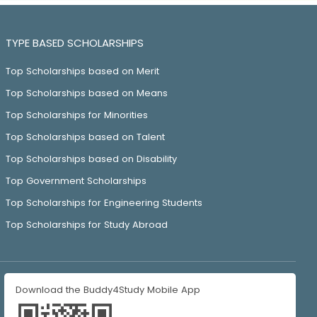
TYPE BASED SCHOLARSHIPS
Top Scholarships based on Merit
Top Scholarships based on Means
Top Scholarships for Minorities
Top Scholarships based on Talent
Top Scholarships based on Disability
Top Government Scholarships
Top Scholarships for Engineering Students
Top Scholarships for Study Abroad
Download the Buddy4Study Mobile App