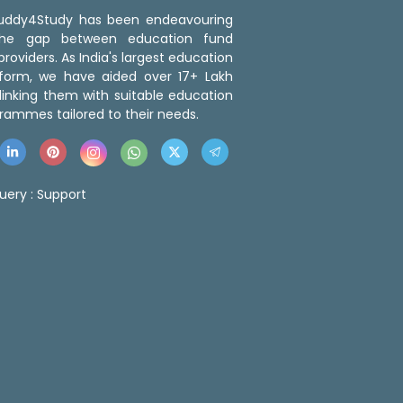
 Buddy4Study has been endeavouring
the gap between education fund
roviders. As India's largest education
tform, we have aided over 17+ Lakh
linking them with suitable education
rammes tailored to their needs.
uery :
Support