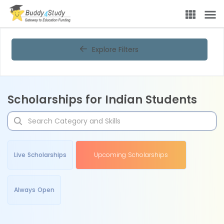
Explore Filters
Scholarships for Indian Students
Live Scholarships
Upcoming Scholarships
Always Open