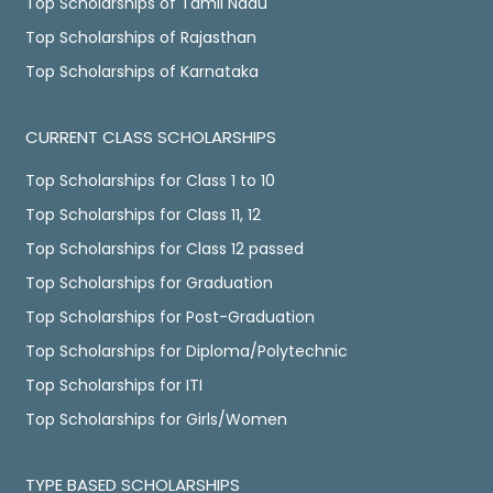
Top Scholarships of Tamil Nadu
Top Scholarships of Rajasthan
Top Scholarships of Karnataka
CURRENT CLASS SCHOLARSHIPS
Top Scholarships for Class 1 to 10
Top Scholarships for Class 11, 12
Top Scholarships for Class 12 passed
Top Scholarships for Graduation
Top Scholarships for Post-Graduation
Top Scholarships for Diploma/Polytechnic
Top Scholarships for ITI
Top Scholarships for Girls/Women
TYPE BASED SCHOLARSHIPS