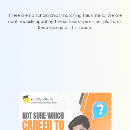
There are no scholarships matching this criteria. We are
continuously updating the scholarships on our platform.
Keep looking at this space.