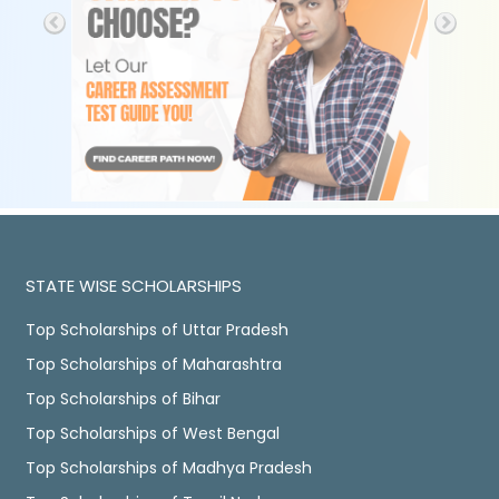
STATE WISE SCHOLARSHIPS
Top Scholarships of Uttar Pradesh
Top Scholarships of Maharashtra
Top Scholarships of Bihar
Top Scholarships of West Bengal
Top Scholarships of Madhya Pradesh