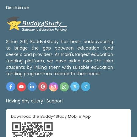
Disclaimer
Since 2011, Buddy4Study has been endeavouring
to bridge the gap between education fund
seekers and providers. As India's largest education
funding platform, we have aided over 17+ Lakh
students by linking them with suitable education
funding programmes tailored to their needs.
Having any query :
Support
Download the Buddy4Study Mobile App