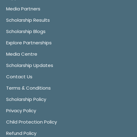
Media Partners
Scholarship Results
Scholarship Blogs
Explore Partnerships
Media Centre
Scholarship Updates
Contact Us
Terms & Conditions
Scholarship Policy
Privacy Policy
Child Protection Policy
Refund Policy