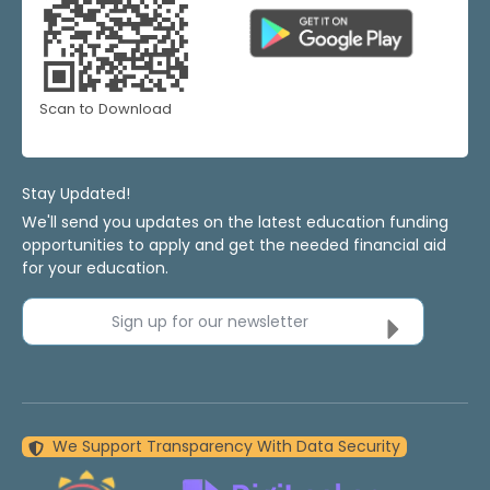
Scan to Download
Stay Updated!
We'll send you updates on the latest education funding
opportunities to apply and get the needed financial aid
for your education.
Sign up for our newsletter
We Support Transparency With Data Security