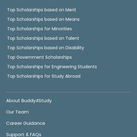
Top Scholarships based on Merit
Top Scholarships based on Means
Top Scholarships for Minorities
Top Scholarships based on Talent
Top Scholarships based on Disability
Top Government Scholarships
Top Scholarships for Engineering Students
Top Scholarships for Study Abroad
About Buddy4Study
Our Team
Career Guidance
Support & FAQs