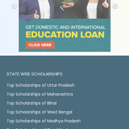
STATE WISE SCHOLARSHIPS
Top Scholarships of Uttar Pradesh
Top Scholarships of Maharashtra
Top Scholarships of Bihar
Top Scholarships of West Bengal
Top Scholarships of Madhya Pradesh