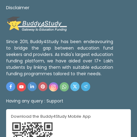
Disclaimer
Since 2011, Buddy4Study has been endeavouring
to bridge the gap between education fund
seekers and providers. As India's largest education
funding platform, we have aided over 17+ Lakh
students by linking them with suitable education
funding programmes tailored to their needs.
Having any query :
Support
Download the Buddy4Study Mobile App