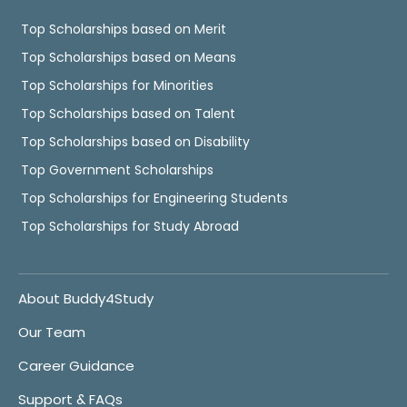
Top Scholarships based on Merit
Top Scholarships based on Means
Top Scholarships for Minorities
Top Scholarships based on Talent
Top Scholarships based on Disability
Top Government Scholarships
Top Scholarships for Engineering Students
Top Scholarships for Study Abroad
About Buddy4Study
Our Team
Career Guidance
Support & FAQs