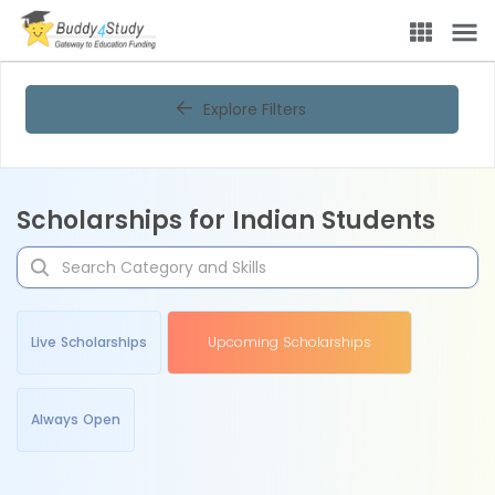
Explore Filters
Scholarships for Indian Students
Live Scholarships
Upcoming Scholarships
Always Open