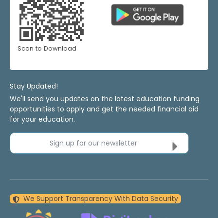
Scan to Download
Stay Updated!
We'll send you updates on the latest education funding
opportunities to apply and get the needed financial aid
for your education.
Sign up for our newsletter
We Support Transparency With Data Security