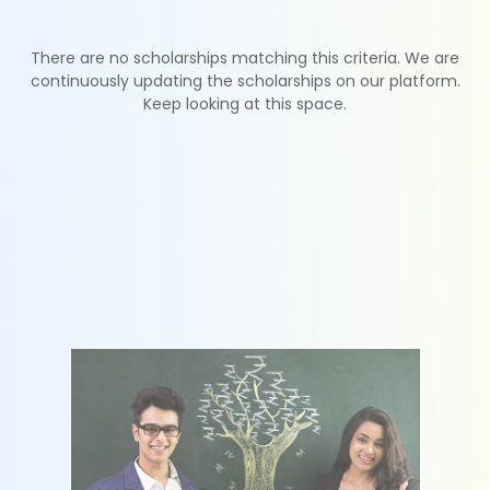
There are no scholarships matching this criteria. We are
continuously updating the scholarships on our platform.
Keep looking at this space.