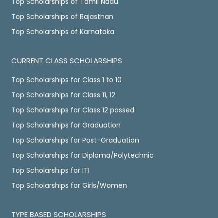
Top Scholarships of Tamil Nadu
Top Scholarships of Rajasthan
Top Scholarships of Karnataka
CURRENT CLASS SCHOLARSHIPS
Top Scholarships for Class 1 to 10
Top Scholarships for Class 11, 12
Top Scholarships for Class 12 passed
Top Scholarships for Graduation
Top Scholarships for Post-Graduation
Top Scholarships for Diploma/Polytechnic
Top Scholarships for ITI
Top Scholarships for Girls/Women
TYPE BASED SCHOLARSHIPS