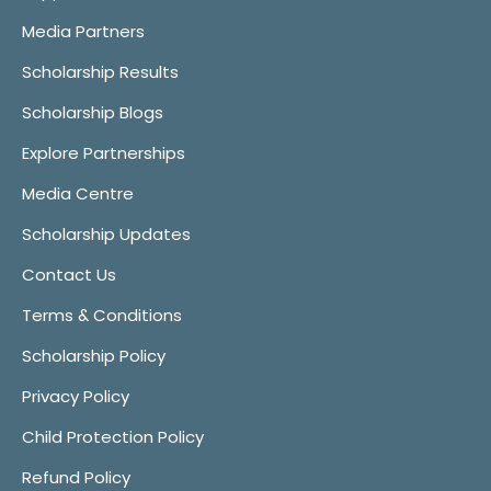
Media Partners
Scholarship Results
Scholarship Blogs
Explore Partnerships
Media Centre
Scholarship Updates
Contact Us
Terms & Conditions
Scholarship Policy
Privacy Policy
Child Protection Policy
Refund Policy