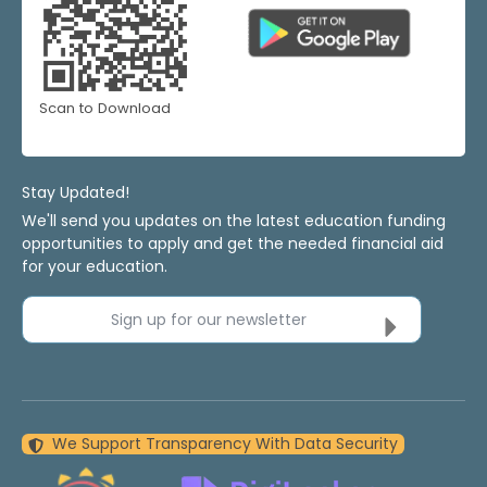
Scan to Download
Stay Updated!
We'll send you updates on the latest education funding
opportunities to apply and get the needed financial aid
for your education.
Sign up for our newsletter
We Support Transparency With Data Security