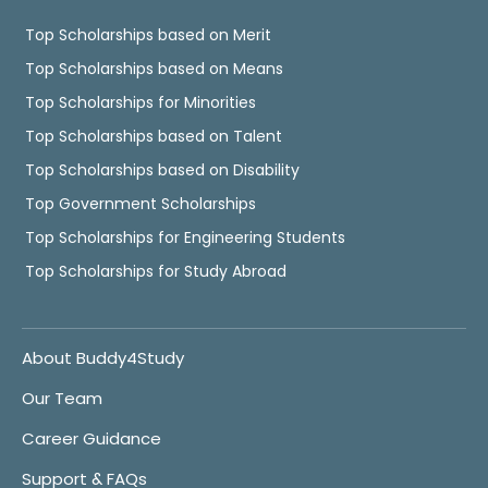
Top Scholarships based on Merit
Top Scholarships based on Means
Top Scholarships for Minorities
Top Scholarships based on Talent
Top Scholarships based on Disability
Top Government Scholarships
Top Scholarships for Engineering Students
Top Scholarships for Study Abroad
About Buddy4Study
Our Team
Career Guidance
Support & FAQs