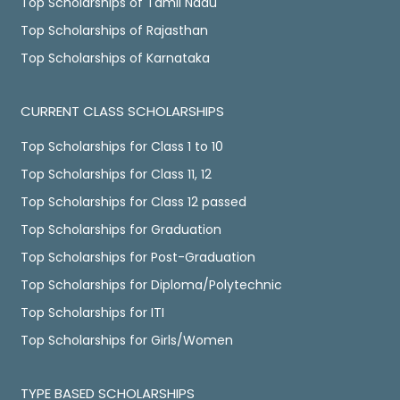
Top Scholarships of Tamil Nadu
Top Scholarships of Rajasthan
Top Scholarships of Karnataka
CURRENT CLASS SCHOLARSHIPS
Top Scholarships for Class 1 to 10
Top Scholarships for Class 11, 12
Top Scholarships for Class 12 passed
Top Scholarships for Graduation
Top Scholarships for Post-Graduation
Top Scholarships for Diploma/Polytechnic
Top Scholarships for ITI
Top Scholarships for Girls/Women
TYPE BASED SCHOLARSHIPS