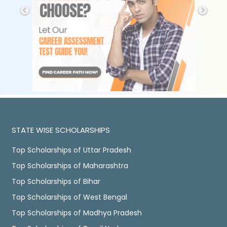
STATE WISE SCHOLARSHIPS
Top Scholarships of Uttar Pradesh
Top Scholarships of Maharashtra
Top Scholarships of Bihar
Top Scholarships of West Bengal
Top Scholarships of Madhya Pradesh