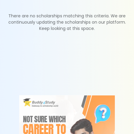
There are no scholarships matching this criteria. We are
continuously updating the scholarships on our platform.
Keep looking at this space.