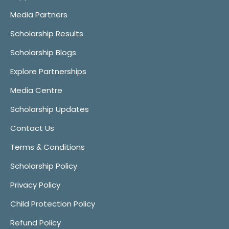
Media Partners
Scholarship Results
Scholarship Blogs
Explore Partnerships
Media Centre
Scholarship Updates
Contact Us
Terms & Conditions
Scholarship Policy
Privacy Policy
Child Protection Policy
Refund Policy