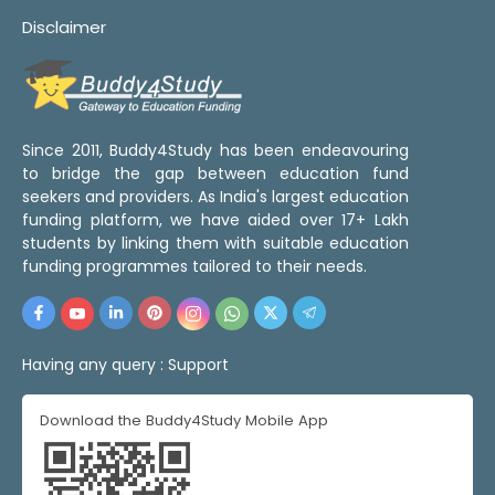
Disclaimer
Since 2011, Buddy4Study has been endeavouring
to bridge the gap between education fund
seekers and providers. As India's largest education
funding platform, we have aided over 17+ Lakh
students by linking them with suitable education
funding programmes tailored to their needs.
Having any query :
Support
Download the Buddy4Study Mobile App