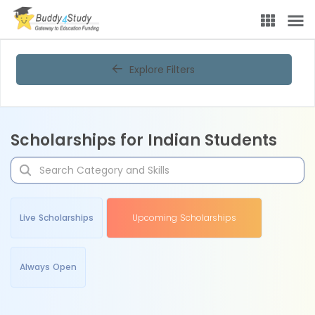
Explore Filters
Scholarships for Indian Students
Live Scholarships
Upcoming Scholarships
Always Open