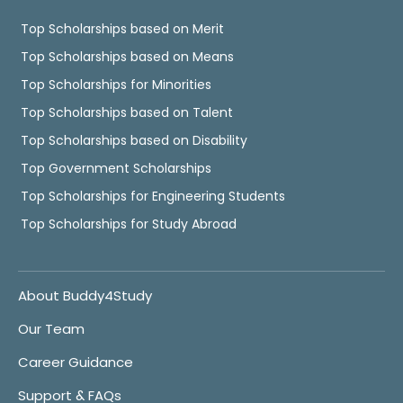
Top Scholarships based on Merit
Top Scholarships based on Means
Top Scholarships for Minorities
Top Scholarships based on Talent
Top Scholarships based on Disability
Top Government Scholarships
Top Scholarships for Engineering Students
Top Scholarships for Study Abroad
About Buddy4Study
Our Team
Career Guidance
Support & FAQs