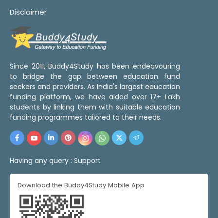
Disclaimer
Since 2011, Buddy4Study has been endeavouring
to bridge the gap between education fund
seekers and providers. As India's largest education
funding platform, we have aided over 17+ Lakh
students by linking them with suitable education
funding programmes tailored to their needs.
Having any query :
Support
Download the Buddy4Study Mobile App