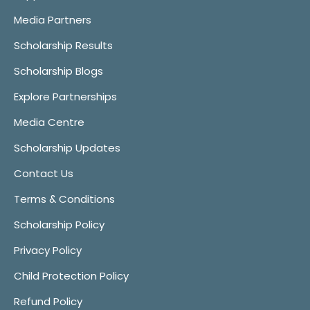
Media Partners
Scholarship Results
Scholarship Blogs
Explore Partnerships
Media Centre
Scholarship Updates
Contact Us
Terms & Conditions
Scholarship Policy
Privacy Policy
Child Protection Policy
Refund Policy