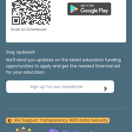
Scan to Download
Stay Updated!
We'll send you updates on the latest education funding
opportunities to apply and get the needed financial aid
for your education.
Sign up for our newsletter
We Support Transparency With Data Security