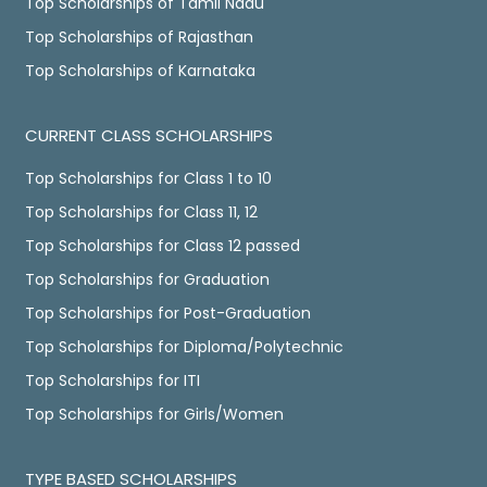
Top Scholarships of Tamil Nadu
Top Scholarships of Rajasthan
Top Scholarships of Karnataka
CURRENT CLASS SCHOLARSHIPS
Top Scholarships for Class 1 to 10
Top Scholarships for Class 11, 12
Top Scholarships for Class 12 passed
Top Scholarships for Graduation
Top Scholarships for Post-Graduation
Top Scholarships for Diploma/Polytechnic
Top Scholarships for ITI
Top Scholarships for Girls/Women
TYPE BASED SCHOLARSHIPS