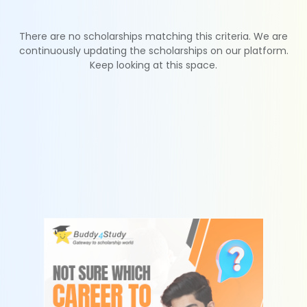
There are no scholarships matching this criteria. We are
continuously updating the scholarships on our platform.
Keep looking at this space.