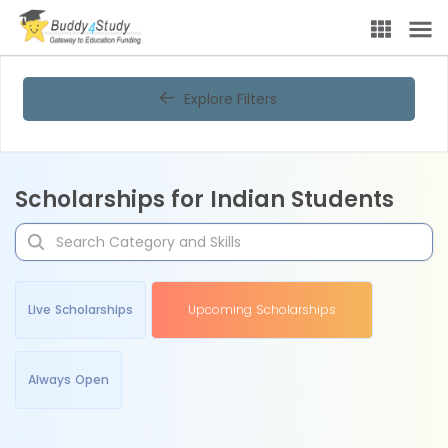
Explore Filters
Scholarships for Indian Students
Live Scholarships
Upcoming Scholarships
Always Open