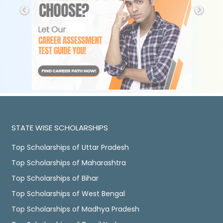
STATE WISE SCHOLARSHIPS
Top Scholarships of Uttar Pradesh
Top Scholarships of Maharashtra
Top Scholarships of Bihar
Top Scholarships of West Bengal
Top Scholarships of Madhya Pradesh