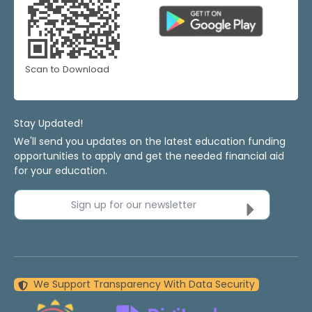
Scan to Download
Stay Updated!
We'll send you updates on the latest education funding
opportunities to apply and get the needed financial aid
for your education.
Sign up for our newsletter
We Support Transparency With Data Security