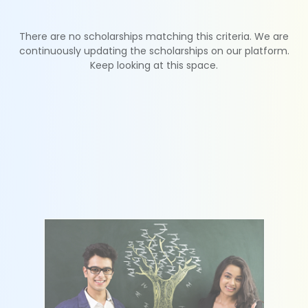
There are no scholarships matching this criteria. We are
continuously updating the scholarships on our platform.
Keep looking at this space.