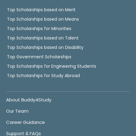
Top Scholarships based on Merit
Top Scholarships based on Means
Top Scholarships for Minorities
Top Scholarships based on Talent
Top Scholarships based on Disability
Top Government Scholarships
Top Scholarships for Engineering Students
Top Scholarships for Study Abroad
About Buddy4Study
Our Team
Career Guidance
Support & FAQs