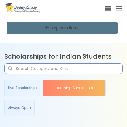
Explore Filters
Scholarships for Indian Students
Live Scholarships
Upcoming Scholarships
Always Open