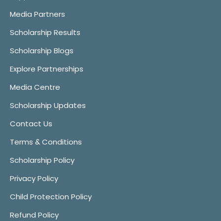
Media Partners
Scholarship Results
Scholarship Blogs
Explore Partnerships
Media Centre
Scholarship Updates
Contact Us
Terms & Conditions
Scholarship Policy
Privacy Policy
Child Protection Policy
Refund Policy