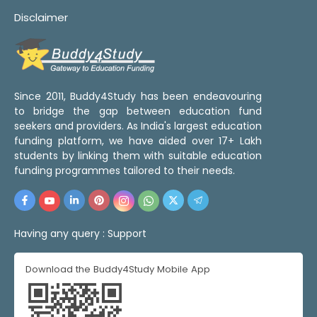
Disclaimer
Since 2011, Buddy4Study has been endeavouring
to bridge the gap between education fund
seekers and providers. As India's largest education
funding platform, we have aided over 17+ Lakh
students by linking them with suitable education
funding programmes tailored to their needs.
Having any query :
Support
Download the Buddy4Study Mobile App