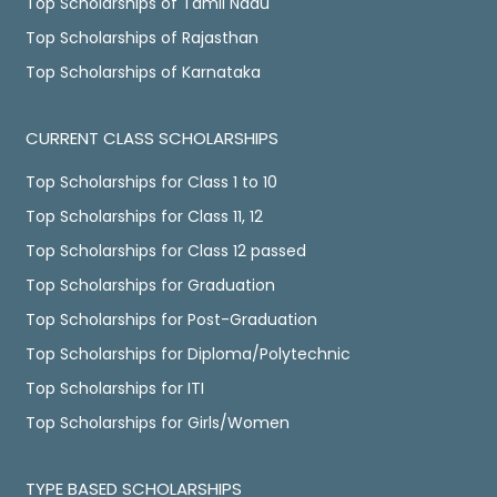
Top Scholarships of Tamil Nadu
Top Scholarships of Rajasthan
Top Scholarships of Karnataka
CURRENT CLASS SCHOLARSHIPS
Top Scholarships for Class 1 to 10
Top Scholarships for Class 11, 12
Top Scholarships for Class 12 passed
Top Scholarships for Graduation
Top Scholarships for Post-Graduation
Top Scholarships for Diploma/Polytechnic
Top Scholarships for ITI
Top Scholarships for Girls/Women
TYPE BASED SCHOLARSHIPS