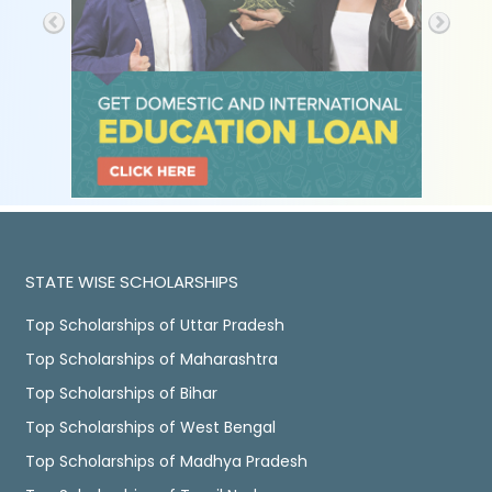
STATE WISE SCHOLARSHIPS
Top Scholarships of Uttar Pradesh
Top Scholarships of Maharashtra
Top Scholarships of Bihar
Top Scholarships of West Bengal
Top Scholarships of Madhya Pradesh