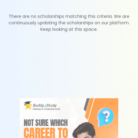
There are no scholarships matching this criteria. We are
continuously updating the scholarships on our platform.
Keep looking at this space.