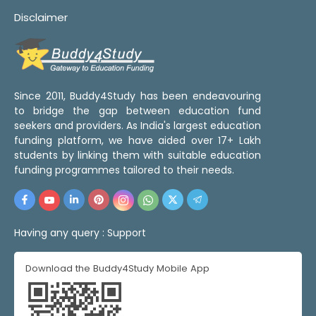
Disclaimer
Since 2011, Buddy4Study has been endeavouring
to bridge the gap between education fund
seekers and providers. As India's largest education
funding platform, we have aided over 17+ Lakh
students by linking them with suitable education
funding programmes tailored to their needs.
Having any query :
Support
Download the Buddy4Study Mobile App