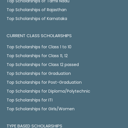
Top Scholarships of Tamil Nadu
Top Scholarships of Rajasthan
Top Scholarships of Karnataka
CURRENT CLASS SCHOLARSHIPS
Top Scholarships for Class 1 to 10
Top Scholarships for Class 11, 12
Top Scholarships for Class 12 passed
Top Scholarships for Graduation
Top Scholarships for Post-Graduation
Top Scholarships for Diploma/Polytechnic
Top Scholarships for ITI
Top Scholarships for Girls/Women
TYPE BASED SCHOLARSHIPS