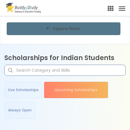
Explore Filters
Scholarships for Indian Students
Live Scholarships
Upcoming Scholarships
Always Open