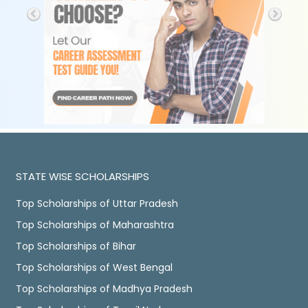
STATE WISE SCHOLARSHIPS
Top Scholarships of Uttar Pradesh
Top Scholarships of Maharashtra
Top Scholarships of Bihar
Top Scholarships of West Bengal
Top Scholarships of Madhya Pradesh