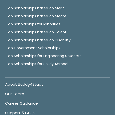
Top Scholarships based on Merit
Top Scholarships based on Means
Top Scholarships for Minorities
Top Scholarships based on Talent
Top Scholarships based on Disability
Top Government Scholarships
Top Scholarships for Engineering Students
Top Scholarships for Study Abroad
About Buddy4Study
Our Team
Career Guidance
Support & FAQs