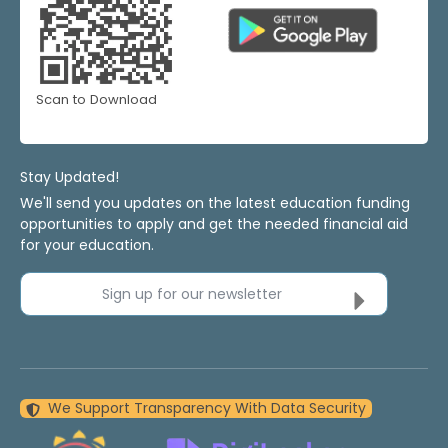
Scan to Download
Stay Updated!
We'll send you updates on the latest education funding
opportunities to apply and get the needed financial aid
for your education.
Sign up for our newsletter
We Support Transparency With Data Security