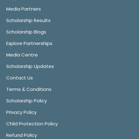
Media Partners
Scholarship Results
Scholarship Blogs
Explore Partnerships
Media Centre
Scholarship Updates
Contact Us
Terms & Conditions
Scholarship Policy
Privacy Policy
Child Protection Policy
Refund Policy