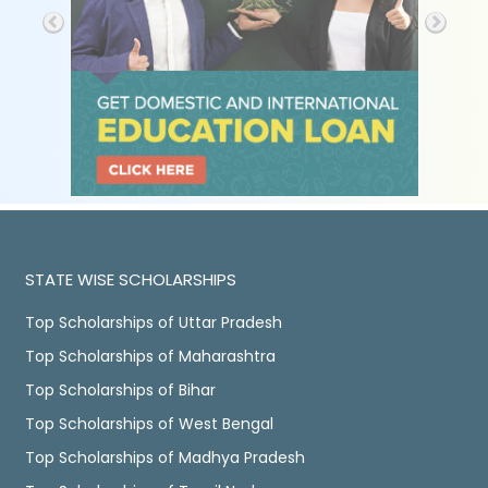
STATE WISE SCHOLARSHIPS
Top Scholarships of Uttar Pradesh
Top Scholarships of Maharashtra
Top Scholarships of Bihar
Top Scholarships of West Bengal
Top Scholarships of Madhya Pradesh