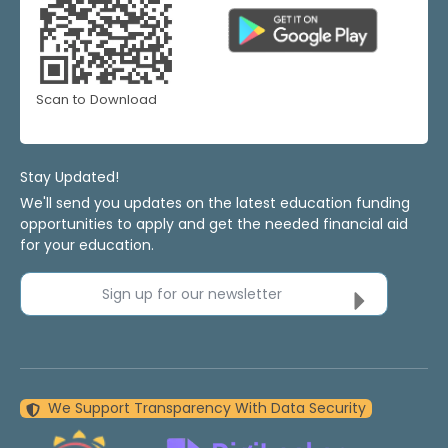
Scan to Download
Stay Updated!
We'll send you updates on the latest education funding
opportunities to apply and get the needed financial aid
for your education.
Sign up for our newsletter
We Support Transparency With Data Security