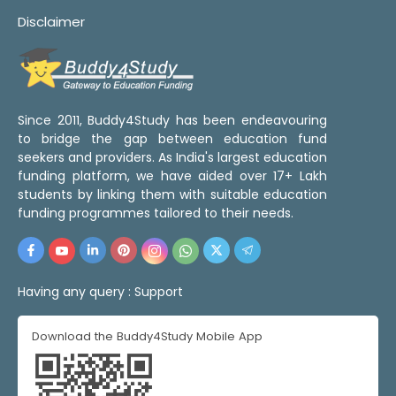
Disclaimer
Since 2011, Buddy4Study has been endeavouring
to bridge the gap between education fund
seekers and providers. As India's largest education
funding platform, we have aided over 17+ Lakh
students by linking them with suitable education
funding programmes tailored to their needs.
Having any query :
Support
Download the Buddy4Study Mobile App