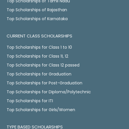
Top Scholarships of Tamil Nadu
Top Scholarships of Rajasthan
Top Scholarships of Karnataka
CURRENT CLASS SCHOLARSHIPS
Top Scholarships for Class 1 to 10
Top Scholarships for Class 11, 12
Top Scholarships for Class 12 passed
Top Scholarships for Graduation
Top Scholarships for Post-Graduation
Top Scholarships for Diploma/Polytechnic
Top Scholarships for ITI
Top Scholarships for Girls/Women
TYPE BASED SCHOLARSHIPS