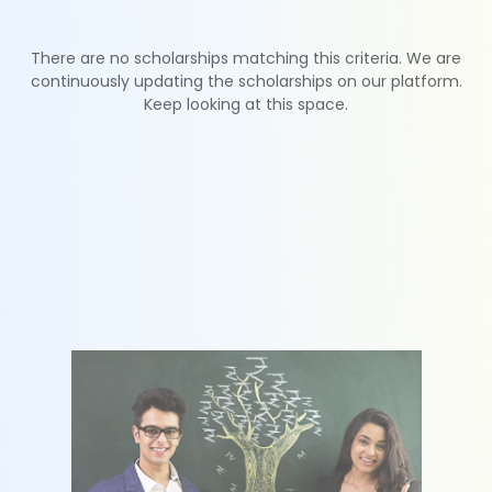
There are no scholarships matching this criteria. We are
continuously updating the scholarships on our platform.
Keep looking at this space.