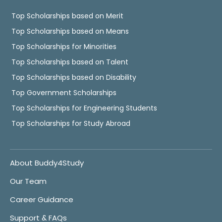
Top Scholarships based on Merit
Top Scholarships based on Means
Top Scholarships for Minorities
Top Scholarships based on Talent
Top Scholarships based on Disability
Top Government Scholarships
Top Scholarships for Engineering Students
Top Scholarships for Study Abroad
About Buddy4Study
Our Team
Career Guidance
Support & FAQs