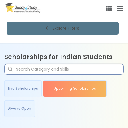
Explore Filters
Scholarships for Indian Students
Live Scholarships
Upcoming Scholarships
Always Open