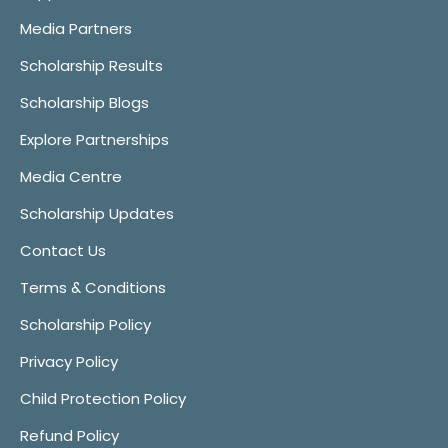
Media Partners
Scholarship Results
Scholarship Blogs
Explore Partnerships
Media Centre
Scholarship Updates
Contact Us
Terms & Conditions
Scholarship Policy
Privacy Policy
Child Protection Policy
Refund Policy