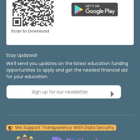
Scan to Download
Stay Updated!
We'll send you updates on the latest education funding
opportunities to apply and get the needed financial aid
for your education.
Sign up for our newsletter
We Support Transparency With Data Security