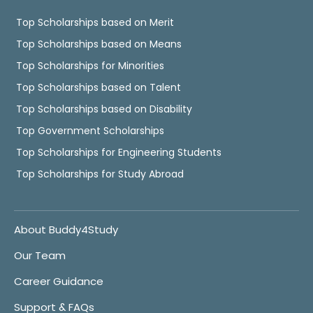
Top Scholarships based on Merit
Top Scholarships based on Means
Top Scholarships for Minorities
Top Scholarships based on Talent
Top Scholarships based on Disability
Top Government Scholarships
Top Scholarships for Engineering Students
Top Scholarships for Study Abroad
About Buddy4Study
Our Team
Career Guidance
Support & FAQs