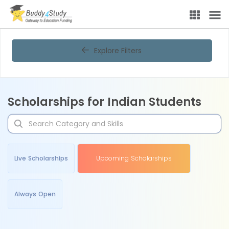
Explore Filters
Scholarships for Indian Students
Live Scholarships
Upcoming Scholarships
Always Open