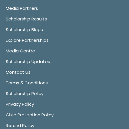
Media Partners
Scholarship Results
Scholarship Blogs
Explore Partnerships
Media Centre
Scholarship Updates
Contact Us
Terms & Conditions
Scholarship Policy
Privacy Policy
Child Protection Policy
Refund Policy