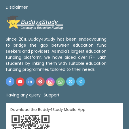
Disclaimer
Since 2011, Buddy4Study has been endeavouring
to bridge the gap between education fund
seekers and providers. As India's largest education
funding platform, we have aided over 17+ Lakh
students by linking them with suitable education
funding programmes tailored to their needs.
Having any query :
Support
Download the Buddy4Study Mobile App