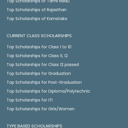
Top Scholarships of Tamil Nadu
Top Scholarships of Rajasthan
Top Scholarships of Karnataka
CURRENT CLASS SCHOLARSHIPS
Top Scholarships for Class 1 to 10
Top Scholarships for Class 11, 12
Top Scholarships for Class 12 passed
Top Scholarships for Graduation
Top Scholarships for Post-Graduation
Top Scholarships for Diploma/Polytechnic
Top Scholarships for ITI
Top Scholarships for Girls/Women
TYPE BASED SCHOLARSHIPS