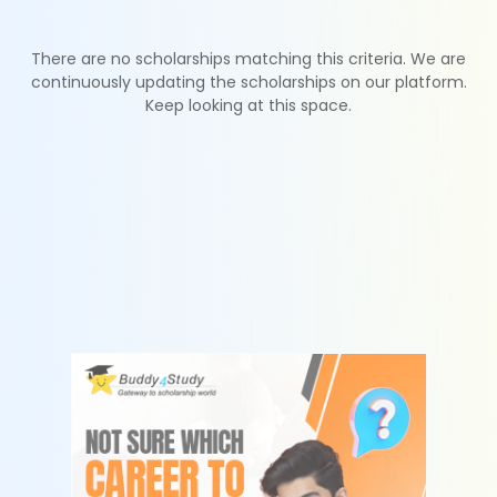
There are no scholarships matching this criteria. We are
continuously updating the scholarships on our platform.
Keep looking at this space.