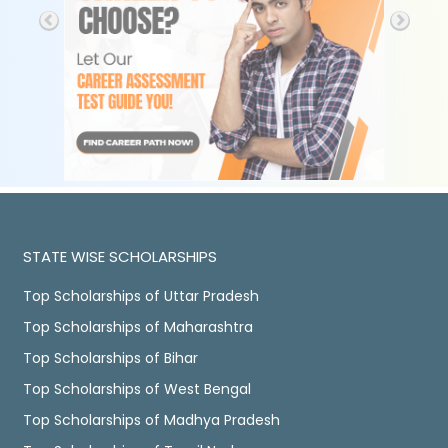
STATE WISE SCHOLARSHIPS
Top Scholarships of Uttar Pradesh
Top Scholarships of Maharashtra
Top Scholarships of Bihar
Top Scholarships of West Bengal
Top Scholarships of Madhya Pradesh