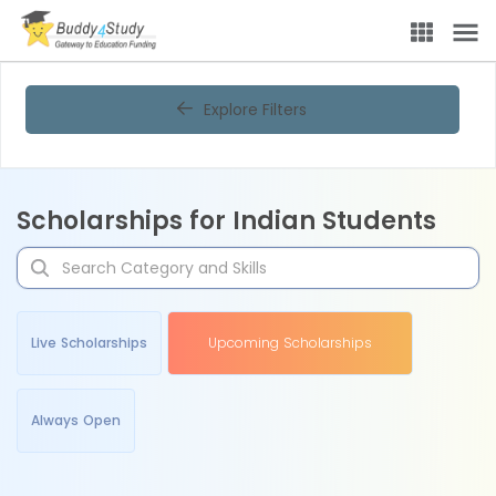
Explore Filters
Scholarships for Indian Students
Live Scholarships
Upcoming Scholarships
Always Open