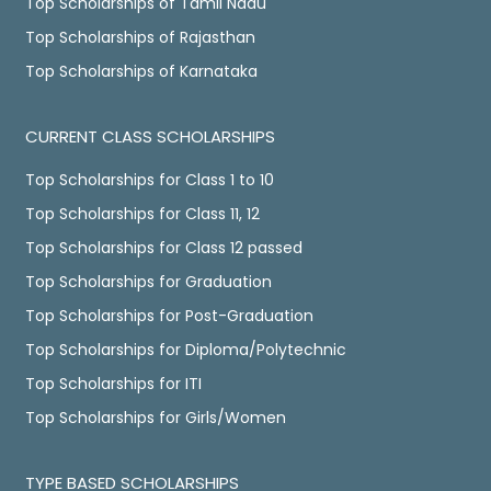
Top Scholarships of Tamil Nadu
Top Scholarships of Rajasthan
Top Scholarships of Karnataka
CURRENT CLASS SCHOLARSHIPS
Top Scholarships for Class 1 to 10
Top Scholarships for Class 11, 12
Top Scholarships for Class 12 passed
Top Scholarships for Graduation
Top Scholarships for Post-Graduation
Top Scholarships for Diploma/Polytechnic
Top Scholarships for ITI
Top Scholarships for Girls/Women
TYPE BASED SCHOLARSHIPS