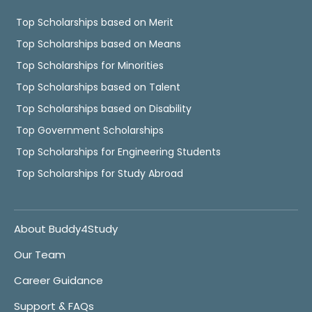
Top Scholarships based on Merit
Top Scholarships based on Means
Top Scholarships for Minorities
Top Scholarships based on Talent
Top Scholarships based on Disability
Top Government Scholarships
Top Scholarships for Engineering Students
Top Scholarships for Study Abroad
About Buddy4Study
Our Team
Career Guidance
Support & FAQs