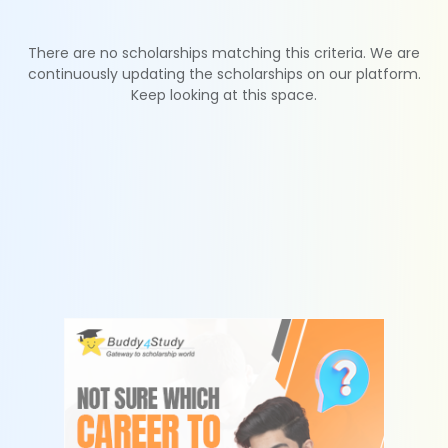
There are no scholarships matching this criteria. We are
continuously updating the scholarships on our platform.
Keep looking at this space.