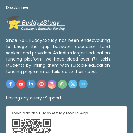
Disclaimer
Since 2011, Buddy4Study has been endeavouring
to bridge the gap between education fund
seekers and providers. As India's largest education
funding platform, we have aided over 17+ Lakh
students by linking them with suitable education
funding programmes tailored to their needs.
Having any query :
Support
Download the Buddy4Study Mobile App