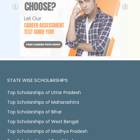
STATE WISE SCHOLARSHIPS
Top Scholarships of Uttar Pradesh
Top Scholarships of Maharashtra
Top Scholarships of Bihar
Top Scholarships of West Bengal
Top Scholarships of Madhya Pradesh