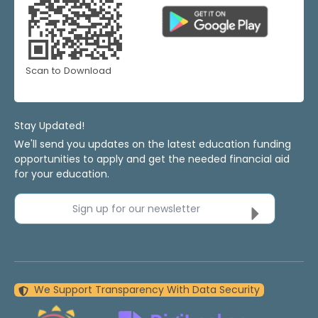
Scan to Download
Stay Updated!
We'll send you updates on the latest education funding
opportunities to apply and get the needed financial aid
for your education.
Sign up for our newsletter
We Support Transparency With Data Security