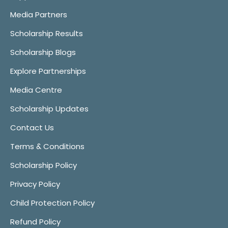
Media Partners
Scholarship Results
Scholarship Blogs
Explore Partnerships
Media Centre
Scholarship Updates
Contact Us
Terms & Conditions
Scholarship Policy
Privacy Policy
Child Protection Policy
Refund Policy