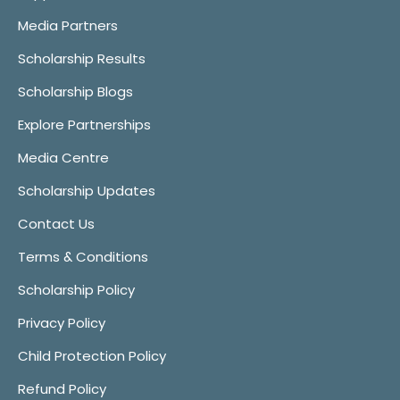
Media Partners
Scholarship Results
Scholarship Blogs
Explore Partnerships
Media Centre
Scholarship Updates
Contact Us
Terms & Conditions
Scholarship Policy
Privacy Policy
Child Protection Policy
Refund Policy