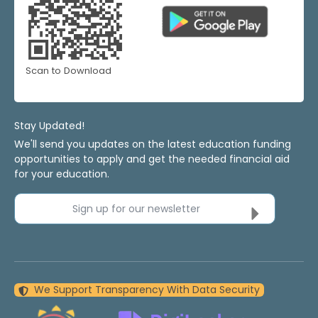
Scan to Download
Stay Updated!
We'll send you updates on the latest education funding
opportunities to apply and get the needed financial aid
for your education.
Sign up for our newsletter
We Support Transparency With Data Security