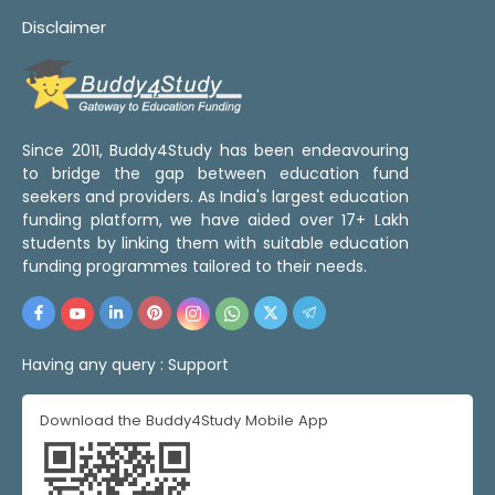
Disclaimer
Since 2011, Buddy4Study has been endeavouring
to bridge the gap between education fund
seekers and providers. As India's largest education
funding platform, we have aided over 17+ Lakh
students by linking them with suitable education
funding programmes tailored to their needs.
Having any query :
Support
Download the Buddy4Study Mobile App