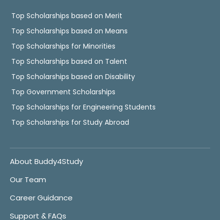
Top Scholarships based on Merit
Top Scholarships based on Means
Top Scholarships for Minorities
Top Scholarships based on Talent
Top Scholarships based on Disability
Top Government Scholarships
Top Scholarships for Engineering Students
Top Scholarships for Study Abroad
About Buddy4Study
Our Team
Career Guidance
Support & FAQs