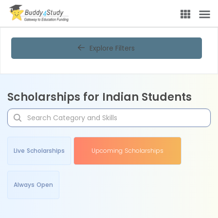
Explore Filters
Scholarships for Indian Students
Live Scholarships
Upcoming Scholarships
Always Open