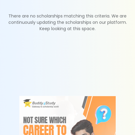
There are no scholarships matching this criteria. We are
continuously updating the scholarships on our platform.
Keep looking at this space.