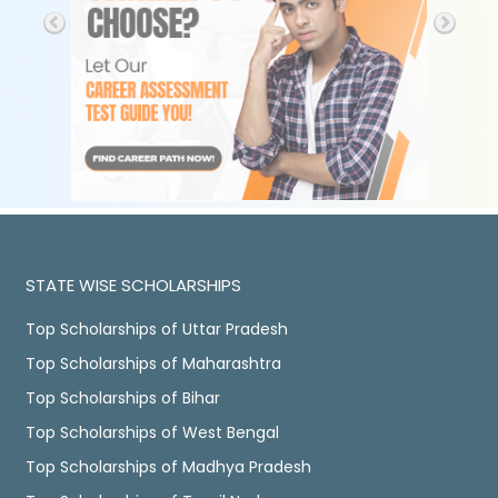
STATE WISE SCHOLARSHIPS
Top Scholarships of Uttar Pradesh
Top Scholarships of Maharashtra
Top Scholarships of Bihar
Top Scholarships of West Bengal
Top Scholarships of Madhya Pradesh