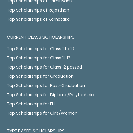
Top Scholarships of Tamil Nadu
Top Scholarships of Rajasthan
Top Scholarships of Karnataka
CURRENT CLASS SCHOLARSHIPS
Top Scholarships for Class 1 to 10
Top Scholarships for Class 11, 12
Top Scholarships for Class 12 passed
Top Scholarships for Graduation
Top Scholarships for Post-Graduation
Top Scholarships for Diploma/Polytechnic
Top Scholarships for ITI
Top Scholarships for Girls/Women
TYPE BASED SCHOLARSHIPS