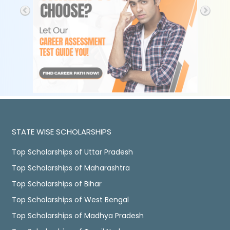
STATE WISE SCHOLARSHIPS
Top Scholarships of Uttar Pradesh
Top Scholarships of Maharashtra
Top Scholarships of Bihar
Top Scholarships of West Bengal
Top Scholarships of Madhya Pradesh