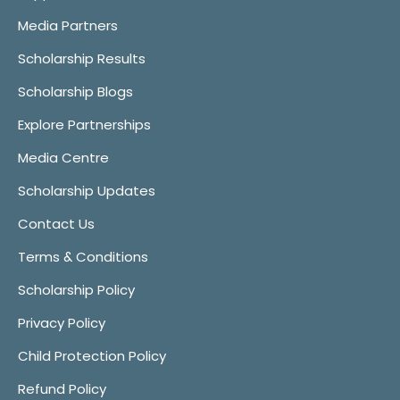
Media Partners
Scholarship Results
Scholarship Blogs
Explore Partnerships
Media Centre
Scholarship Updates
Contact Us
Terms & Conditions
Scholarship Policy
Privacy Policy
Child Protection Policy
Refund Policy