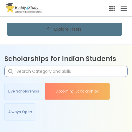
Explore Filters
Scholarships for Indian Students
Live Scholarships
Upcoming Scholarships
Always Open