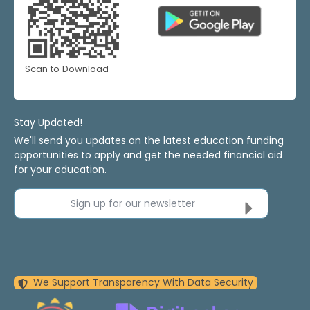
Scan to Download
Stay Updated!
We'll send you updates on the latest education funding
opportunities to apply and get the needed financial aid
for your education.
Sign up for our newsletter
We Support Transparency With Data Security