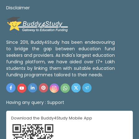
Disclaimer
Since 2011, Buddy4Study has been endeavouring
to bridge the gap between education fund
seekers and providers. As India's largest education
funding platform, we have aided over 17+ Lakh
students by linking them with suitable education
funding programmes tailored to their needs.
Having any query :
Support
Download the Buddy4Study Mobile App