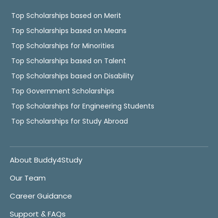
Top Scholarships based on Merit
Top Scholarships based on Means
Top Scholarships for Minorities
Top Scholarships based on Talent
Top Scholarships based on Disability
Top Government Scholarships
Top Scholarships for Engineering Students
Top Scholarships for Study Abroad
About Buddy4Study
Our Team
Career Guidance
Support & FAQs