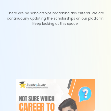
There are no scholarships matching this criteria. We are
continuously updating the scholarships on our platform.
Keep looking at this space.