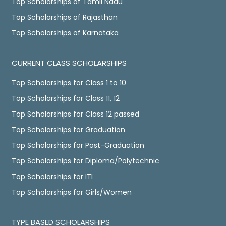
Top Scholarships of Tamil Nadu
Top Scholarships of Rajasthan
Top Scholarships of Karnataka
CURRENT CLASS SCHOLARSHIPS
Top Scholarships for Class 1 to 10
Top Scholarships for Class 11, 12
Top Scholarships for Class 12 passed
Top Scholarships for Graduation
Top Scholarships for Post-Graduation
Top Scholarships for Diploma/Polytechnic
Top Scholarships for ITI
Top Scholarships for Girls/Women
TYPE BASED SCHOLARSHIPS