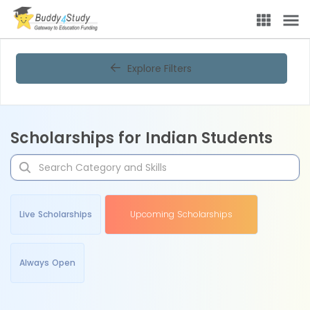
Explore Filters
Scholarships for Indian Students
Live Scholarships
Upcoming Scholarships
Always Open