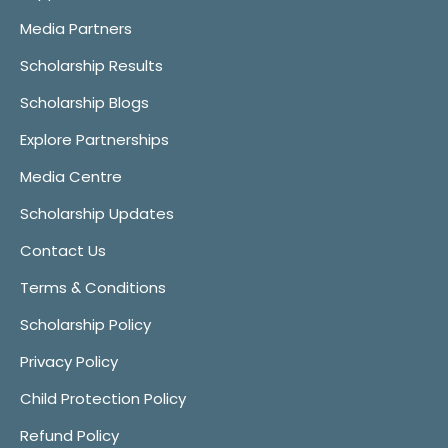
Media Partners
Scholarship Results
Scholarship Blogs
Explore Partnerships
Media Centre
Scholarship Updates
Contact Us
Terms & Conditions
Scholarship Policy
Privacy Policy
Child Protection Policy
Refund Policy