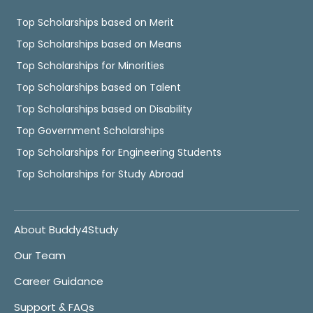
Top Scholarships based on Merit
Top Scholarships based on Means
Top Scholarships for Minorities
Top Scholarships based on Talent
Top Scholarships based on Disability
Top Government Scholarships
Top Scholarships for Engineering Students
Top Scholarships for Study Abroad
About Buddy4Study
Our Team
Career Guidance
Support & FAQs