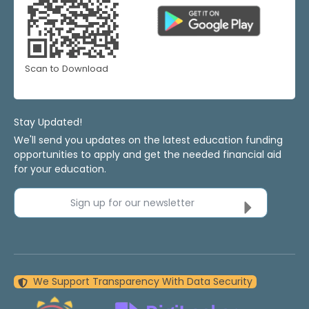
Scan to Download
Stay Updated!
We'll send you updates on the latest education funding
opportunities to apply and get the needed financial aid
for your education.
Sign up for our newsletter
We Support Transparency With Data Security