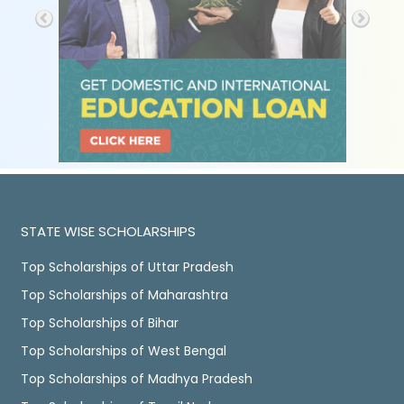
STATE WISE SCHOLARSHIPS
Top Scholarships of Uttar Pradesh
Top Scholarships of Maharashtra
Top Scholarships of Bihar
Top Scholarships of West Bengal
Top Scholarships of Madhya Pradesh