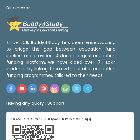
Disclaimer
Since 2011, Buddy4Study has been endeavouring
to bridge the gap between education fund
seekers and providers. As India's largest education
funding platform, we have aided over 17+ Lakh
students by linking them with suitable education
funding programmes tailored to their needs.
Having any query :
Support
Download the Buddy4Study Mobile App