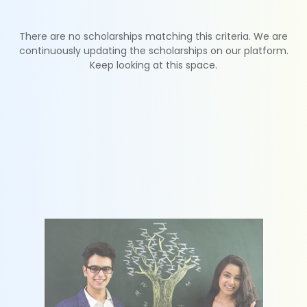
There are no scholarships matching this criteria. We are
continuously updating the scholarships on our platform.
Keep looking at this space.