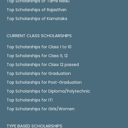
Top Scholarships of Tamil Nadu
Top Scholarships of Rajasthan
Top Scholarships of Karnataka
CURRENT CLASS SCHOLARSHIPS
Top Scholarships for Class 1 to 10
Top Scholarships for Class 11, 12
Top Scholarships for Class 12 passed
Top Scholarships for Graduation
Top Scholarships for Post-Graduation
Top Scholarships for Diploma/Polytechnic
Top Scholarships for ITI
Top Scholarships for Girls/Women
TYPE BASED SCHOLARSHIPS