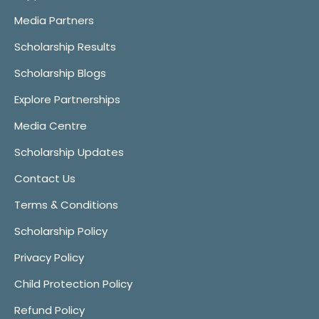
Media Partners
Scholarship Results
Scholarship Blogs
Explore Partnerships
Media Centre
Scholarship Updates
Contact Us
Terms & Conditions
Scholarship Policy
Privacy Policy
Child Protection Policy
Refund Policy