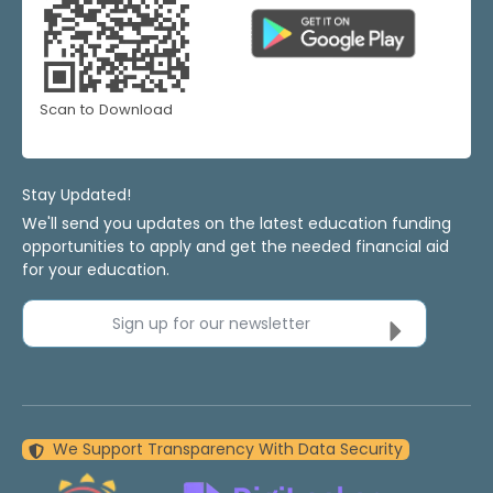
Scan to Download
Stay Updated!
We'll send you updates on the latest education funding
opportunities to apply and get the needed financial aid
for your education.
Sign up for our newsletter
We Support Transparency With Data Security