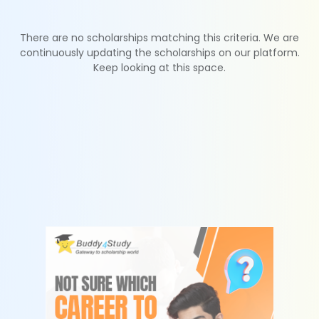
There are no scholarships matching this criteria. We are
continuously updating the scholarships on our platform.
Keep looking at this space.