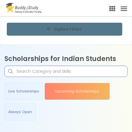
Explore Filters
Scholarships for Indian Students
Live Scholarships
Upcoming Scholarships
Always Open