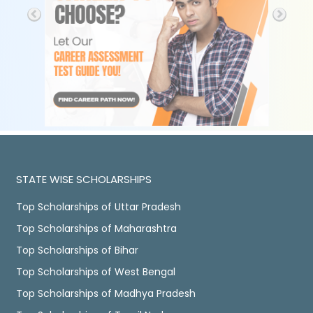
STATE WISE SCHOLARSHIPS
Top Scholarships of Uttar Pradesh
Top Scholarships of Maharashtra
Top Scholarships of Bihar
Top Scholarships of West Bengal
Top Scholarships of Madhya Pradesh