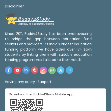
Disclaimer
Since 2011, Buddy4Study has been endeavouring
to bridge the gap between education fund
seekers and providers. As India's largest education
funding platform, we have aided over 17+ Lakh
students by linking them with suitable education
funding programmes tailored to their needs.
Having any query :
Support
Download the Buddy4Study Mobile App