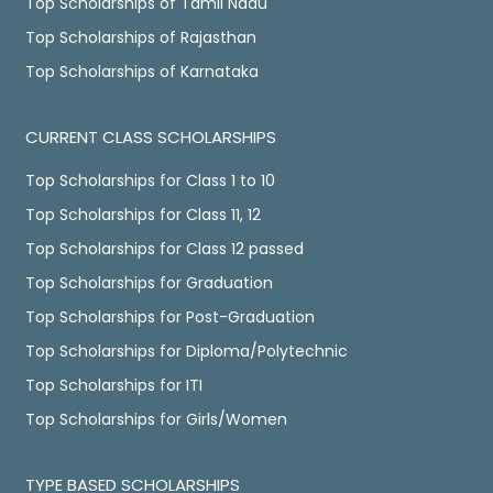
Top Scholarships of Tamil Nadu
Top Scholarships of Rajasthan
Top Scholarships of Karnataka
CURRENT CLASS SCHOLARSHIPS
Top Scholarships for Class 1 to 10
Top Scholarships for Class 11, 12
Top Scholarships for Class 12 passed
Top Scholarships for Graduation
Top Scholarships for Post-Graduation
Top Scholarships for Diploma/Polytechnic
Top Scholarships for ITI
Top Scholarships for Girls/Women
TYPE BASED SCHOLARSHIPS