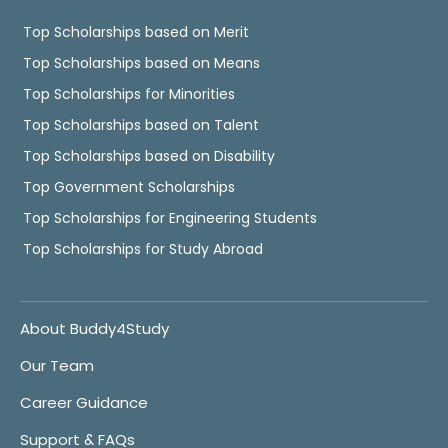
Top Scholarships based on Merit
Top Scholarships based on Means
Top Scholarships for Minorities
Top Scholarships based on Talent
Top Scholarships based on Disability
Top Government Scholarships
Top Scholarships for Engineering Students
Top Scholarships for Study Abroad
About Buddy4Study
Our Team
Career Guidance
Support & FAQs