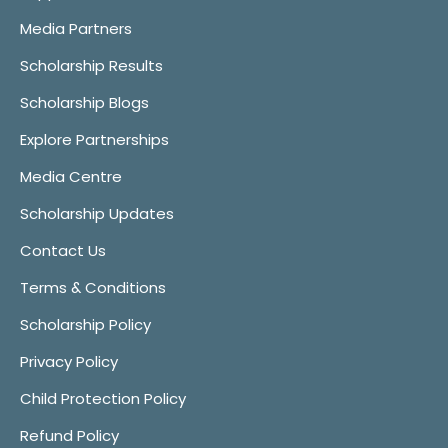
Media Partners
Scholarship Results
Scholarship Blogs
Explore Partnerships
Media Centre
Scholarship Updates
Contact Us
Terms & Conditions
Scholarship Policy
Privacy Policy
Child Protection Policy
Refund Policy