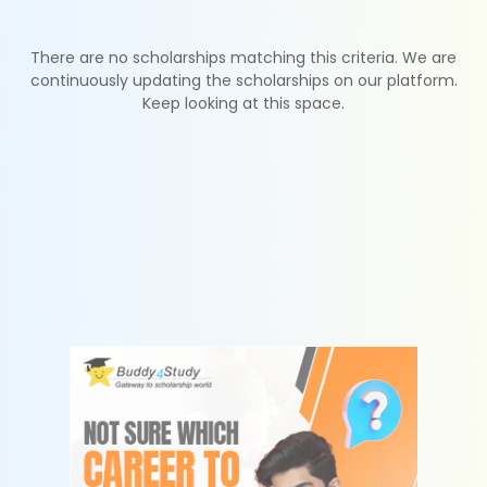
There are no scholarships matching this criteria. We are
continuously updating the scholarships on our platform.
Keep looking at this space.