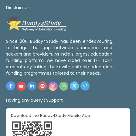
Disclaimer
Since 2011, Buddy4Study has been endeavouring
to bridge the gap between education fund
seekers and providers. As India's largest education
funding platform, we have aided over 17+ Lakh
students by linking them with suitable education
funding programmes tailored to their needs.
Having any query :
Support
Download the Buddy4Study Mobile App