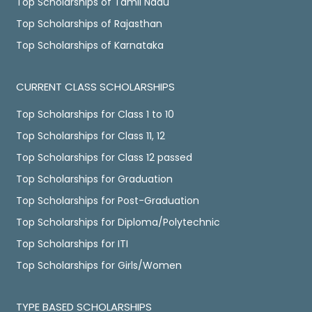
Top Scholarships of Tamil Nadu
Top Scholarships of Rajasthan
Top Scholarships of Karnataka
CURRENT CLASS SCHOLARSHIPS
Top Scholarships for Class 1 to 10
Top Scholarships for Class 11, 12
Top Scholarships for Class 12 passed
Top Scholarships for Graduation
Top Scholarships for Post-Graduation
Top Scholarships for Diploma/Polytechnic
Top Scholarships for ITI
Top Scholarships for Girls/Women
TYPE BASED SCHOLARSHIPS