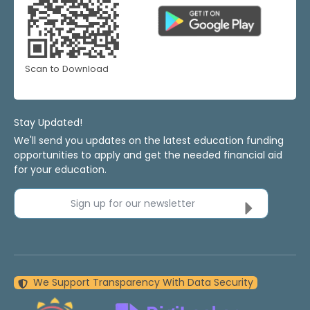
Scan to Download
Stay Updated!
We'll send you updates on the latest education funding
opportunities to apply and get the needed financial aid
for your education.
Sign up for our newsletter
We Support Transparency With Data Security