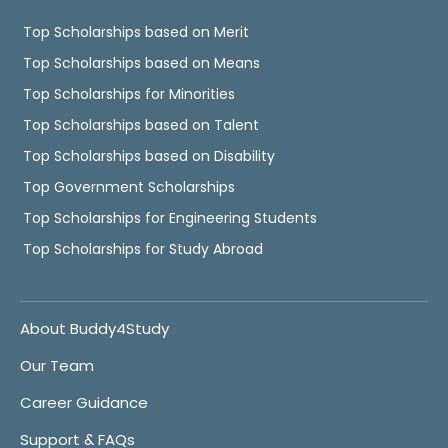
Top Scholarships based on Merit
Top Scholarships based on Means
Top Scholarships for Minorities
Top Scholarships based on Talent
Top Scholarships based on Disability
Top Government Scholarships
Top Scholarships for Engineering Students
Top Scholarships for Study Abroad
About Buddy4Study
Our Team
Career Guidance
Support & FAQs