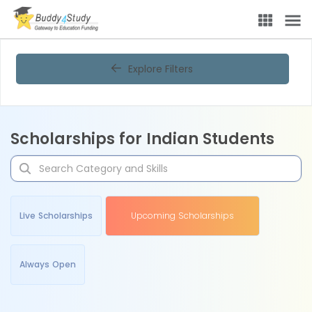
Explore Filters
Scholarships for Indian Students
Live Scholarships
Upcoming Scholarships
Always Open