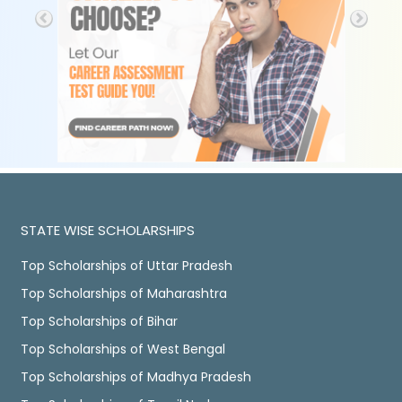
STATE WISE SCHOLARSHIPS
Top Scholarships of Uttar Pradesh
Top Scholarships of Maharashtra
Top Scholarships of Bihar
Top Scholarships of West Bengal
Top Scholarships of Madhya Pradesh