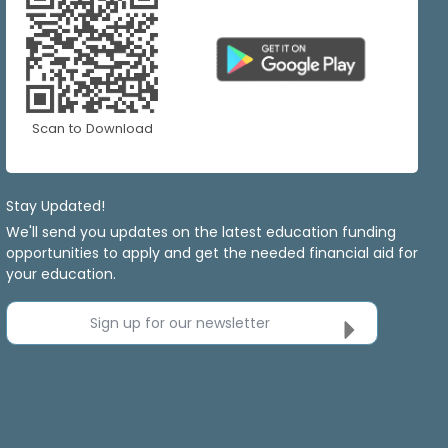
Scan to Download
Stay Updated!
We'll send you updates on the latest education funding
opportunities to apply and get the needed financial aid for
your education.
Sign up for our newsletter