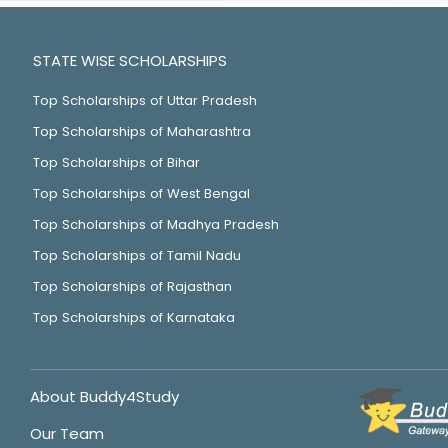
STATE WISE SCHOLARSHIPS
Top Scholarships of Uttar Pradesh
Top Scholarships of Maharashtra
Top Scholarships of Bihar
Top Scholarships of West Bengal
Top Scholarships of Madhya Pradesh
Top Scholarships of Tamil Nadu
Top Scholarships of Rajasthan
Top Scholarships of Karnataka
About Buddy4Study
Our Team