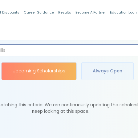
t Discounts
Career Guidance
Results
Become A Partner
Education Loan
Indian Students
Upcoming Scholarships
Always Open
tching this criteria. We are continuously updating the scholars
Keep looking at this space.