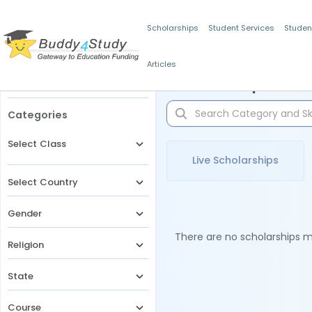
Scholarships
Student Services
Studen
Articles
Filters
Scholarships for 
Categories
Select Class
Live Scholarships
Select Country
Gender
There are no scholarships ma
Religion
State
Course