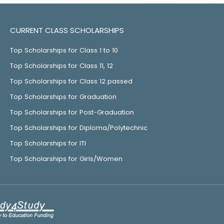
CURRENT CLASS SCHOLARSHIPS
Top Scholarships for Class 1 to 10
Top Scholarships for Class 11, 12
Top Scholarships for Class 12 passed
Top Scholarships for Graduation
Top Scholarships for Post-Graduation
Top Scholarships for Diploma/Polytechnic
Top Scholarships for ITI
Top Scholarships for Girls/Women