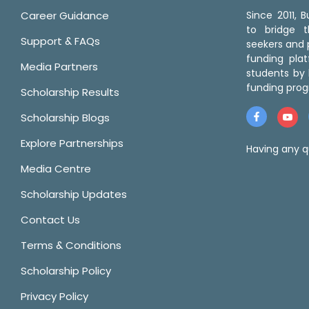
Career Guidance
Since 2011,
to bridge 
Support & FAQs
seekers and p
funding pla
Media Partners
students by 
funding prog
Scholarship Results
Scholarship Blogs
Explore Partnerships
Having any q
Media Centre
Scholarship Updates
Contact Us
Terms & Conditions
Scholarship Policy
Privacy Policy