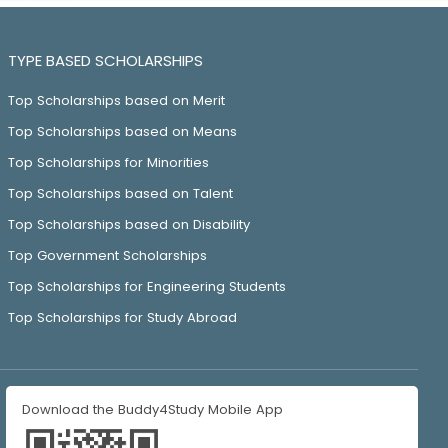
TYPE BASED SCHOLARSHIPS
Top Scholarships based on Merit
Top Scholarships based on Means
Top Scholarships for Minorities
Top Scholarships based on Talent
Top Scholarships based on Disability
Top Government Scholarships
Top Scholarships for Engineering Students
Top Scholarships for Study Abroad
Download the Buddy4Study Mobile App