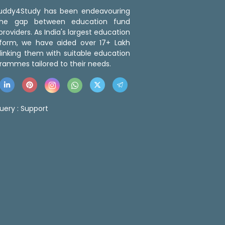
 Buddy4Study has been endeavouring
the gap between education fund
roviders. As India's largest education
tform, we have aided over 17+ Lakh
linking them with suitable education
rammes tailored to their needs.
uery :
Support