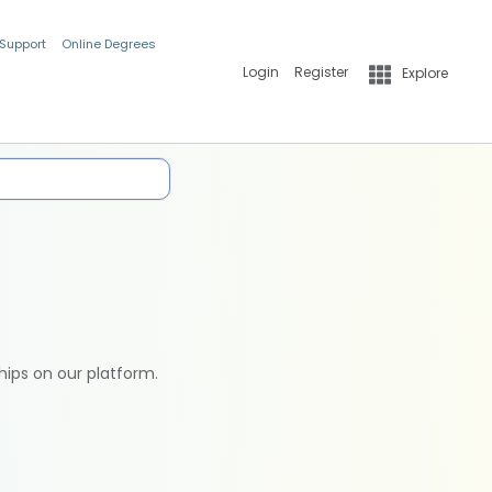
 Support
Online Degrees
Login
Register
Explore
hips on our platform.