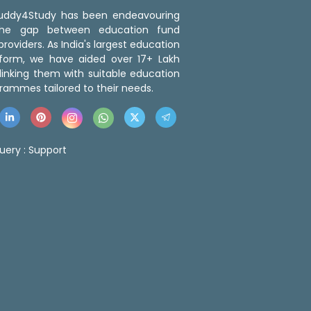
 Buddy4Study has been endeavouring
the gap between education fund
roviders. As India's largest education
tform, we have aided over 17+ Lakh
linking them with suitable education
rammes tailored to their needs.
uery :
Support