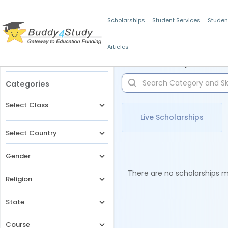
Scholarships
Student Services
Studen
Articles
Filters
Scholarships for 
Categories
Select Class
Live Scholarships
Select Country
Gender
There are no scholarships ma
Religion
State
Course