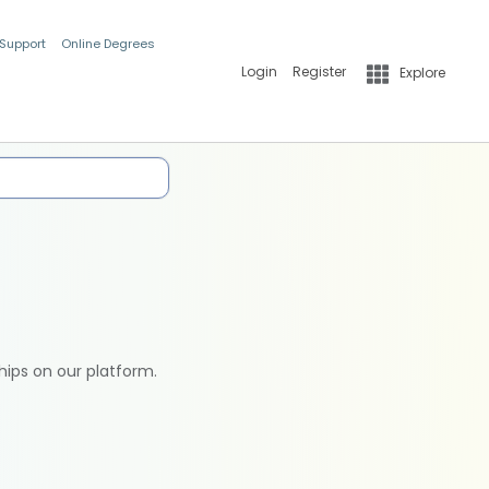
 Support
Online Degrees
Login
Register
Explore
hips on our platform.