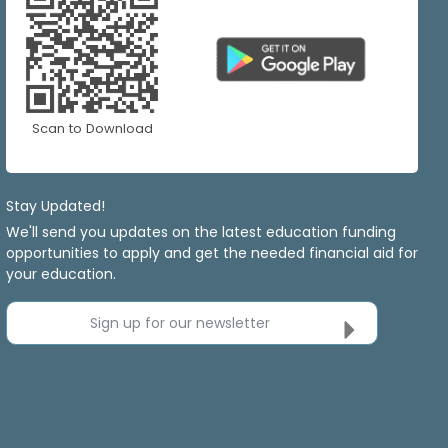
Scan to Download
Stay Updated!
We'll send you updates on the latest education funding
opportunities to apply and get the needed financial aid for
your education.
Sign up for our newsletter