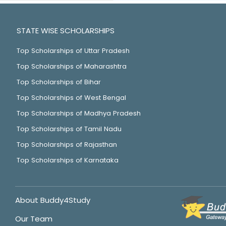
STATE WISE SCHOLARSHIPS
Top Scholarships of Uttar Pradesh
Top Scholarships of Maharashtra
Top Scholarships of Bihar
Top Scholarships of West Bengal
Top Scholarships of Madhya Pradesh
Top Scholarships of Tamil Nadu
Top Scholarships of Rajasthan
Top Scholarships of Karnataka
About Buddy4Study
Our Team