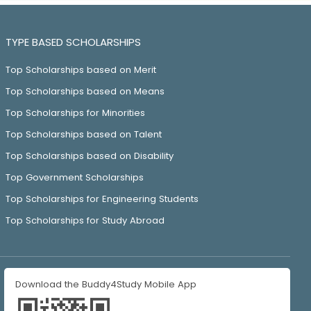
TYPE BASED SCHOLARSHIPS
Top Scholarships based on Merit
Top Scholarships based on Means
Top Scholarships for Minorities
Top Scholarships based on Talent
Top Scholarships based on Disability
Top Government Scholarships
Top Scholarships for Engineering Students
Top Scholarships for Study Abroad
Download the Buddy4Study Mobile App