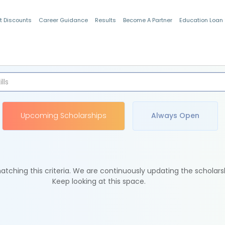
t Discounts
Career Guidance
Results
Become A Partner
Education Loan
Indian Students
Upcoming Scholarships
Always Open
tching this criteria. We are continuously updating the scholars
Keep looking at this space.