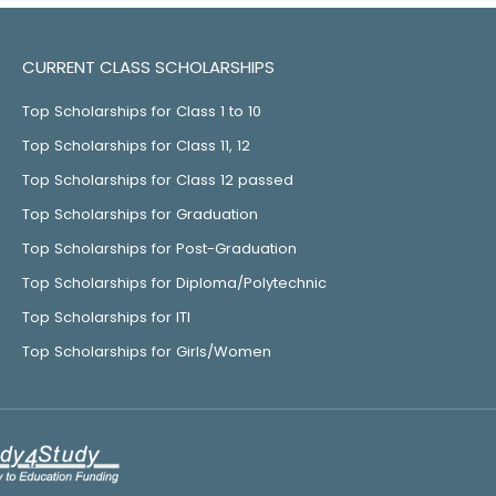
CURRENT CLASS SCHOLARSHIPS
Top Scholarships for Class 1 to 10
Top Scholarships for Class 11, 12
Top Scholarships for Class 12 passed
Top Scholarships for Graduation
Top Scholarships for Post-Graduation
Top Scholarships for Diploma/Polytechnic
Top Scholarships for ITI
Top Scholarships for Girls/Women