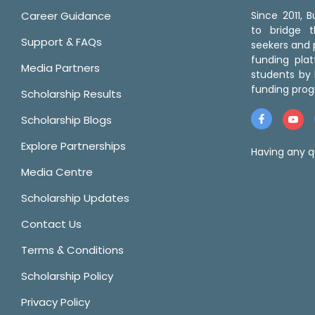
Career Guidance
Since 2011,
to bridge 
Support & FAQs
seekers and p
funding pla
Media Partners
students by 
funding prog
Scholarship Results
Scholarship Blogs
Explore Partnerships
Having any q
Media Centre
Scholarship Updates
Contact Us
Terms & Conditions
Scholarship Policy
Privacy Policy