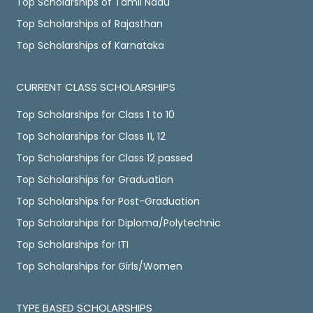
Top Scholarships of Tamil Nadu
Top Scholarships of Rajasthan
Top Scholarships of Karnataka
CURRENT CLASS SCHOLARSHIPS
Top Scholarships for Class 1 to 10
Top Scholarships for Class 11, 12
Top Scholarships for Class 12 passed
Top Scholarships for Graduation
Top Scholarships for Post-Graduation
Top Scholarships for Diploma/Polytechnic
Top Scholarships for ITI
Top Scholarships for Girls/Women
TYPE BASED SCHOLARSHIPS