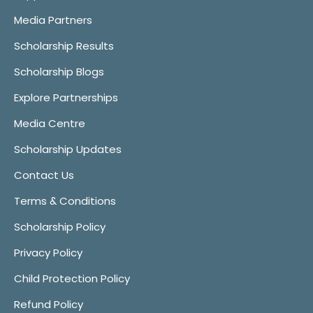
Media Partners
Scholarship Results
Scholarship Blogs
Explore Partnerships
Media Centre
Scholarship Updates
Contact Us
Terms & Conditions
Scholarship Policy
Privacy Policy
Child Protection Policy
Refund Policy