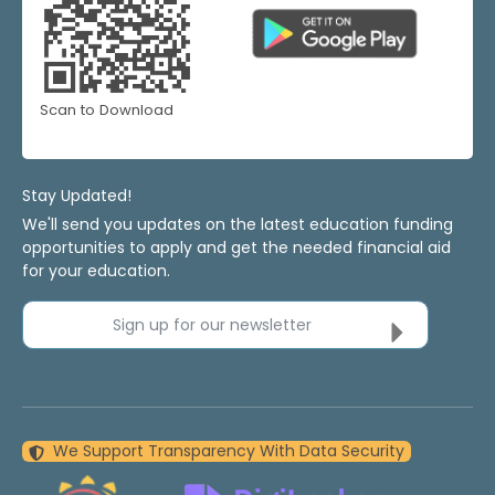
Scan to Download
Stay Updated!
We'll send you updates on the latest education funding
opportunities to apply and get the needed financial aid
for your education.
Sign up for our newsletter
We Support Transparency With Data Security