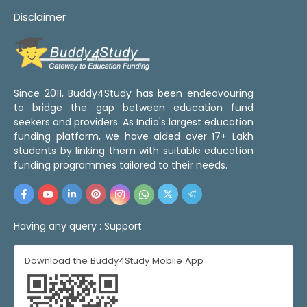
Disclaimer
Since 2011, Buddy4Study has been endeavouring
to bridge the gap between education fund
seekers and providers. As India's largest education
funding platform, we have aided over 17+ Lakh
students by linking them with suitable education
funding programmes tailored to their needs.
Having any query :
Support
Download the Buddy4Study Mobile App