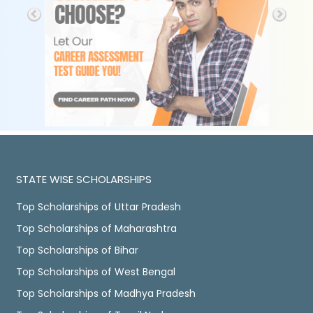
STATE WISE SCHOLARSHIPS
Top Scholarships of Uttar Pradesh
Top Scholarships of Maharashtra
Top Scholarships of Bihar
Top Scholarships of West Bengal
Top Scholarships of Madhya Pradesh