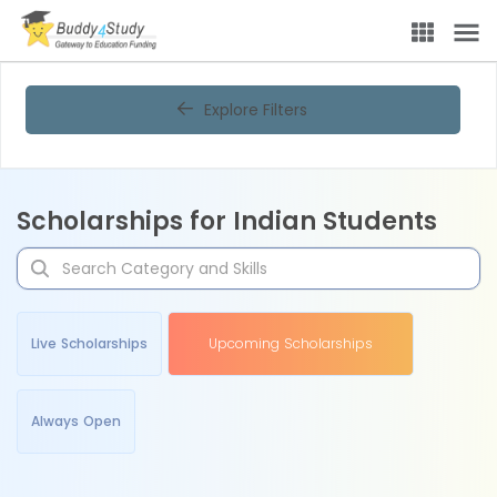
Explore Filters
Scholarships for Indian Students
Live Scholarships
Upcoming Scholarships
Always Open