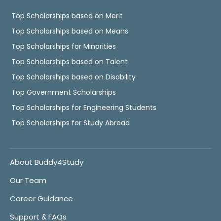
Top Scholarships based on Merit
Top Scholarships based on Means
Top Scholarships for Minorities
Top Scholarships based on Talent
Top Scholarships based on Disability
Top Government Scholarships
Top Scholarships for Engineering Students
Top Scholarships for Study Abroad
About Buddy4Study
Our Team
Career Guidance
Support & FAQs