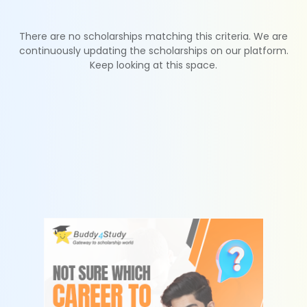
There are no scholarships matching this criteria. We are
continuously updating the scholarships on our platform.
Keep looking at this space.