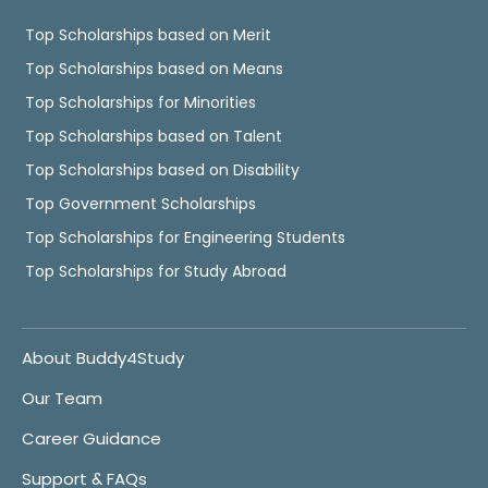
Top Scholarships based on Merit
Top Scholarships based on Means
Top Scholarships for Minorities
Top Scholarships based on Talent
Top Scholarships based on Disability
Top Government Scholarships
Top Scholarships for Engineering Students
Top Scholarships for Study Abroad
About Buddy4Study
Our Team
Career Guidance
Support & FAQs