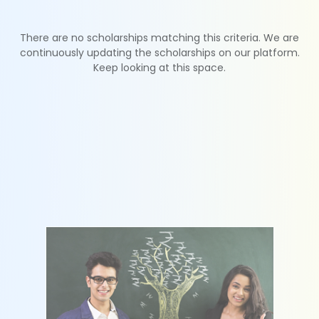
There are no scholarships matching this criteria. We are
continuously updating the scholarships on our platform.
Keep looking at this space.