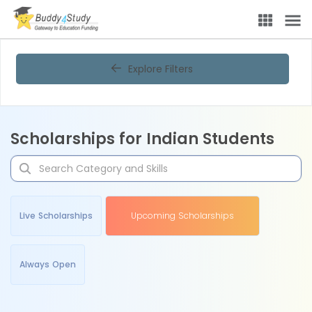
Explore Filters
Scholarships for Indian Students
Live Scholarships
Upcoming Scholarships
Always Open