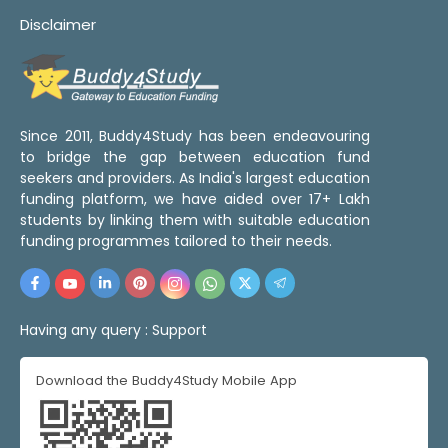
Disclaimer
Since 2011, Buddy4Study has been endeavouring
to bridge the gap between education fund
seekers and providers. As India's largest education
funding platform, we have aided over 17+ Lakh
students by linking them with suitable education
funding programmes tailored to their needs.
Having any query :
Support
Download the Buddy4Study Mobile App