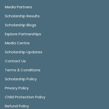
Media Partners
Scholarship Results
Scholarship Blogs
Explore Partnerships
Media Centre
Scholarship Updates
Contact Us
Terms & Conditions
Scholarship Policy
Privacy Policy
Child Protection Policy
Refund Policy