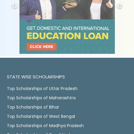
STATE WISE SCHOLARSHIPS
Top Scholarships of Uttar Pradesh
Top Scholarships of Maharashtra
Top Scholarships of Bihar
Top Scholarships of West Bengal
Top Scholarships of Madhya Pradesh