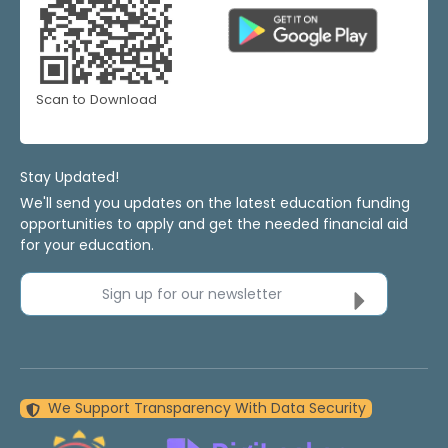
Scan to Download
Stay Updated!
We'll send you updates on the latest education funding
opportunities to apply and get the needed financial aid
for your education.
Sign up for our newsletter
We Support Transparency With Data Security