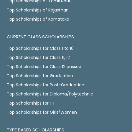
Top Scholarships of Tamil Nadu
Top Scholarships of Rajasthan
Top Scholarships of Karnataka
CURRENT CLASS SCHOLARSHIPS
Top Scholarships for Class 1 to 10
Top Scholarships for Class 11, 12
Top Scholarships for Class 12 passed
Top Scholarships for Graduation
Top Scholarships for Post-Graduation
Top Scholarships for Diploma/Polytechnic
Top Scholarships for ITI
Top Scholarships for Girls/Women
TYPE BASED SCHOLARSHIPS